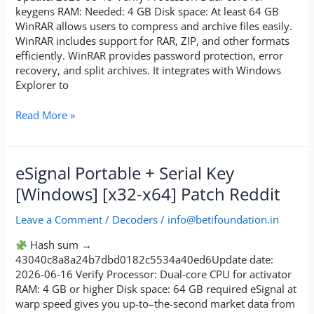
no
keygens RAM: Needed: 4 GB Disk space: At least 64 GB
Virus
WinRAR allows users to compress and archive files easily.
2025
WinRAR includes support for RAR, ZIP, and other formats
efficiently. WinRAR provides password protection, error
recovery, and split archives. It integrates with Windows
Explorer to
Read More »
eSignal
eSignal Portable + Serial Key
Portable
[Windows] [x32-x64] Patch Reddit
+
Serial
Leave a Comment
/
Decoders
/
info@betifoundation.in
Key
[Windows]
Hash sum →
[x32-
43040c8a8a24b7dbd0182c5534a40ed6Update date:
x64]
2026-06-16 Verify Processor: Dual-core CPU for activator
Patch
RAM: 4 GB or higher Disk space: 64 GB required eSignal at
Reddit
warp speed gives you up-to–the-second market data from