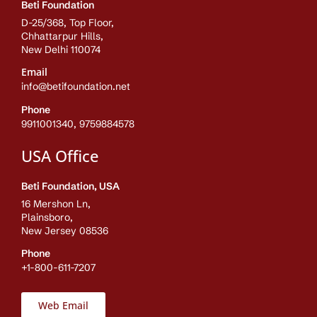
Beti Foundation
D-25/368, Top Floor,
Chhattarpur Hills,
New Delhi 110074
Email
info@betifoundation.net
Phone
9911001340, 9759884578
USA Office
Beti Foundation, USA
16 Mershon Ln,
Plainsboro,
New Jersey 08536
Phone
+1-800-611-7207
Web Email