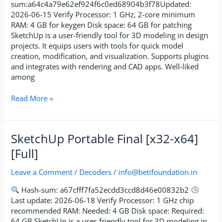
[Latest]
sum:a64c4a79e62ef924f6c0ed68904b3f78Updated:
Premium
2026-06-15 Verify Processor: 1 GHz, 2-core minimum
RAM: 4 GB for keygen Disk space: 64 GB for patching
SketchUp is a user-friendly tool for 3D modeling in design
projects. It equips users with tools for quick model
creation, modification, and visualization. Supports plugins
and integrates with rendering and CAD apps. Well-liked
among
Read More »
SketchUp
SketchUp Portable Final [x32-x64]
Portable
[Full]
Final
[x32-
Leave a Comment
/
Decoders
/
info@betifoundation.in
x64]
[Full]
Hash-sum: a67cfff7fa52ecdd3ccd8d46e00832b2
Last update: 2026-06-18 Verify Processor: 1 GHz chip
recommended RAM: Needed: 4 GB Disk space: Required:
64 GB SketchUp is a user-friendly tool for 3D modeling in