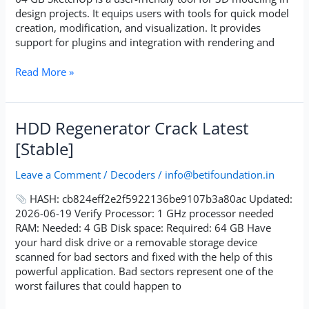
design projects. It equips users with tools for quick model
creation, modification, and visualization. It provides
support for plugins and integration with rendering and
Read More »
HDD
HDD Regenerator Crack Latest
Regenerator
[Stable]
Crack
Latest
Leave a Comment
/
Decoders
/
info@betifoundation.in
[Stable]
HASH: cb824eff2e2f5922136be9107b3a80ac Updated:
2026-06-19 Verify Processor: 1 GHz processor needed
RAM: Needed: 4 GB Disk space: Required: 64 GB Have
your hard disk drive or a removable storage device
scanned for bad sectors and fixed with the help of this
powerful application. Bad sectors represent one of the
worst failures that could happen to