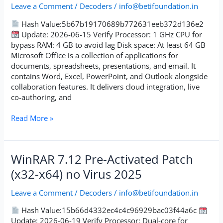
Portable
Leave a Comment
/
Decoders
/
info@betifoundation.in
Patch
Hash Value:5b67b19170689b772631eeb372d136e2
Update: 2026-06-15 Verify Processor: 1 GHz CPU for
bypass RAM: 4 GB to avoid lag Disk space: At least 64 GB
Microsoft Office is a collection of applications for
documents, spreadsheets, presentations, and email. It
contains Word, Excel, PowerPoint, and Outlook alongside
collaboration features. It delivers cloud integration, live
co-authoring, and
Read More »
WinRAR
WinRAR 7.12 Pre-Activated Patch
7.12
(x32-x64) no Virus 2025
Pre-
Activated
Leave a Comment
/
Decoders
/
info@betifoundation.in
Patch
(x32-
Hash Value:15b66d4332ec4c4c96929bac03f44a6c
x64)
Update: 2026-06-19 Verify Processor: Dual-core for