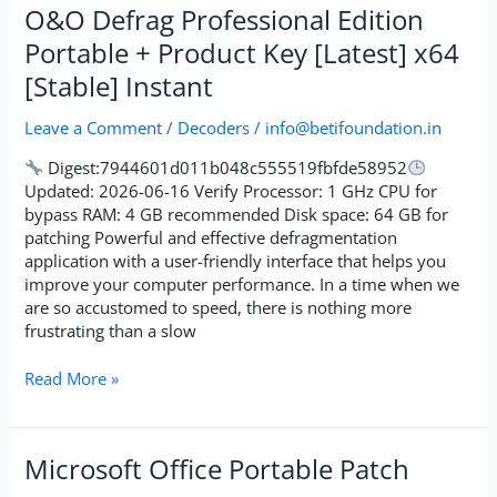
O&O
O&O Defrag Professional Edition
Defrag
Portable + Product Key [Latest] x64
Professional
[Stable] Instant
Edition
Portable
Leave a Comment
/
Decoders
/
info@betifoundation.in
+
Product
Digest:7944601d011b048c555519fbfde58952
Key
Updated: 2026-06-16 Verify Processor: 1 GHz CPU for
[Latest]
bypass RAM: 4 GB recommended Disk space: 64 GB for
x64
patching Powerful and effective defragmentation
[Stable]
application with a user-friendly interface that helps you
Instant
improve your computer performance. In a time when we
are so accustomed to speed, there is nothing more
frustrating than a slow
Read More »
Microsoft
Microsoft Office Portable Patch
Office