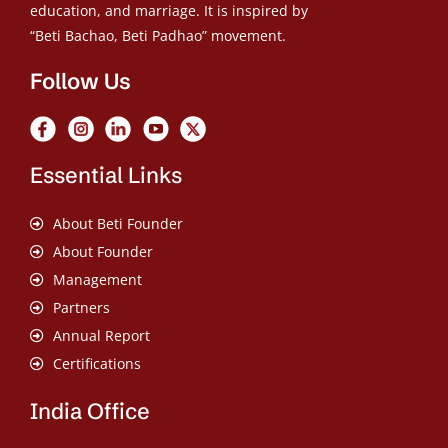
education, and marriage. It is inspired by
“Beti Bachao, Beti Padhao” movement.
Follow Us
Essential Links
About Beti Founder
About Founder
Management
Partners
Annual Report
Certifications
India Office