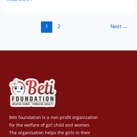
1
2
Next
→
Beti foundation is a non-profit organization
for the welfare of girl child and women.
The organisation helps the girls in their