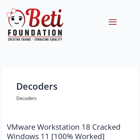
Skip
to
content
Menu
Decoders
Decoders
VMware
VMware Workstation 18 Cracked
Workstation
Windows 11 [100% Worked]
18