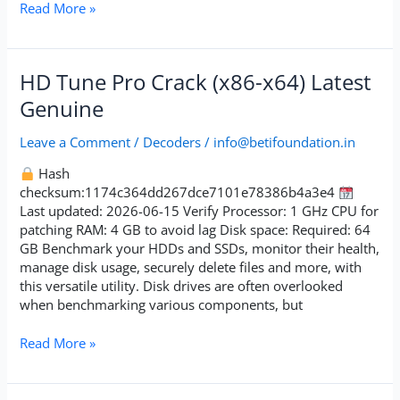
Read More »
HD
HD Tune Pro Crack (x86-x64) Latest
Tune
Genuine
Pro
Crack
Leave a Comment
/
Decoders
/
info@betifoundation.in
(x86-
x64)
Hash
Latest
checksum:1174c364dd267dce7101e78386b4a3e4
Genuine
Last updated: 2026-06-15 Verify Processor: 1 GHz CPU for
patching RAM: 4 GB to avoid lag Disk space: Required: 64
GB Benchmark your HDDs and SSDs, monitor their health,
manage disk usage, securely delete files and more, with
this versatile utility. Disk drives are often overlooked
when benchmarking various components, but
Read More »