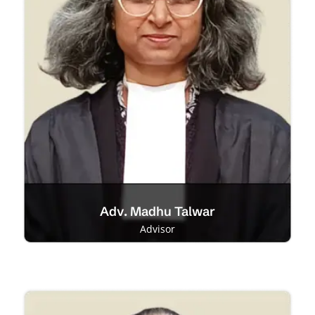
Adv. Madhu Talwar
Advisor