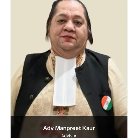
Adv Manpreet Kaur
Advisor