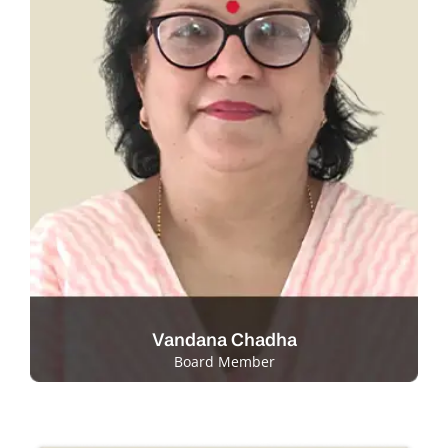
Vandana Chadha
Board Member