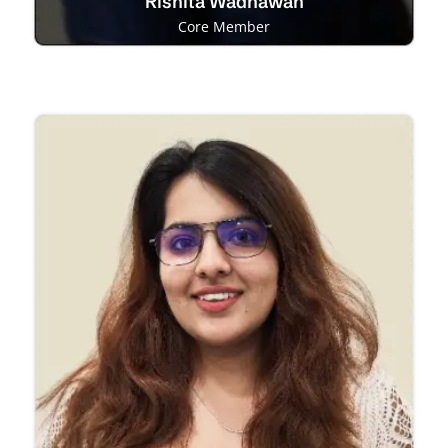
Rishita Wadhawan
Core Member