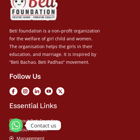
Beti foundation is a non-profit organization
for the welfare of girl child and women.
The organisation helps the girls in their
education, and marriage. It is inspired by
“Beti Bachao, Beti Padhao” movement.
Follow Us
Essential Links
About Beti Founder
Contact us
About Founder
Management