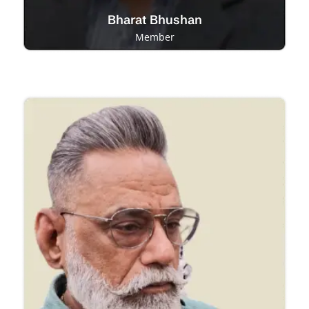
Bharat Bhushan
Member