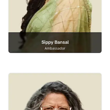
Sippy Bansal
Ambassador