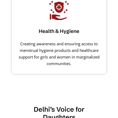
Health & Hygiene
Creating awareness and ensuring access to
menstrual hygiene products and healthcare
support for girls and women in marginalized
communities.
Delhi’s Voice for
Daughters