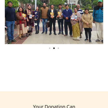
Your Donation Can