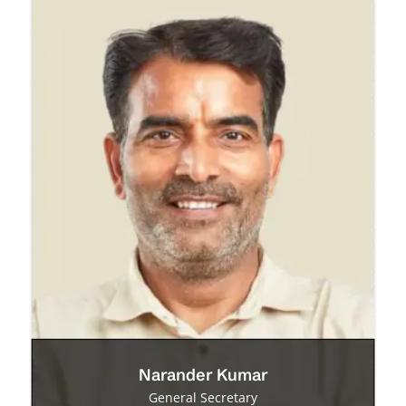
Narander Kumar
General Secretary