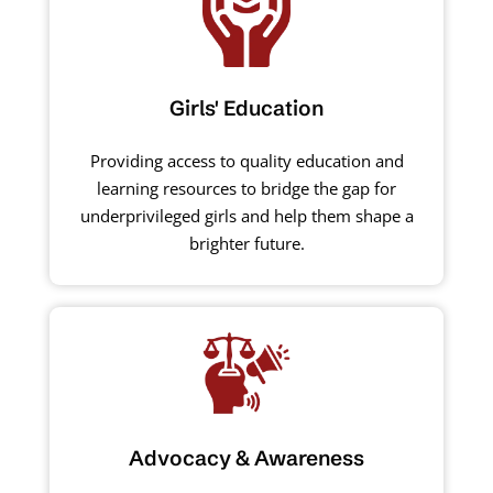
Girls' Education
Providing access to quality education and
learning resources to bridge the gap for
underprivileged girls and help them shape a
brighter future.
Advocacy & Awareness