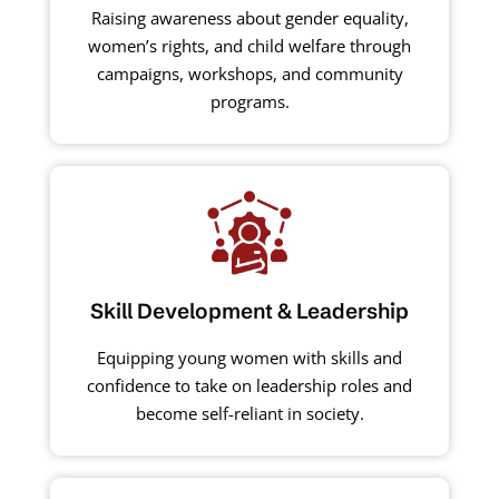
Raising awareness about gender equality,
women’s rights, and child welfare through
campaigns, workshops, and community
programs.
Skill Development & Leadership
Equipping young women with skills and
confidence to take on leadership roles and
become self-reliant in society.