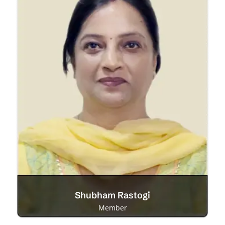
Shubham Rastogi
Member