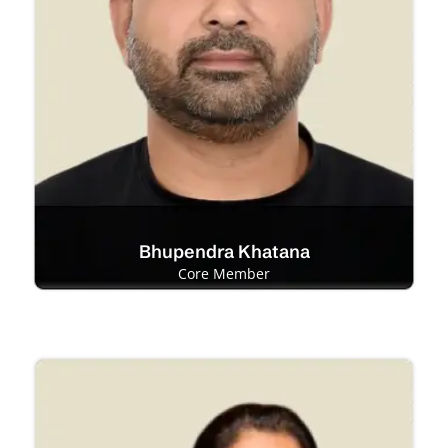
Bhupendra Khatana
Core Member