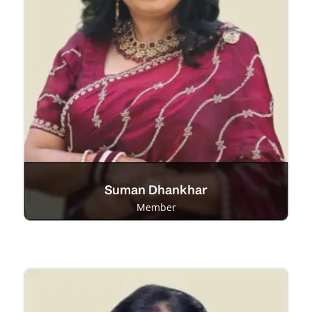
Suman Dhankhar
Member