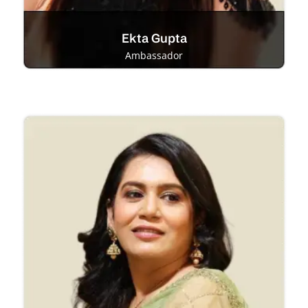
Ekta Gupta
Ambassador