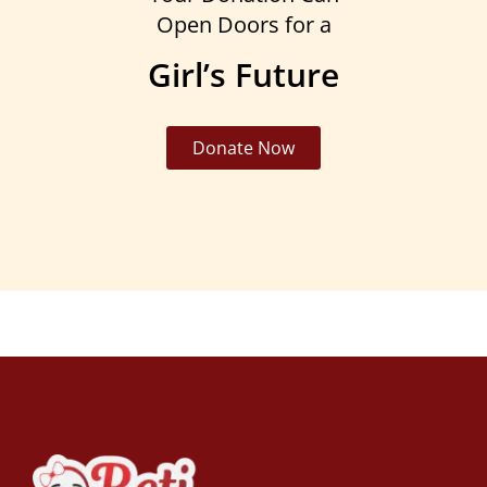
Open Doors for a
Girl’s Future
Donate Now