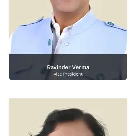
Ravinder Verma
Vice President