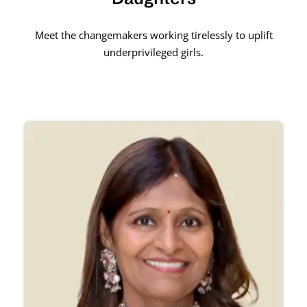
Meet the changemakers working tirelessly to uplift
underprivileged girls.