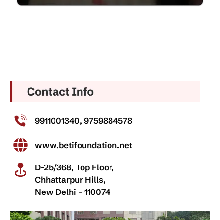
9911001340, 9759884578
www.betifoundation.net
D-25/368, Top Floor,
Chhattarpur Hills,
New Delhi – 110074