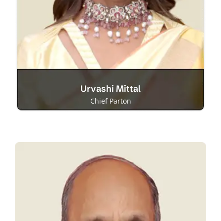
Urvashi Mittal
Chief Parton