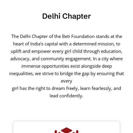
Delhi Chapter
The Delhi Chapter of the Beti Foundation stands at the
heart of India’s capital with a determined mission, to
uplift and empower every girl child through education,
advocacy, and community engagement. In a city where
immense opportunities exist alongside deep
inequalities, we strive to bridge the gap by ensuring that
every
girl has the right to dream freely, learn fearlessly, and
lead confidently.