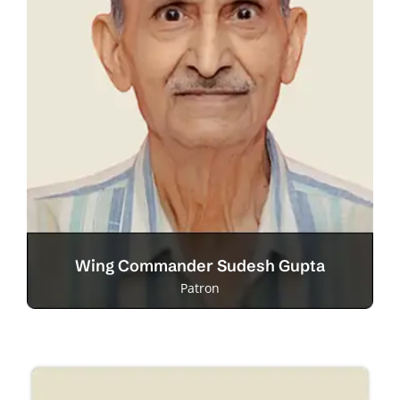
Wing Commander Sudesh Gupta
Patron