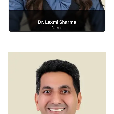
Dr. Laxmi Sharma
Patron