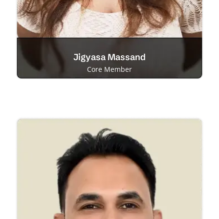
Jigyasa Massand
Core Member