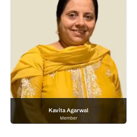
Kavita Agarwal
Member