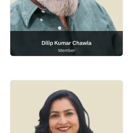
Dilip Kumar Chawla
Member