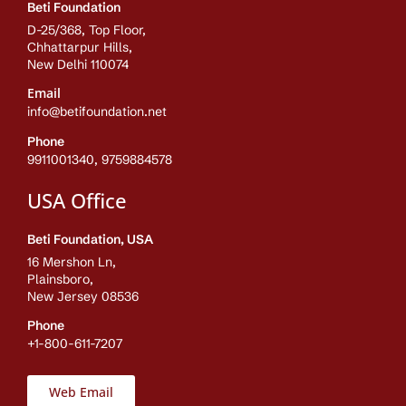
Beti Foundation
D-25/368, Top Floor,
Chhattarpur Hills,
New Delhi 110074
Email
info@betifoundation.net
Phone
9911001340, 9759884578
USA Office
Beti Foundation, USA
16 Mershon Ln,
Plainsboro,
New Jersey 08536
Phone
+1-800-611-7207
Web Email