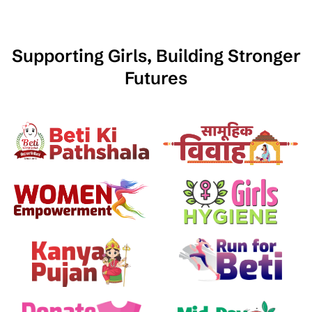
Supporting Girls, Building Stronger
Futures