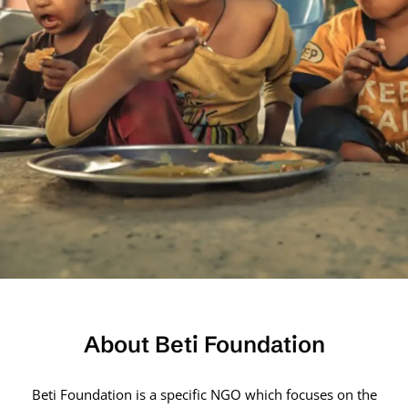
About Beti Foundation
Beti Foundation is a specific NGO which focuses on the