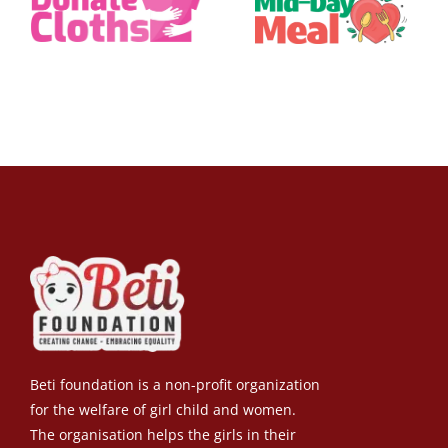
Beti foundation is a non-profit organization
for the welfare of girl child and women.
The organisation helps the girls in their