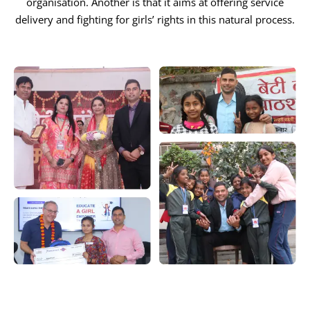
organisation. Another is that it aims at offering service
delivery and fighting for girls’ rights in this natural process.