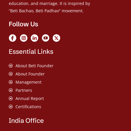
education, and marriage. It is inspired by
“Beti Bachao, Beti Padhao” movement.
Follow Us
Essential Links
About Beti Founder
About Founder
Management
Partners
Annual Report
Certifications
India Office