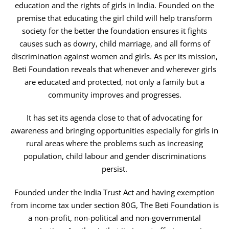
education and the rights of girls in India. Founded on the
premise that educating the girl child will help transform
society for the better the foundation ensures it fights
causes such as dowry, child marriage, and all forms of
discrimination against women and girls. As per its mission,
Beti Foundation reveals that whenever and wherever girls
are educated and protected, not only a family but a
community improves and progresses.
It has set its agenda close to that of advocating for
awareness and bringing opportunities especially for girls in
rural areas where the problems such as increasing
population, child labour and gender discriminations
persist.
Founded under the India Trust Act and having exemption
from income tax under section 80G, The Beti Foundation is
a non-profit, non-political and non-governmental