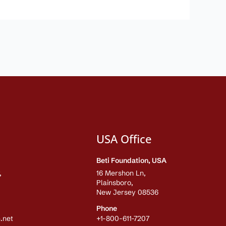
USA Office
Beti Foundation, USA
,
16 Mershon Ln,
Plainsboro,
New Jersey 08536
Phone
.net
+1-800-611-7207