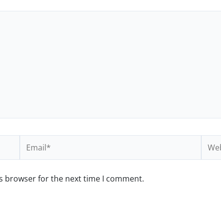
Email*
Webs
s browser for the next time I comment.