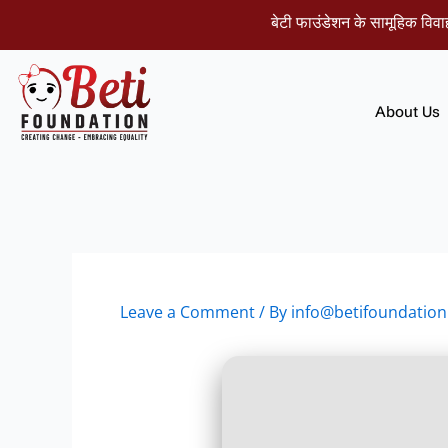
Skip
बेटी फाउंडेशन के सामूहिक विवाह समार
to
content
About Us
Leave a Comment
/ By
info@betifoundation