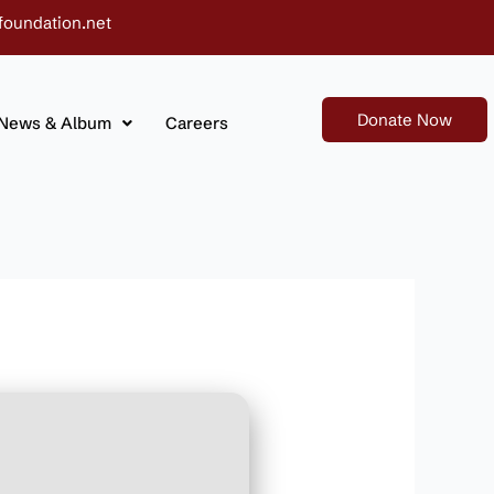
foundation.net
Donate Now
News & Album
Careers