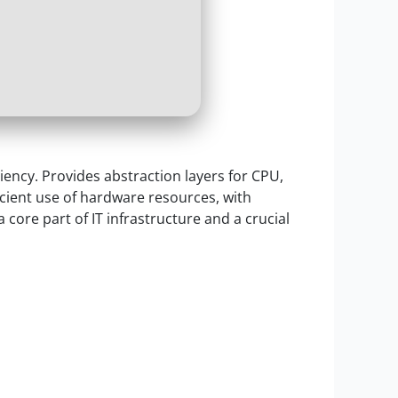
iency. Provides abstraction layers for CPU,
icient use of hardware resources, with
 core part of IT infrastructure and a crucial