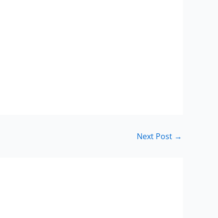
Next Post
→