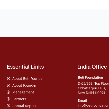
Essential Links
India Office
Beti Foundation
About Beti Founder
D-25/368, Top Floor
About Founder
Chhattarpur Hills,
Management
New Delhi 110074
Partners
Email
info@betifoundation
Annual Report