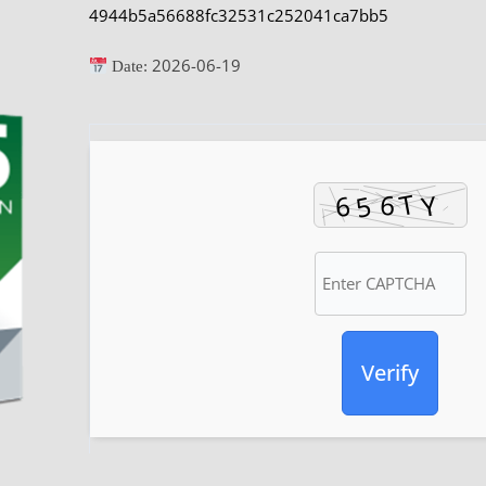
4944b5a56688fc32531c252041ca7bb5
2026-06-19
Date:
Verify