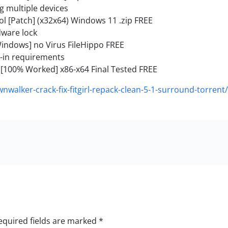
ng multiple devices
l [Patch] (x32x64) Windows 11 .zip FREE
dware lock
indows] no Virus FileHippo FREE
-in requirements
[100% Worked] x86-x64 Final Tested FREE
nwalker-crack-fix-fitgirl-repack-clean-5-1-surround-torrent/
equired fields are marked
*