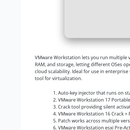
VMware Workstation lets you run multiple vi
RAM, and storage, letting different OSes op
cloud scalability. Ideal for use in enterpris
tool for virtualization.
Auto-key injector that runs on s
VMware Workstation 17 Portable 
Crack tool providing silent activ
VMware Workstation 16 Crack + 
Patch works across multiple ver
VMware Workstation esxi Pre-Act