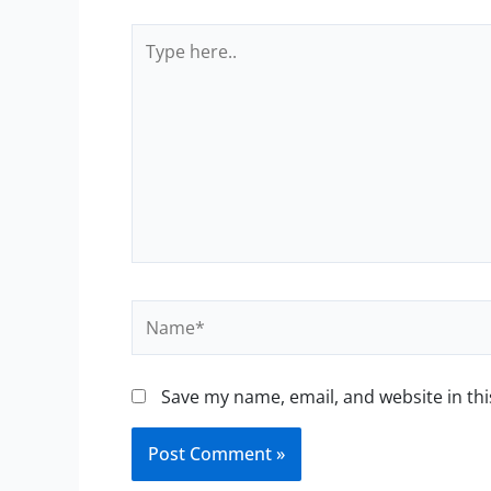
Type
here..
Name*
Save my name, email, and website in thi