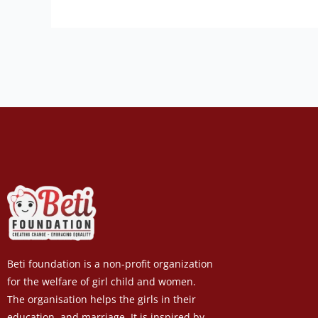
Beti foundation is a non-profit organization
for the welfare of girl child and women.
The organisation helps the girls in their
education, and marriage. It is inspired by