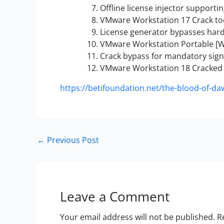
Offline license injector supporti
VMware Workstation 17 Crack too
License generator bypasses har
VMware Workstation Portable [W
Crack bypass for mandatory sign
VMware Workstation 18 Cracked 
https://betifoundation.net/the-blood-of-daw
←
Previous Post
Leave a Comment
Your email address will not be published.
R