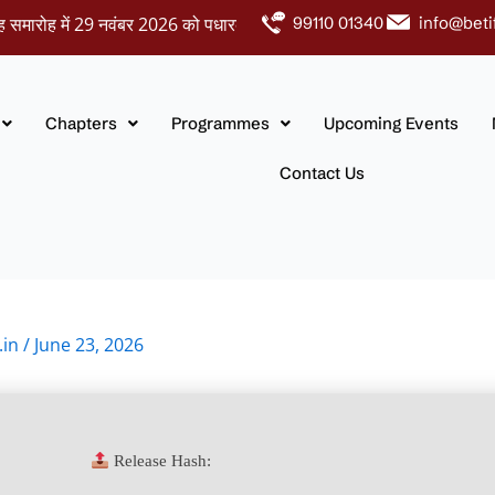
ोह में 29 नवंबर 2026 को पधारकर नवदंपतियों को अपना आशीर्वाद प्रदान करें।
99110 01340
info@beti
Chapters
Programmes
Upcoming Events
Contact Us
.in
/
June 23, 2026
Release Hash: