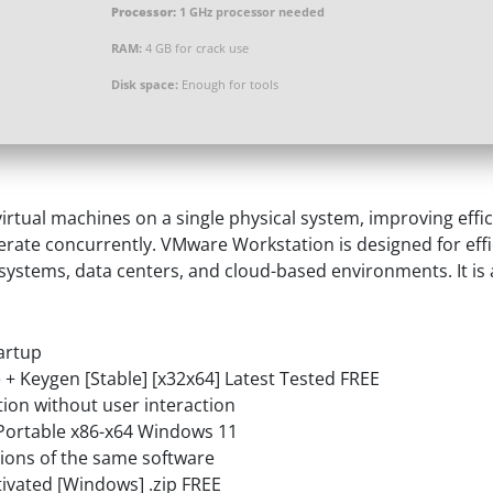
Processor:
1 GHz processor needed
RAM:
4 GB for crack use
Disk space:
Enough for tools
rtual machines on a single physical system, improving effic
erate concurrently. VMware Workstation is designed for eff
e systems, data centers, and cloud-based environments. It is a
tartup
+ Keygen [Stable] [x32x64] Latest Tested FREE
ation without user interaction
Portable x86-x64 Windows 11
sions of the same software
ivated [Windows] .zip FREE