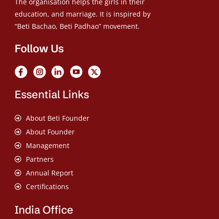
The organisation helps the girls in their
education, and marriage. It is inspired by
“Beti Bachao, Beti Padhao” movement.
Follow Us
Essential Links
About Beti Founder
About Founder
Management
Partners
Annual Report
Certifications
India Office