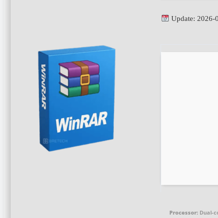
Update: 2026-
Processor:
Dual-c