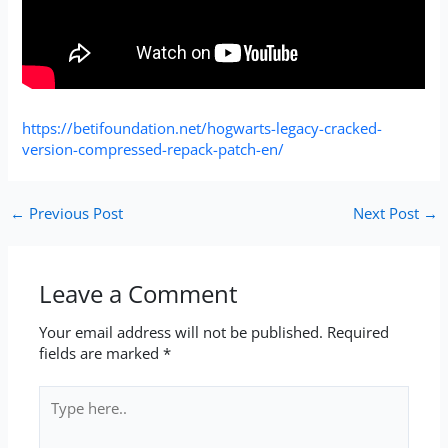
https://betifoundation.net/hogwarts-legacy-cracked-
version-compressed-repack-patch-en/
←
Previous Post
Next Post
→
Leave a Comment
Your email address will not be published.
Required
fields are marked
*
Type
here..