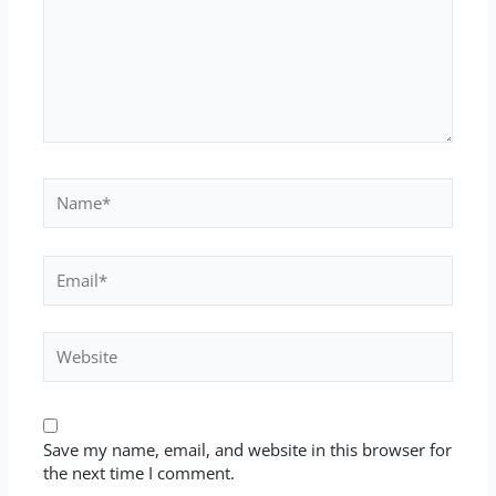
Name*
Email*
Website
Save my name, email, and website in this browser for
the next time I comment.