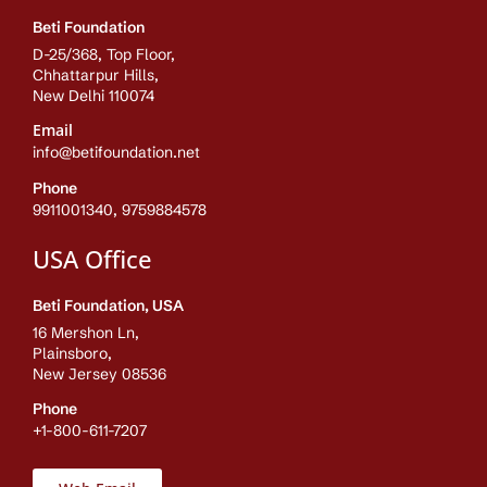
Beti Foundation
D-25/368, Top Floor,
Chhattarpur Hills,
New Delhi 110074
Email
info@betifoundation.net
Phone
9911001340, 9759884578
USA Office
Beti Foundation, USA
16 Mershon Ln,
Plainsboro,
New Jersey 08536
Phone
+1-800-611-7207