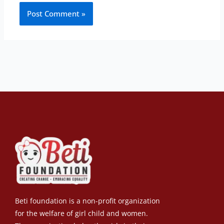
Beti foundation is a non-profit organization
for the welfare of girl child and women.