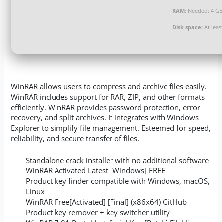
RAM:
Needed: 4 G
Disk space:
At leas
WinRAR allows users to compress and archive files easily.
WinRAR includes support for RAR, ZIP, and other formats
efficiently. WinRAR provides password protection, error
recovery, and split archives. It integrates with Windows
Explorer to simplify file management. Esteemed for speed,
reliability, and secure transfer of files.
Standalone crack installer with no additional software
WinRAR Activated Latest [Windows] FREE
Product key finder compatible with Windows, macOS,
Linux
WinRAR Free[Activated] [Final] (x86x64) GitHub
Product key remover + key switcher utility