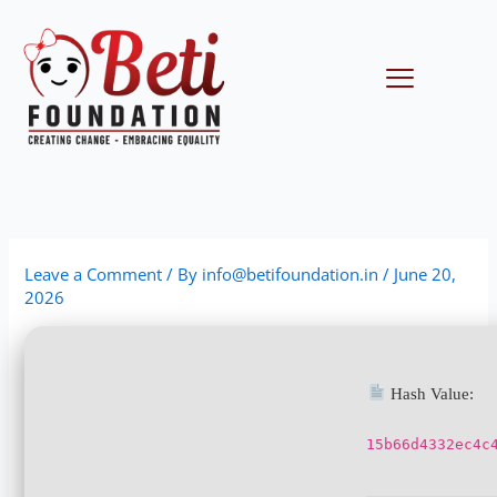
Skip
to
content
Menu
Leave a Comment
/ By
info@betifoundation.in
/
June 20,
2026
Hash Value:
15b66d4332ec4c