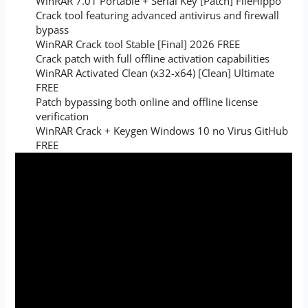
WinRAR 7.01 Portable + Serial Key [Patch] FileHippo
Crack tool featuring advanced antivirus and firewall
bypass
WinRAR Crack tool Stable [Final] 2026 FREE
Crack patch with full offline activation capabilities
WinRAR Activated Clean (x32-x64) [Clean] Ultimate
FREE
Patch bypassing both online and offline license
verification
WinRAR Crack + Keygen Windows 10 no Virus GitHub
FREE