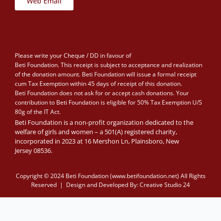
Web Email
Please write your Cheque / DD in favour of
Beti Foundation. This receipt is subject to acceptance and realization
of the donation amount. Beti Foundation will issue a formal receipt
cum Tax Exemption within 45 days of receipt of this donation.
Beti Foundation does not ask for or accept cash donations. Your
contribution to Beti Foundation is eligible for 50% Tax Exemption U/S
80g of the IT Act.
Beti Foundation is a non-profit organization dedicated to the
welfare of girls and women – a 501(A) registered charity,
incorporated in 2023 at 16 Mershon Ln, Plainsboro, New
Jersey 08536.
Copyright © 2024 Beti Foundation (www.betifoundation.net) All Rights
Reserved | Design and Developed By:
Creative Studio 24