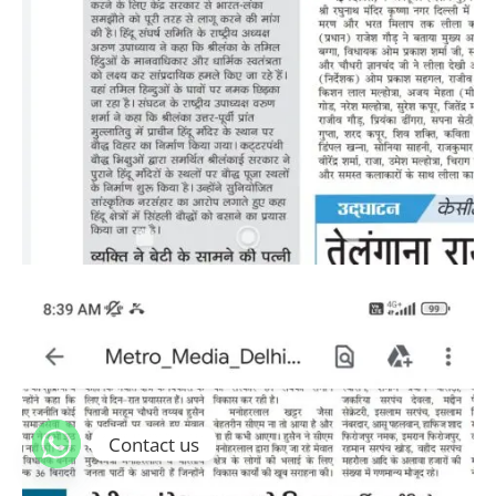
Contact us