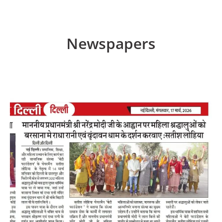
Newspapers