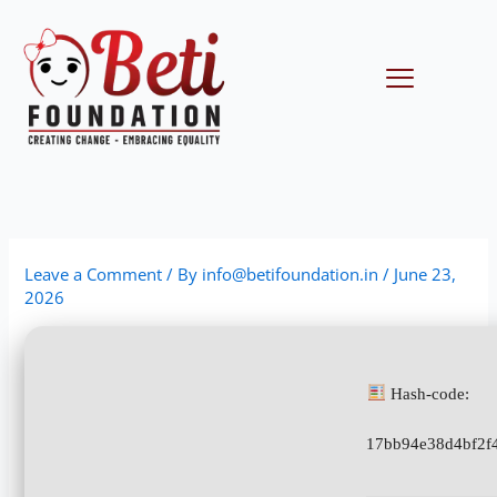
Skip
to
content
Menu
Leave a Comment
/ By
info@betifoundation.in
/
June 23,
2026
Hash-code:
17bb94e38d4bf2f