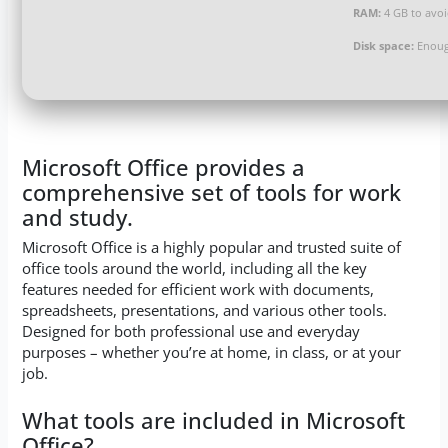
RAM:
4 GB to avoi
Disk space:
Enoug
Microsoft Office provides a
comprehensive set of tools for work
and study.
Microsoft Office is a highly popular and trusted suite of
office tools around the world, including all the key
features needed for efficient work with documents,
spreadsheets, presentations, and various other tools.
Designed for both professional use and everyday
purposes – whether you’re at home, in class, or at your
job.
What tools are included in Microsoft
Office?