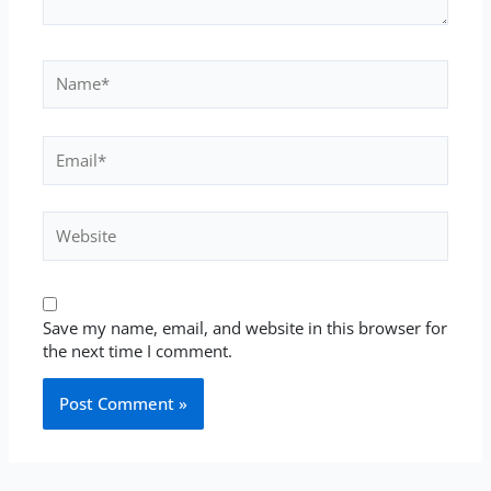
Name*
Email*
Website
Save my name, email, and website in this browser for
the next time I comment.