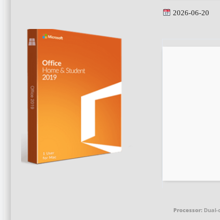
2026-06-20
Processor:
Dual-c