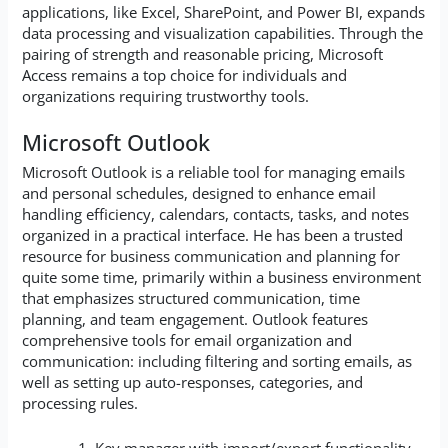
applications, like Excel, SharePoint, and Power BI, expands
data processing and visualization capabilities. Through the
pairing of strength and reasonable pricing, Microsoft
Access remains a top choice for individuals and
organizations requiring trustworthy tools.
Microsoft Outlook
Microsoft Outlook is a reliable tool for managing emails
and personal schedules, designed to enhance email
handling efficiency, calendars, contacts, tasks, and notes
organized in a practical interface. He has been a trusted
resource for business communication and planning for
quite some time, primarily within a business environment
that emphasizes structured communication, time
planning, and team engagement. Outlook features
comprehensive tools for email organization and
communication: including filtering and sorting emails, as
well as setting up auto-responses, categories, and
processing rules.
Key manager with import/export functionality