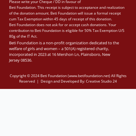
Please write your Cheque / DD in favour of
Beti Foundation. This receipt is subject to acceptance and realization
of the donation amount. Beti Foundation will issue a formal receipt
cum Tax Exemption within 45 days of receipt of this donation.
Beti Foundation does not ask for or accept cash donations. Your
contribution to Beti Foundation is eligible for 50% Tax Exemption U/S
80g of the IT Act.
Beti Foundation is a non-profit organization dedicated to the
welfare of girls and women – a 501(A) registered charity,
incorporated in 2023 at 16 Mershon Ln, Plainsboro, New
Jersey 08536.
Copyright © 2024 Beti Foundation (www.betifoundation.net) All Rights
Reserved | Design and Developed By:
Creative Studio 24