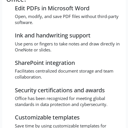
Edit PDFs in Microsoft Word
Open, modify, and save PDF files without third-party
software.
Ink and handwriting support
Use pens or fingers to take notes and draw directly in
OneNote or slides.
SharePoint integration
Facilitates centralized document storage and team
collaboration.
Security certifications and awards
Office has been recognized for meeting global
standards in data protection and cybersecurity.
Customizable templates
Save time by using customizable templates for