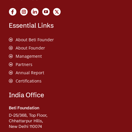
Essential Links
About Beti Founder
About Founder
Management
Partners
Annual Report
Certifications
India Office
Beti Foundation
D-25/368, Top Floor,
Chhattarpur Hills,
New Delhi 110074