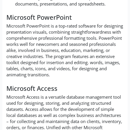
documents, presentations, and spreadsheets.
Microsoft PowerPoint
Microsoft PowerPoint is a top-rated software for designing
presentation visuals, combining straightforwardness with
comprehensive professional formatting tools. PowerPoint
works well for newcomers and seasoned professionals
alike, involved in business, education, marketing, or
creative industries. The program features an extensive
toolkit designed for insertion and editing. words, images,
tables, charts, icons, and videos, for designing and
animating transitions.
Microsoft Access
Microsoft Access is a versatile database management tool
used for designing, storing, and analyzing structured
datasets. Access allows for the development of simple
local databases as well as complex business architectures
– for collecting and maintaining data on clients, inventory,
orders, or finances. Unified with other Microsoft