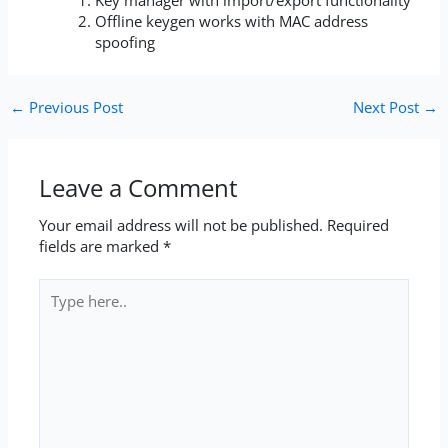
Offline keygen works with MAC address
spoofing
←
Previous Post
Next Post
→
Leave a Comment
Your email address will not be published.
Required
fields are marked
*
Type
here..