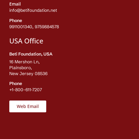
Email
info@betifoundation.net
Phone
9911001340, 9759884578
USA Office
Beti Foundation, USA
16 Mershon Ln,
Plainsboro,
New Jersey 08536
Phone
+1-800-611-7207
Web Email