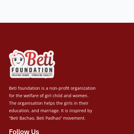
Beti foundation is a non-profit organization
for the welfare of girl child and women.
The organisation helps the girls in their
education, and marriage. It is inspired by
“Beti Bachao, Beti Padhao” movement.
Follow Us