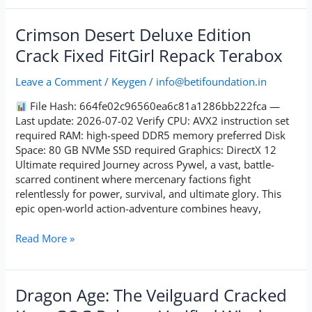
Crimson
Crimson Desert Deluxe Edition
Desert
Crack Fixed FitGirl Repack Terabox
Deluxe
Edition
Leave a Comment
/
Keygen
/
info@betifoundation.in
Crack
Fixed
File Hash: 664fe02c96560ea6c81a1286bb222fca —
FitGirl
Last update: 2026-07-02 Verify CPU: AVX2 instruction set
Repack
required RAM: high-speed DDR5 memory preferred Disk
Terabox
Space: 80 GB NVMe SSD required Graphics: DirectX 12
Ultimate required Journey across Pywel, a vast, battle-
scarred continent where mercenary factions fight
relentlessly for power, survival, and ultimate glory. This
epic open-world action-adventure combines heavy,
Read More »
Dragon
Dragon Age: The Veilguard Cracked
Age: