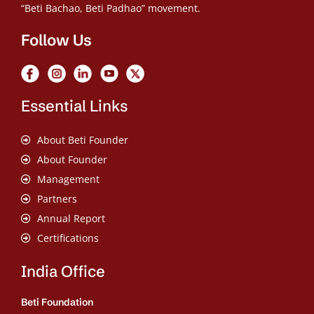
“Beti Bachao, Beti Padhao” movement.
Follow Us
Essential Links
About Beti Founder
About Founder
Management
Partners
Annual Report
Certifications
India Office
Beti Foundation