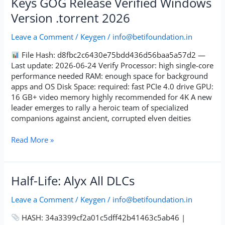
Keys GOG Release Verified Windows
The
Version .torrent 2026
Veilguard
Cracked
Leave a Comment
/
Keygen
/
info@betifoundation.in
Keys
GOG
File Hash: d8fbc2c6430e75bdd436d56baa5a57d2 —
Release
Last update: 2026-06-24 Verify Processor: high single-core
Verified
performance needed RAM: enough space for background
Windows
apps and OS Disk Space: required: fast PCIe 4.0 drive GPU:
Version
16 GB+ video memory highly recommended for 4K A new
.torrent
leader emerges to rally a heroic team of specialized
2026
companions against ancient, corrupted elven deities
Read More »
Half-
Half-Life: Alyx All DLCs
Life:
Alyx
Leave a Comment
/
Keygen
/
info@betifoundation.in
All
HASH: 34a3399cf2a01c5dff42b41463c5ab46 |
DLCs