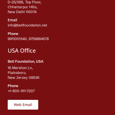
D-25/368, Top Floor,
Chhattarpur Hills,
New Delhi 110074
Email
info@betifoundation.net
Phone
9911001340, 9759884578
USA Office
Beti Foundation, USA
16 Mershon Ln,
Plainsboro,
New Jersey 08536
Phone
+1-800-611-7207
Web Email