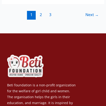
1
2
3
Next
→
Beti foundation is a non-profit organization
for the welfare of girl child and women.
The organisation helps the girls in their
education, and marriage. It is inspired by