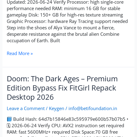
Updated: 2026-06-24 Verify Processor: high single-core
performance needed RAM: minimum 16 GB for stable
gameplay Disk: 150+ GB for high-res texture streaming
Graphic Processor: hardware Ray Tracing support needed
Step into the shoes of Alyx Vance to mount a fierce,
desperate resistance against the brutal alien Combine
occupation of Earth. Built
Read More »
Doom:
Doom: The Dark Ages – Premium
The
Edition Bypass Fix FitGirl Repack
Dark
Desktop 2026
Ages
–
Leave a Comment
/
Keygen
/
info@betifoundation.in
Premium
Edition
Build Hash: 64d7b15846e83c595979e600b57b07b5 •
Bypass
🗓 2026-06-24 Verify CPU: AVX2 instruction set required
Fix
RAM: fast 5600MHz+ required Disk Space:70 GB free
FitGirl