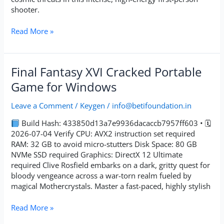
shooter.
Read More »
Final
Final Fantasy XVI Cracked Portable
Fantasy
Game for Windows
XVI
Cracked
Leave a Comment
/
Keygen
/
info@betifoundation.in
Portable
Game
Build Hash: 433850d13a7e9936dacaccb7957ff603 • 🗓
for
2026-07-04 Verify CPU: AVX2 instruction set required
Windows
RAM: 32 GB to avoid micro-stutters Disk Space: 80 GB
NVMe SSD required Graphics: DirectX 12 Ultimate
required Clive Rosfield embarks on a dark, gritty quest for
bloody vengeance across a war-torn realm fueled by
magical Mothercrystals. Master a fast-paced, highly stylish
Read More »