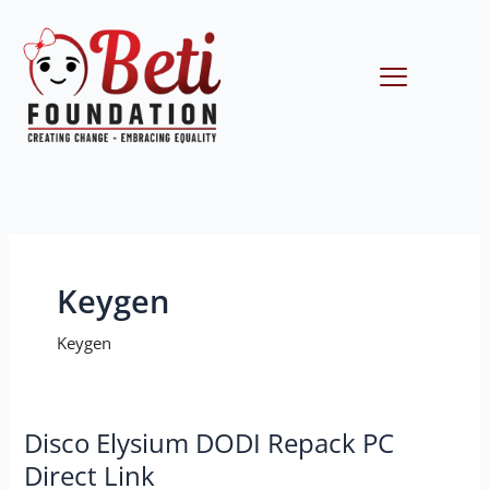
Skip
to
content
Menu
Keygen
Keygen
Disco
Disco Elysium DODI Repack PC
Elysium
Direct Link
DODI