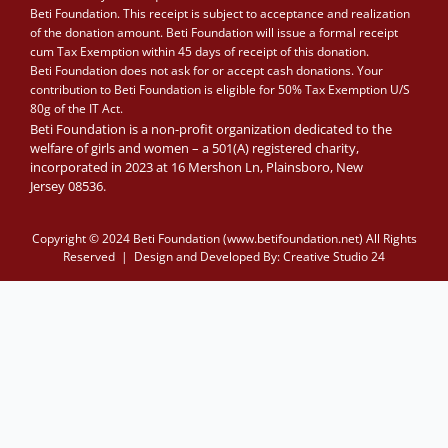
Beti Foundation. This receipt is subject to acceptance and realization
of the donation amount. Beti Foundation will issue a formal receipt
cum Tax Exemption within 45 days of receipt of this donation.
Beti Foundation does not ask for or accept cash donations. Your
contribution to Beti Foundation is eligible for 50% Tax Exemption U/S
80g of the IT Act.
Beti Foundation is a non-profit organization dedicated to the
welfare of girls and women – a 501(A) registered charity,
incorporated in 2023 at 16 Mershon Ln, Plainsboro, New
Jersey 08536.
Copyright © 2024 Beti Foundation (www.betifoundation.net) All Rights
Reserved | Design and Developed By:
Creative Studio 24