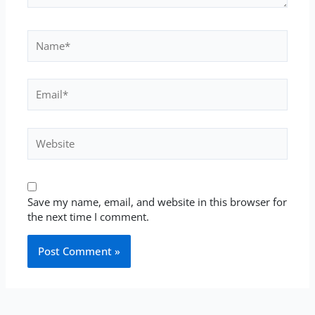
Name*
Email*
Website
Save my name, email, and website in this browser for
the next time I comment.