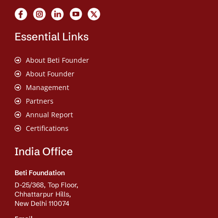
Essential Links
About Beti Founder
About Founder
Management
Partners
Annual Report
Certifications
India Office
Beti Foundation
D-25/368, Top Floor,
Chhattarpur Hills,
New Delhi 110074