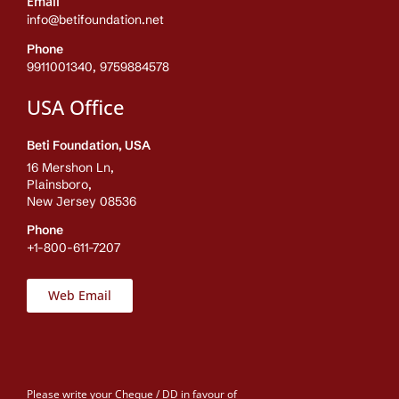
Email
info@betifoundation.net
Phone
9911001340, 9759884578
USA Office
Beti Foundation, USA
16 Mershon Ln,
Plainsboro,
New Jersey 08536
Phone
+1-800-611-7207
Web Email
Please write your Cheque / DD in favour of