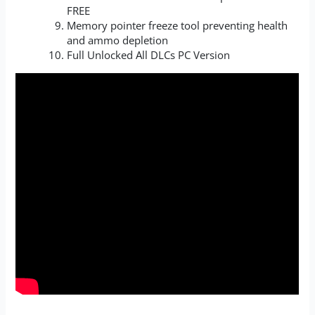
FREE
Memory pointer freeze tool preventing health
and ammo depletion
Full Unlocked All DLCs PC Version