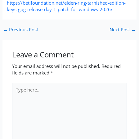
https://betifoundation.net/elden-ring-tarnished-edition-
keys-gog-release-day-1-patch-for-windows-2026/
←
Previous Post
Next Post
→
Leave a Comment
Your email address will not be published.
Required
fields are marked
*
Type
here..