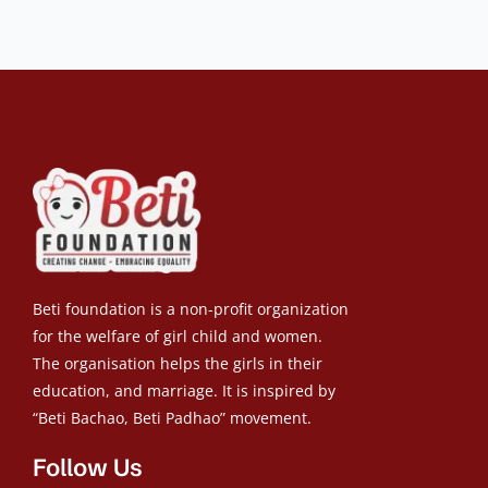
Beti foundation is a non-profit organization
for the welfare of girl child and women.
The organisation helps the girls in their
education, and marriage. It is inspired by
“Beti Bachao, Beti Padhao” movement.
Follow Us