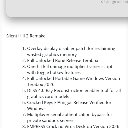
GPU:
high bandwi
Silent Hill 2 Remake
Overlay display disabler patch for reclaiming
wasted graphics memory
Full Unlocked Rune Release Terabox
One-hit kill damage multiplier trainer script
with toggle hotkey features
Full Unlocked Portable Game Windows Version
Terabox 2026
DLSS 4.0 Ray Reconstruction enabler tool for all
graphics card models
Cracked Keys ElAmigos Release Verified for
Windows
Multiplayer serial authentication bypass for
private sandbox servers
EMPRESS Crack no Virus Desktop Version 2026