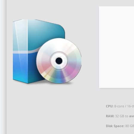
CPU:
8-core / 16-
RAM:
32 GB to
av
Disk Space:
80 G