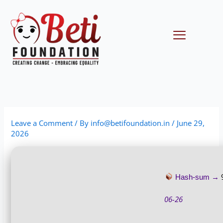
Skip
to
content
Menu
Leave a Comment
/ By
info@betifoundation.in
/
June 29,
2026
Hash-sum →
06-26