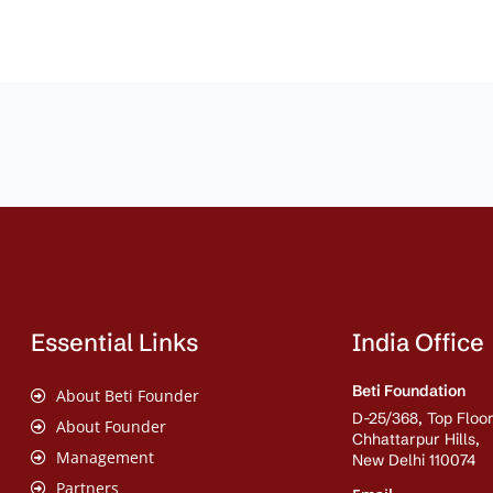
Essential Links
India Office
Beti Foundation
About Beti Founder
D-25/368, Top Floor
About Founder
Chhattarpur Hills,
Management
New Delhi 110074
Partners