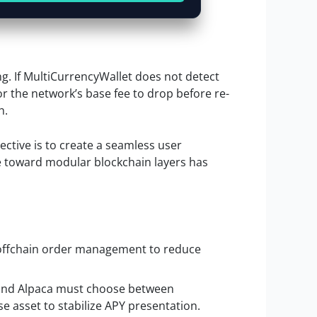
ng. If MultiCurrencyWallet does not detect
or the network’s base fee to drop before re-
h.
ective is to create a seamless user
e toward modular blockchain layers has
r offchain order management to reduce
 and Alpaca must choose between
se asset to stabilize APY presentation.