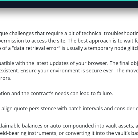
ue challenges that require a bit of technical troubleshooti
ermission to access the site. The best approach is to wait f
f a “data retrieval error” is usually a temporary node glitc
tible with the latest updates of your browser. The final obj
-existent. Ensure your environment is secure ever. The mov
rors.
ion and the contract’s needs can lead to failure.
, align quote persistence with batch intervals and conside
claimable balances or auto-compounded into vault assets,
eld-bearing instruments, or converting it into the vault’s ba