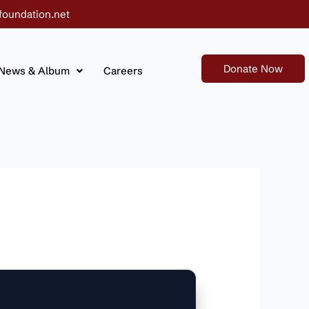
foundation.net
Donate Now
News & Album
Careers