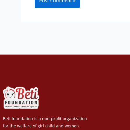
Beti foundation is a non-profit organization
for the welfare of girl child and women.