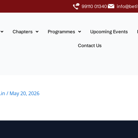
99110 01340
info@beti
Chapters
Programmes
Upcoming Events
Contact Us
.in
/
May 20, 2026