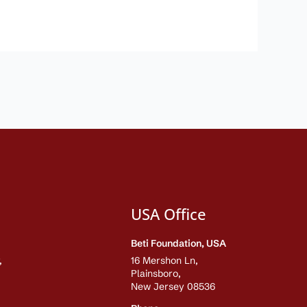
USA Office
Beti Foundation, USA
,
16 Mershon Ln,
Plainsboro,
New Jersey 08536