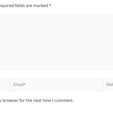
equired fields are marked
*
Email*
Webs
s browser for the next time I comment.