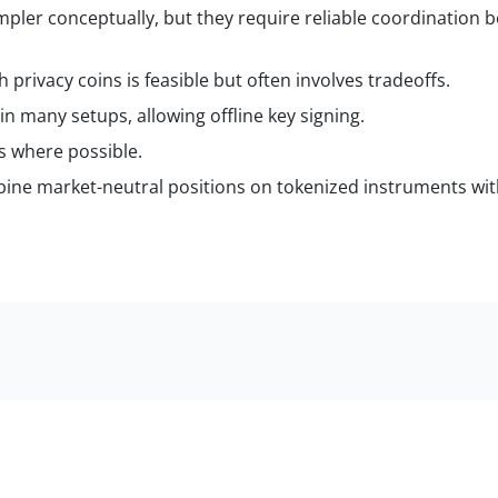
impler conceptually, but they require reliable coordination 
rivacy coins is feasible but often involves tradeoffs.
in many setups, allowing offline key signing.
ts where possible.
bine market-neutral positions on tokenized instruments wit