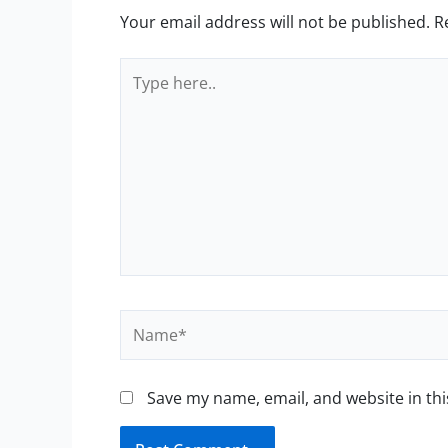
Your email address will not be published.
R
Type
here..
Name*
Save my name, email, and website in thi