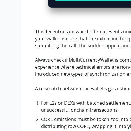
The decentralized world often presents uniq
your wallet, ensure that the extension has p
submitting the call. The sudden appearance o
Always check if MultiCurrencyWallet is compa
experience where technical errors are non
introduced new types of synchronization er
A mismatch between the wallet’s gas estimat
For L2s or DEXs with batched settlement
unsuccessful onchain transactions.
CORE emissions must be tokenized into 
distributing raw CORE, wrapping it into yi