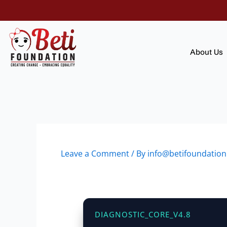
Skip
to
content
About Us
Leave a Comment
/ By
info@betifoundation
DIAGNOSTIC_CORE_V4.8