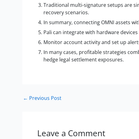
Traditional multi-signature setups are s
recovery scenarios.
In summary, connecting OMNI assets with p
Pali can integrate with hardware devices 
Monitor account activity and set up aler
In many cases, profitable strategies com
hedge legal settlement exposures.
←
Previous Post
Leave a Comment