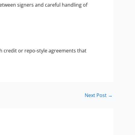
between signers and careful handling of
h credit or repo-style agreements that
Next Post
→