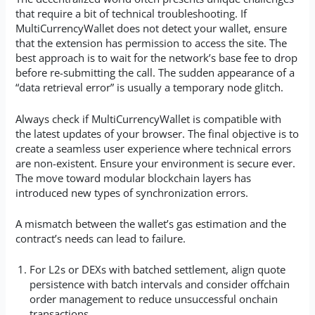
that require a bit of technical troubleshooting. If
MultiCurrencyWallet does not detect your wallet, ensure
that the extension has permission to access the site. The
best approach is to wait for the network’s base fee to drop
before re-submitting the call. The sudden appearance of a
“data retrieval error” is usually a temporary node glitch.
Always check if MultiCurrencyWallet is compatible with
the latest updates of your browser. The final objective is to
create a seamless user experience where technical errors
are non-existent. Ensure your environment is secure ever.
The move toward modular blockchain layers has
introduced new types of synchronization errors.
A mismatch between the wallet’s gas estimation and the
contract’s needs can lead to failure.
For L2s or DEXs with batched settlement, align quote
persistence with batch intervals and consider offchain
order management to reduce unsuccessful onchain
transactions.