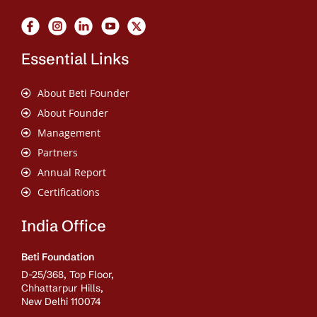
Essential Links
About Beti Founder
About Founder
Management
Partners
Annual Report
Certifications
India Office
Beti Foundation
D-25/368, Top Floor,
Chhattarpur Hills,
New Delhi 110074