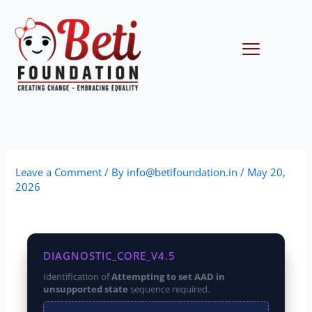
Skip
to
content
Menu
Leave a Comment
/ By
info@betifoundation.in
/
May 20,
2026
DIAGNOSTIC_CORE_V4.5
Identification of
Attempting to set AAD in
unsupported state
sequence required.