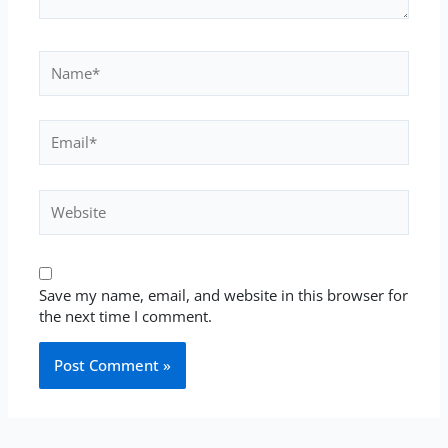
Name*
Email*
Website
Save my name, email, and website in this browser for
the next time I comment.