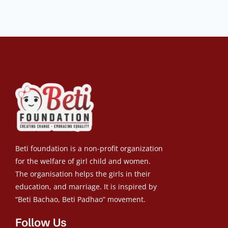
Beti foundation is a non-profit organization
for the welfare of girl child and women.
The organisation helps the girls in their
education, and marriage. It is inspired by
“Beti Bachao, Beti Padhao” movement.
Follow Us