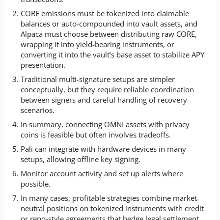
CORE emissions must be tokenized into claimable
balances or auto-compounded into vault assets, and
Alpaca must choose between distributing raw CORE,
wrapping it into yield-bearing instruments, or
converting it into the vault’s base asset to stabilize APY
presentation.
Traditional multi-signature setups are simpler
conceptually, but they require reliable coordination
between signers and careful handling of recovery
scenarios.
In summary, connecting OMNI assets with privacy
coins is feasible but often involves tradeoffs.
Pali can integrate with hardware devices in many
setups, allowing offline key signing.
Monitor account activity and set up alerts where
possible.
In many cases, profitable strategies combine market-
neutral positions on tokenized instruments with credit
or repo-style agreements that hedge legal settlement