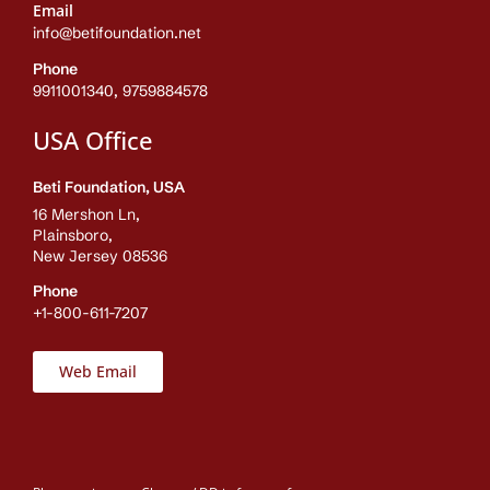
Email
info@betifoundation.net
Phone
9911001340, 9759884578
USA Office
Beti Foundation, USA
16 Mershon Ln,
Plainsboro,
New Jersey 08536
Phone
+1-800-611-7207
Web Email