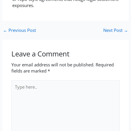
exposures.
←
Previous Post
Next Post
→
Leave a Comment
Your email address will not be published.
Required
fields are marked
*
Type
here..