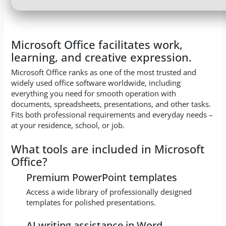
Microsoft Office facilitates work,
learning, and creative expression.
Microsoft Office ranks as one of the most trusted and
widely used office software worldwide, including
everything you need for smooth operation with
documents, spreadsheets, presentations, and other tasks.
Fits both professional requirements and everyday needs –
at your residence, school, or job.
What tools are included in Microsoft
Office?
Premium PowerPoint templates
Access a wide library of professionally designed
templates for polished presentations.
AI writing assistance in Word