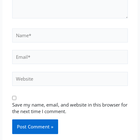
Name*
Email*
Website
Save my name, email, and website in this browser for
the next time I comment.