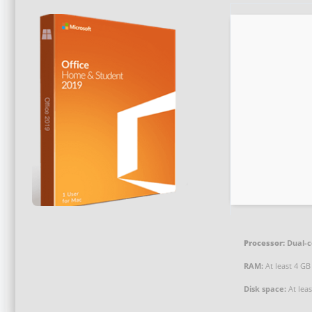
Processor:
Dual-c
RAM:
At least 4 GB
Disk space:
At lea