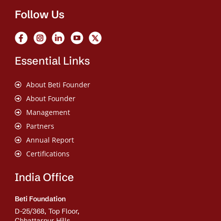
Follow Us
Essential Links
About Beti Founder
About Founder
Management
Partners
Annual Report
Certifications
India Office
Beti Foundation
D-25/368, Top Floor,
Chhattarpur Hills,