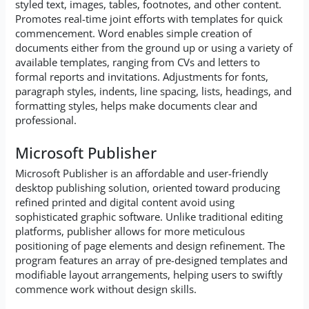
styled text, images, tables, footnotes, and other content.
Promotes real-time joint efforts with templates for quick
commencement. Word enables simple creation of
documents either from the ground up or using a variety of
available templates, ranging from CVs and letters to
formal reports and invitations. Adjustments for fonts,
paragraph styles, indents, line spacing, lists, headings, and
formatting styles, helps make documents clear and
professional.
Microsoft Publisher
Microsoft Publisher is an affordable and user-friendly
desktop publishing solution, oriented toward producing
refined printed and digital content avoid using
sophisticated graphic software. Unlike traditional editing
platforms, publisher allows for more meticulous
positioning of page elements and design refinement. The
program features an array of pre-designed templates and
modifiable layout arrangements, helping users to swiftly
commence work without design skills.