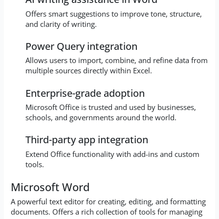
Offers smart suggestions to improve tone, structure,
and clarity of writing.
Power Query integration
Allows users to import, combine, and refine data from
multiple sources directly within Excel.
Enterprise-grade adoption
Microsoft Office is trusted and used by businesses,
schools, and governments around the world.
Third-party app integration
Extend Office functionality with add-ins and custom
tools.
Microsoft Word
A powerful text editor for creating, editing, and formatting
documents. Offers a rich collection of tools for managing