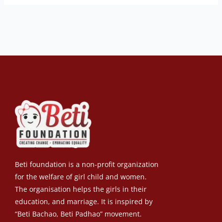
Beti foundation is a non-profit organization
for the welfare of girl child and women.
The organisation helps the girls in their
education, and marriage. It is inspired by
“Beti Bachao, Beti Padhao” movement.