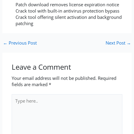
Patch download removes license expiration notice
Crack tool with built-in antivirus protection bypass
Crack tool offering silent activation and background
patching
←
Previous Post
Next Post
→
Leave a Comment
Your email address will not be published.
Required
fields are marked
*
Type
here..