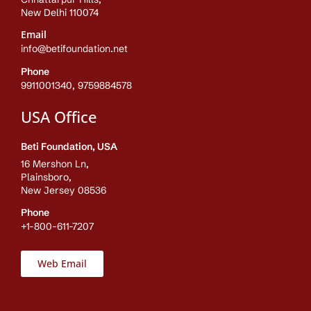
New Delhi 110074
Email
info@betifoundation.net
Phone
9911001340, 9759884578
USA Office
Beti Foundation, USA
16 Mershon Ln,
Plainsboro,
New Jersey 08536
Phone
+1-800-611-7207
Web Email