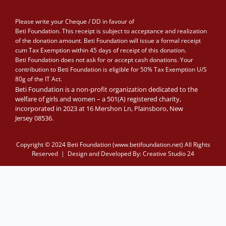
Please write your Cheque / DD in favour of
Beti Foundation. This receipt is subject to acceptance and realization
of the donation amount. Beti Foundation will issue a formal receipt
cum Tax Exemption within 45 days of receipt of this donation.
Beti Foundation does not ask for or accept cash donations. Your
contribution to Beti Foundation is eligible for 50% Tax Exemption U/S
80g of the IT Act.
Beti Foundation is a non-profit organization dedicated to the
welfare of girls and women – a 501(A) registered charity,
incorporated in 2023 at 16 Mershon Ln, Plainsboro, New
Jersey 08536.
Copyright © 2024 Beti Foundation (www.betifoundation.net) All Rights
Reserved | Design and Developed By:
Creative Studio 24