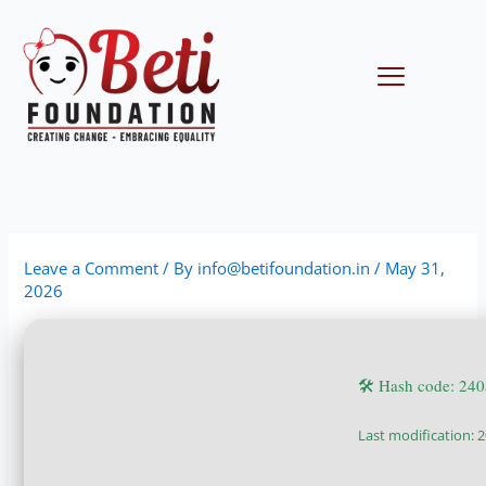
Skip
to
content
Menu
Leave a Comment
/ By
info@betifoundation.in
/
May 31,
2026
🛠 Hash code: 24
Last modification: 