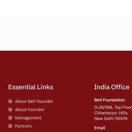
Essential Links
India Office
Beti Foundation
About Beti Founder
D-25/368, Top Floor
About Founder
Chhattarpur Hills,
Management
New Delhi 110074
Partners
Email