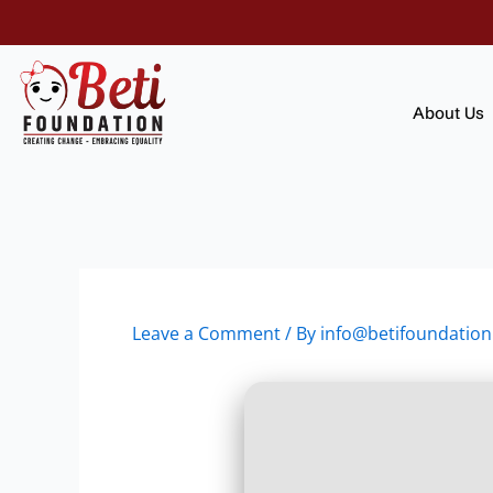
Skip
to
content
About Us
Leave a Comment
/ By
info@betifoundation