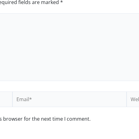
equired fields are marked
*
Email*
Webs
s browser for the next time I comment.