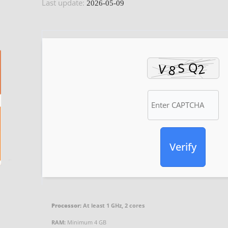
Last update:
2026-05-09
Verify
Processor:
At least 1 GHz, 2 cores
RAM:
Minimum 4 GB