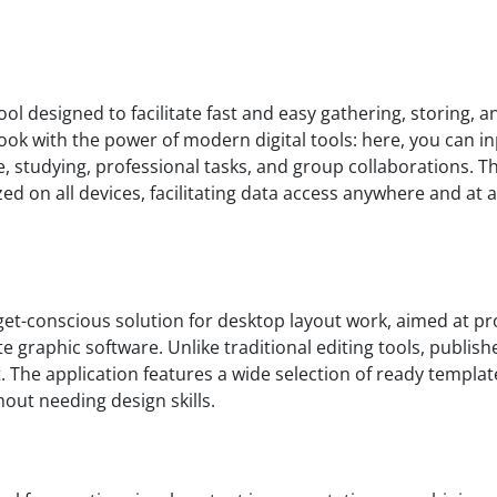
ool designed to facilitate fast and easy gathering, storing, 
ook with the power of modern digital tools: here, you can inp
, studying, professional tasks, and group collaborations. T
zed on all devices, facilitating data access anywhere and 
get-conscious solution for desktop layout work, aimed at p
e graphic software. Unlike traditional editing tools, publish
. The application features a wide selection of ready templa
hout needing design skills.