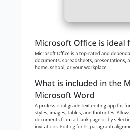
Microsoft Office is ideal
Microsoft Office is a top-rated and dependa
documents, spreadsheets, presentations, an
home, school, or your workplace.
What is included in the 
Microsoft Word
A professional-grade text editing app for f
styles, images, tables, and footnotes. Allow
documents from a blank page or by selectin
invitations. Editing fonts, paragraph alignme