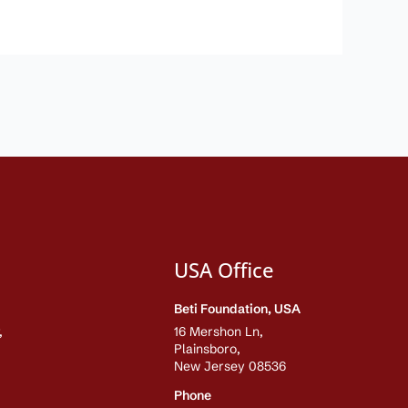
USA Office
Beti Foundation, USA
,
16 Mershon Ln,
Plainsboro,
New Jersey 08536
Phone