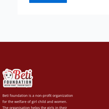
Beti foundation is a non-profit organization
for the welfare of girl child and women.
The organisation helps the girls in their