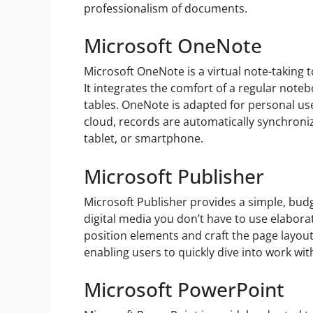
professionalism of documents.
Microsoft OneNote
Microsoft OneNote is a virtual note-taking t
It integrates the comfort of a regular noteb
tables. OneNote is adapted for personal use
cloud, records are automatically synchroni
tablet, or smartphone.
Microsoft Publisher
Microsoft Publisher provides a simple, bud
digital media you don’t have to use elaborat
position elements and craft the page layout
enabling users to quickly dive into work wit
Microsoft PowerPoint