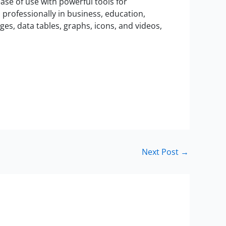
ase of use with powerful tools for
professionally in business, education,
mages, data tables, graphs, icons, and videos,
Next Post
→