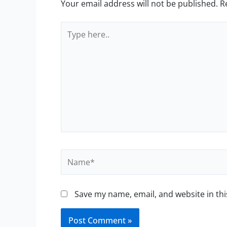
Your email address will not be published.
R
Type
here..
Name*
Save my name, email, and website in thi