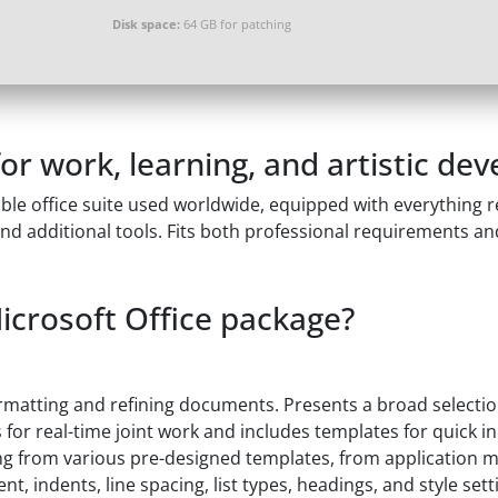
Disk space:
64 GB for patching
 for work, learning, and artistic de
ble office suite used worldwide, equipped with everything 
d additional tools. Fits both professional requirements an
Microsoft Office package?
ormatting and refining documents. Presents a broad selection
s for real-time joint work and includes templates for quick i
g from various pre-designed templates, from application mat
nt, indents, line spacing, list types, headings, and style set