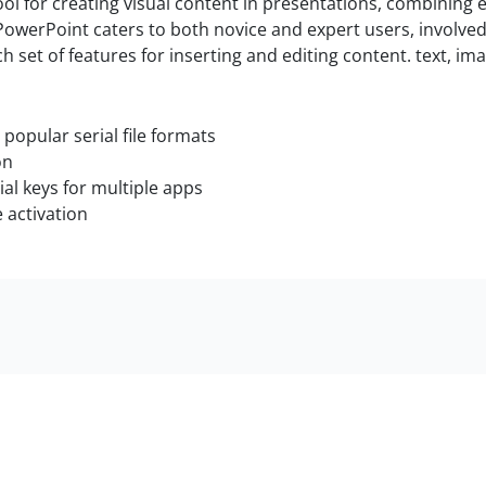
ol for creating visual content in presentations, combining e
owerPoint caters to both novice and expert users, involved 
ich set of features for inserting and editing content. text, i
opular serial file formats
on
al keys for multiple apps
e activation