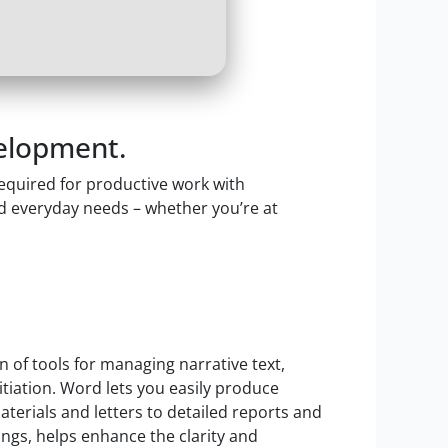
velopment.
required for productive work with
d everyday needs – whether you’re at
 of tools for managing narrative text,
nitiation. Word lets you easily produce
erials and letters to detailed reports and
tings, helps enhance the clarity and