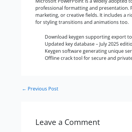
Microsoft PowerPoint is a widely adopted to
professional formatting and presentation. P
marketing, or creative fields. It includes a r
for styling transitions and animations too.
Download keygen supporting export to p
Updated key database – July 2025 editi
Keygen software generating unique seri
Offline crack tool for secure and privat
←
Previous Post
Leave a Comment