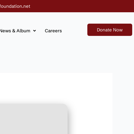
foundation.net
Donate Now
News & Album
Careers