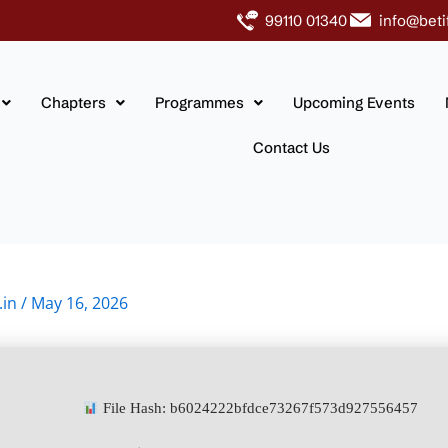
99110 01340
info@beti
Chapters
Programmes
Upcoming Events
Contact Us
.in
/
May 16, 2026
File Hash: b6024222bfdce73267f573d927556457