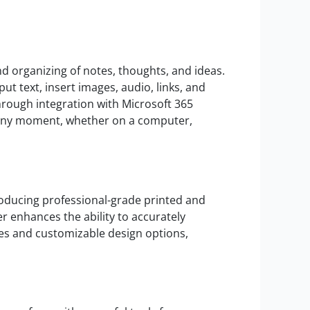
and organizing of notes, thoughts, and ideas.
ut text, insert images, audio, links, and
hrough integration with Microsoft 365
at any moment, whether on a computer,
roducing professional-grade printed and
er enhances the ability to accurately
tes and customizable design options,