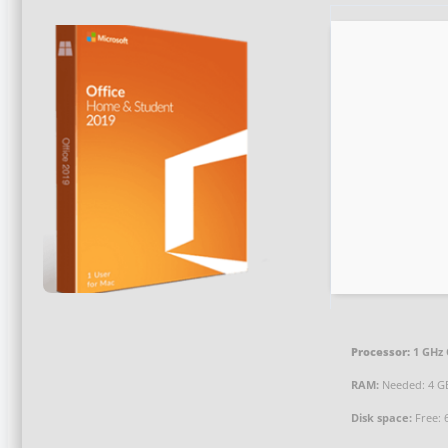
Processor:
1 GHz 
RAM:
Needed: 4 G
Disk space:
Free: 