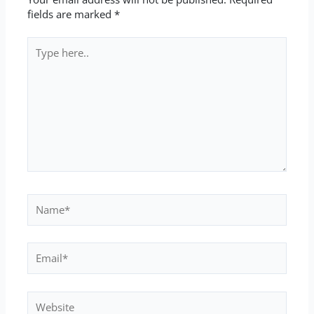
fields are marked
*
Type
here..
Name*
Email*
Website