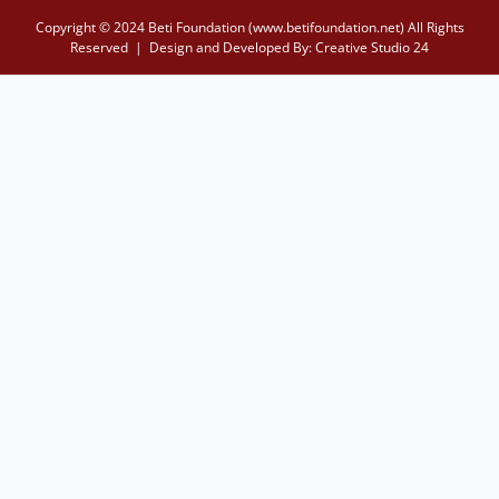
Copyright © 2024 Beti Foundation (www.betifoundation.net) All Rights
Reserved | Design and Developed By:
Creative Studio 24