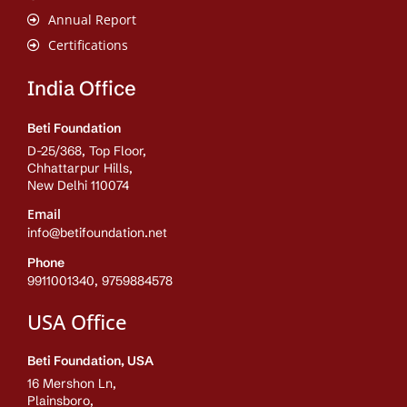
Annual Report
Certifications
India Office
Beti Foundation
D-25/368, Top Floor,
Chhattarpur Hills,
New Delhi 110074
Email
info@betifoundation.net
Phone
9911001340, 9759884578
USA Office
Beti Foundation, USA
16 Mershon Ln,
Plainsboro,