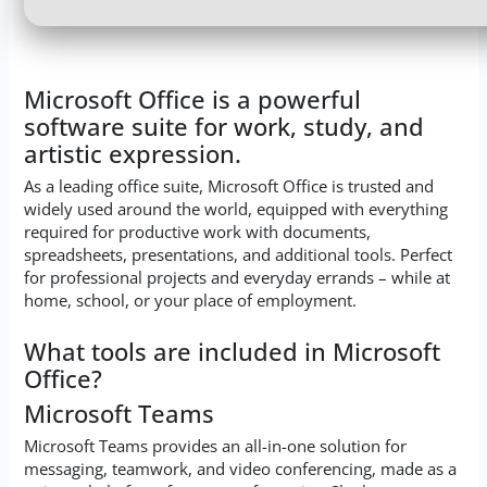
Microsoft Office is a powerful
software suite for work, study, and
artistic expression.
As a leading office suite, Microsoft Office is trusted and
widely used around the world, equipped with everything
required for productive work with documents,
spreadsheets, presentations, and additional tools. Perfect
for professional projects and everyday errands – while at
home, school, or your place of employment.
What tools are included in Microsoft
Office?
Microsoft Teams
Microsoft Teams provides an all-in-one solution for
messaging, teamwork, and video conferencing, made as a