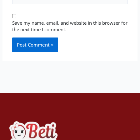
Save my name, email, and website in this browser for
the next time I comment.