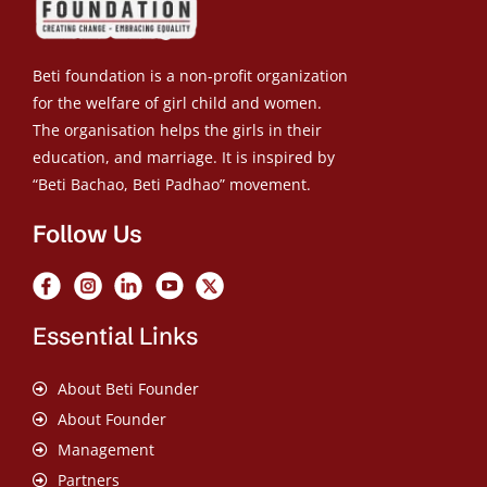
Beti foundation is a non-profit organization
for the welfare of girl child and women.
The organisation helps the girls in their
education, and marriage. It is inspired by
“Beti Bachao, Beti Padhao” movement.
Follow Us
Essential Links
About Beti Founder
About Founder
Management
Partners