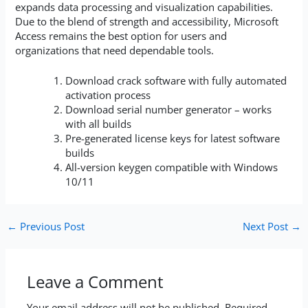
expands data processing and visualization capabilities.
Due to the blend of strength and accessibility, Microsoft
Access remains the best option for users and
organizations that need dependable tools.
Download crack software with fully automated
activation process
Download serial number generator – works
with all builds
Pre-generated license keys for latest software
builds
All-version keygen compatible with Windows
10/11
←
Previous Post
Next Post
→
Leave a Comment
Your email address will not be published.
Required