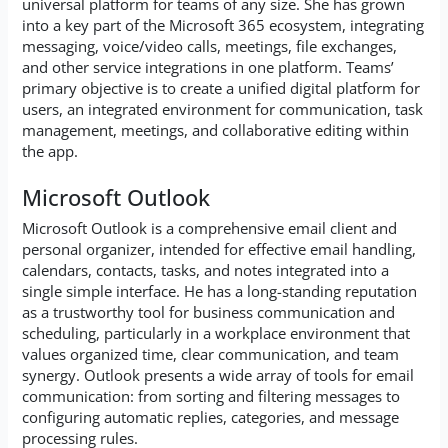
universal platform for teams of any size. She has grown
into a key part of the Microsoft 365 ecosystem, integrating
messaging, voice/video calls, meetings, file exchanges,
and other service integrations in one platform. Teams’
primary objective is to create a unified digital platform for
users, an integrated environment for communication, task
management, meetings, and collaborative editing within
the app.
Microsoft Outlook
Microsoft Outlook is a comprehensive email client and
personal organizer, intended for effective email handling,
calendars, contacts, tasks, and notes integrated into a
single simple interface. He has a long-standing reputation
as a trustworthy tool for business communication and
scheduling, particularly in a workplace environment that
values organized time, clear communication, and team
synergy. Outlook presents a wide array of tools for email
communication: from sorting and filtering messages to
configuring automatic replies, categories, and message
processing rules.