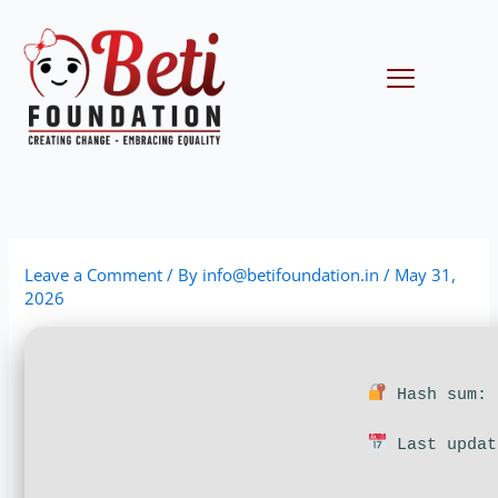
Skip
to
content
Menu
Leave a Comment
/ By
info@betifoundation.in
/
May 31,
2026
Hash sum: 
Last updat