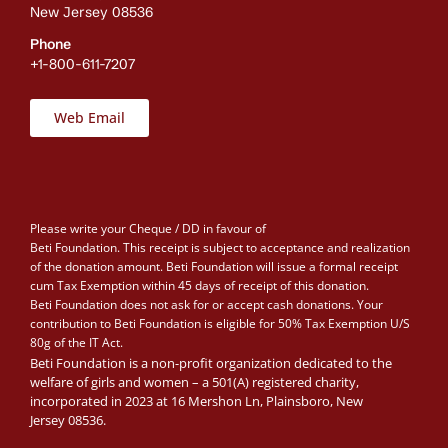
New Jersey 08536
Phone
+1-800-611-7207
Web Email
Please write your Cheque / DD in favour of
Beti Foundation. This receipt is subject to acceptance and realization
of the donation amount. Beti Foundation will issue a formal receipt
cum Tax Exemption within 45 days of receipt of this donation.
Beti Foundation does not ask for or accept cash donations. Your
contribution to Beti Foundation is eligible for 50% Tax Exemption U/S
80g of the IT Act.
Beti Foundation is a non-profit organization dedicated to the
welfare of girls and women – a 501(A) registered charity,
incorporated in 2023 at 16 Mershon Ln, Plainsboro, New
Jersey 08536.