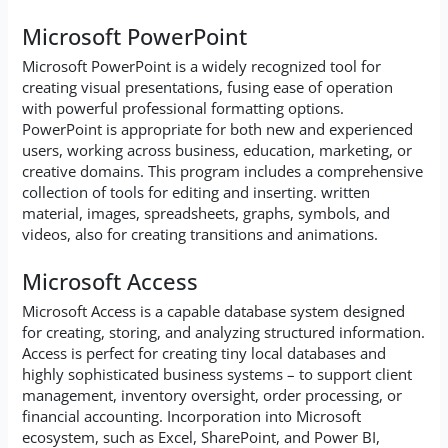
Microsoft PowerPoint
Microsoft PowerPoint is a widely recognized tool for
creating visual presentations, fusing ease of operation
with powerful professional formatting options.
PowerPoint is appropriate for both new and experienced
users, working across business, education, marketing, or
creative domains. This program includes a comprehensive
collection of tools for editing and inserting. written
material, images, spreadsheets, graphs, symbols, and
videos, also for creating transitions and animations.
Microsoft Access
Microsoft Access is a capable database system designed
for creating, storing, and analyzing structured information.
Access is perfect for creating tiny local databases and
highly sophisticated business systems – to support client
management, inventory oversight, order processing, or
financial accounting. Incorporation into Microsoft
ecosystem, such as Excel, SharePoint, and Power BI,