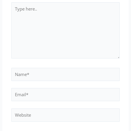
Type
here..
Name*
Email*
Website