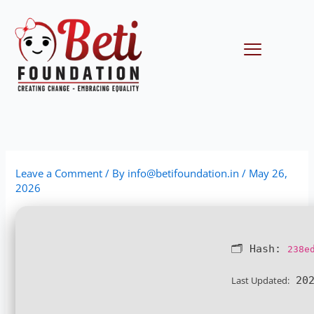
Skip
to
content
Menu
Leave a Comment
/ By
info@betifoundation.in
/
May 26,
2026
🗂 Hash:
238e
Last Updated:
202