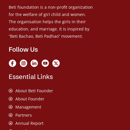
Beti foundation is a non-profit organization
for the welfare of girl child and women.
The organisation helps the girls in their
education, and marriage. It is inspired by
“Beti Bachao, Beti Padhao” movement.
Follow Us
Essential Links
About Beti Founder
About Founder
Management
Partners
Annual Report