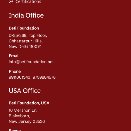
Certifications
India Office
Beti Foundation
D-25/368, Top Floor,
Chhattarpur Hills,
New Delhi 110074
Email
info@betifoundation.net
Phone
9911001340, 9759884578
USA Office
Beti Foundation, USA
16 Mershon Ln,
Plainsboro,
New Jersey 08536
Phone