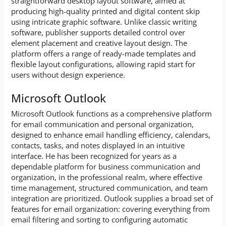
straightforward desktop layout software, aimed at
producing high-quality printed and digital content skip
using intricate graphic software. Unlike classic writing
software, publisher supports detailed control over
element placement and creative layout design. The
platform offers a range of ready-made templates and
flexible layout configurations, allowing rapid start for
users without design experience.
Microsoft Outlook
Microsoft Outlook functions as a comprehensive platform
for email communication and personal organization,
designed to enhance email handling efficiency, calendars,
contacts, tasks, and notes displayed in an intuitive
interface. He has been recognized for years as a
dependable platform for business communication and
organization, in the professional realm, where effective
time management, structured communication, and team
integration are prioritized. Outlook supplies a broad set of
features for email organization: covering everything from
email filtering and sorting to configuring automatic