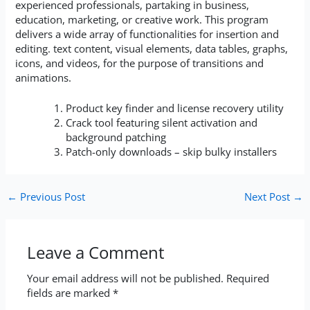
experienced professionals, partaking in business,
education, marketing, or creative work. This program
delivers a wide array of functionalities for insertion and
editing. text content, visual elements, data tables, graphs,
icons, and videos, for the purpose of transitions and
animations.
Product key finder and license recovery utility
Crack tool featuring silent activation and
background patching
Patch-only downloads – skip bulky installers
←
Previous Post
Next Post
→
Leave a Comment
Your email address will not be published.
Required
fields are marked
*