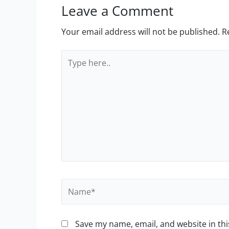
Leave a Comment
Your email address will not be published.
R
Type
here..
Name*
Save my name, email, and website in thi