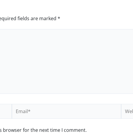
equired fields are marked
*
Email*
Webs
s browser for the next time I comment.