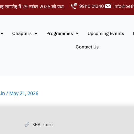
ोह में 29 नवंबर 2026 को पधारकर नवदंपतियों को अपना आशीर्वाद प्रदान करें।
99110 01340
info@beti
Chapters
Programmes
Upcoming Events
Contact Us
.in
/
May 21, 2026
SHA sum: