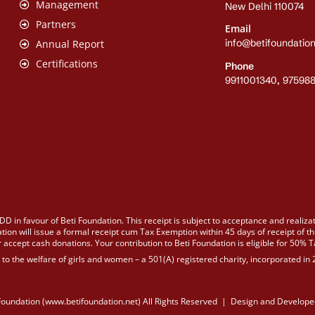
Management
New Delhi 110074
Partners
Email
info@betifoundation
Annual Report
Certifications
Phone
9911001340, 97598
DD in favour of Beti Foundation. This receipt is subject to acceptance and realiza
tion will issue a formal receipt cum Tax Exemption within 45 days of receipt of th
 accept cash donations. Your contribution to Beti Foundation is eligible for 50% 
d to the welfare of girls and women – a 501(A) registered charity, incorporated i
Foundation (www.betifoundation.net) All Rights Reserved | Design and Develope