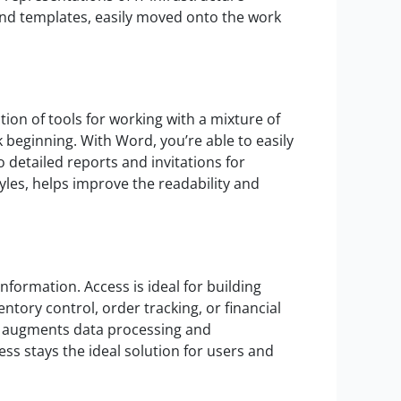
 and templates, easily moved onto the work
ion of tools for working with a mixture of
k beginning. With Word, you’re able to easily
detailed reports and invitations for
tyles, helps improve the readability and
nformation. Access is ideal for building
ntory control, order tracking, or financial
BI, augments data processing and
ss stays the ideal solution for users and