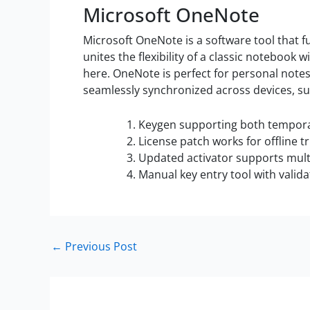
Microsoft OneNote
Microsoft OneNote is a software tool that fu
unites the flexibility of a classic notebook 
here. OneNote is perfect for personal notes,
seamlessly synchronized across devices, su
Keygen supporting both temporar
License patch works for offline tr
Updated activator supports mul
Manual key entry tool with valid
←
Previous Post