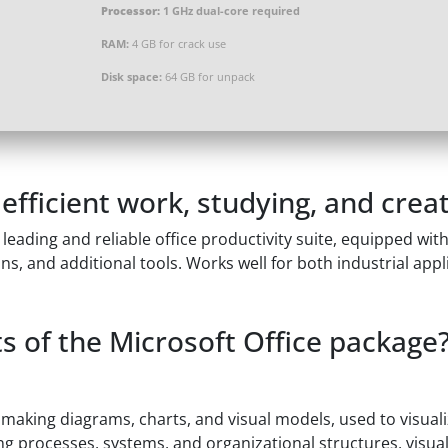
Processor:
1 GHz dual-core required
RAM:
4 GB for crack use
Disk space:
64 GB for unpack
efficient work, studying, and creat
a leading and reliable office productivity suite, equipped wi
, and additional tools. Works well for both industrial appl
 of the Microsoft Office package
r making diagrams, charts, and visual models, used to visual
ting processes, systems, and organizational structures, visua