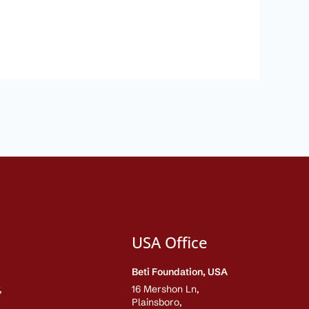
USA Office
Beti Foundation, USA
,
16 Mershon Ln,
Plainsboro,