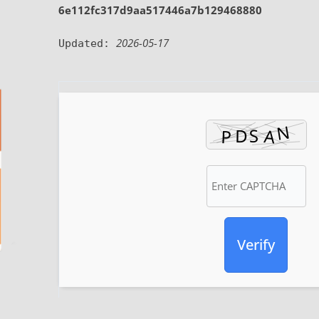
6e112fc317d9aa517446a7b129468880
2026-05-17
Updated:
Verify