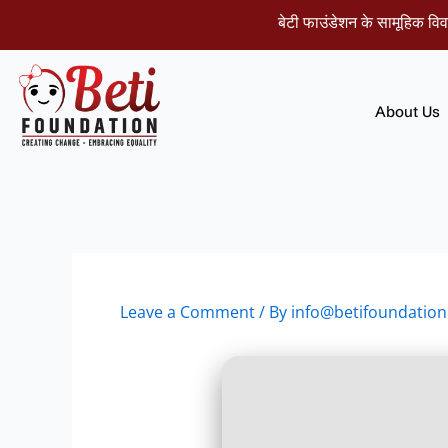
Skip
बेटी फाउंडेशन के सामूहिक विवाह समार
to
content
About Us
Leave a Comment
/ By
info@betifoundation