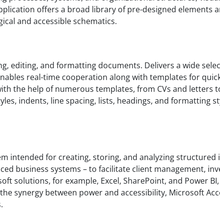
pplication offers a broad library of pre-designed elements
gical and accessible schematics.
g, editing, and formatting documents. Delivers a wide select
 Enables real-time cooperation along with templates for quic
h the help of numerous templates, from CVs and letters to 
les, indents, line spacing, lists, headings, and formatting s
em intended for creating, storing, and analyzing structured i
ced business systems – to facilitate client management, inve
rosoft solutions, for example, Excel, SharePoint, and Power 
 the synergy between power and accessibility, Microsoft Acce
.