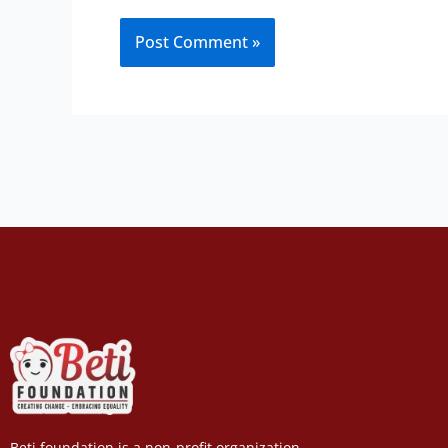
Beti foundation is a non-profit organization