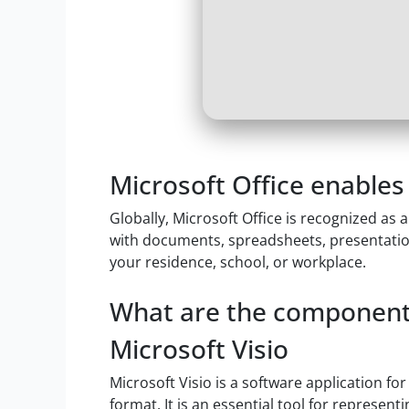
Microsoft Office enables 
Globally, Microsoft Office is recognized as 
with documents, spreadsheets, presentations
your residence, school, or workplace.
What are the components
Microsoft Visio
Microsoft Visio is a software application fo
format. It is an essential tool for represen