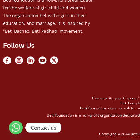
for the welfare of girl child and women.
The organisation helps the girls in their
education, and marriage. It is inspired by
“Beti Bachao, Beti Padhao” movement.
Follow Us
Please write your Cheque / 
Beti Founda
Beti Foundation does not ask for or
Beti Foundation is a non-profit organization dedicate
Contact us
Copyright © 2024 Beti 