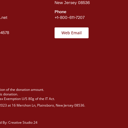
New Jersey 08536
Phone
.net
+1-800-611-7207
84578
Web Email
tion of the donation amount.
is donation.
Tax Exemption U/S 80g of the IT Act.
n 2023 at 16 Mershon Ln, Plainsboro, New Jersey 08536.
d By:
Creative Studio 24