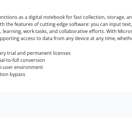
nctions as a digital notebook for fast collection, storage, a
with the features of cutting-edge software: you can input tex
 learning, work tasks, and collaborative efforts. With Micros
pporting access to data from any device at any time, whethe
y trial and permanent licenses
ial-to-full conversion
ti-user environment
ation bypass