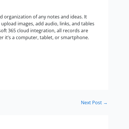
nd organization of any notes and ideas. It
t, upload images, add audio, links, and tables
oft 365 cloud integration, all records are
r it’s a computer, tablet, or smartphone.
Next Post
→