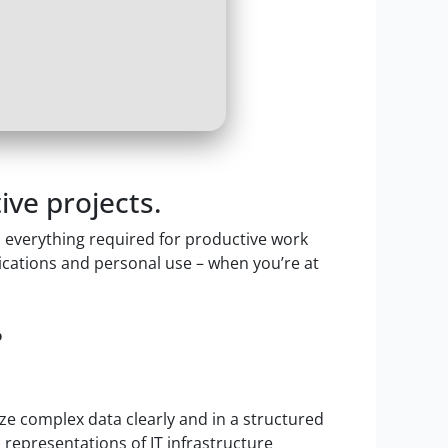
ive projects.
th everything required for productive work
ications and personal use – when you’re at
?
ize complex data clearly and in a structured
l representations of IT infrastructure