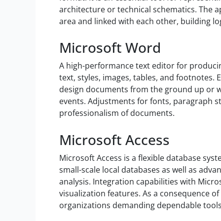
architecture or technical schematics. The a
area and linked with each other, building lo
Microsoft Word
A high-performance text editor for producin
text, styles, images, tables, and footnotes.
design documents from the ground up or wit
events. Adjustments for fonts, paragraph sty
professionalism of documents.
Microsoft Access
Microsoft Access is a flexible database syst
small-scale local databases as well as advan
analysis. Integration capabilities with Mic
visualization features. As a consequence of
organizations demanding dependable tools