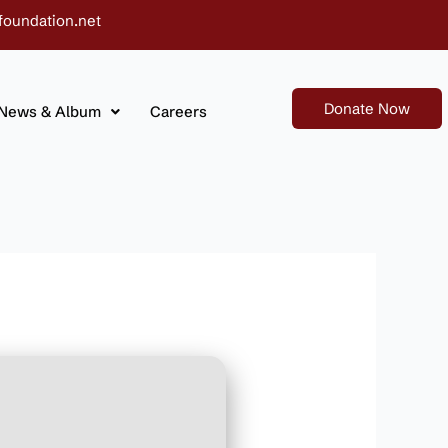
foundation.net
Donate Now
News & Album
Careers