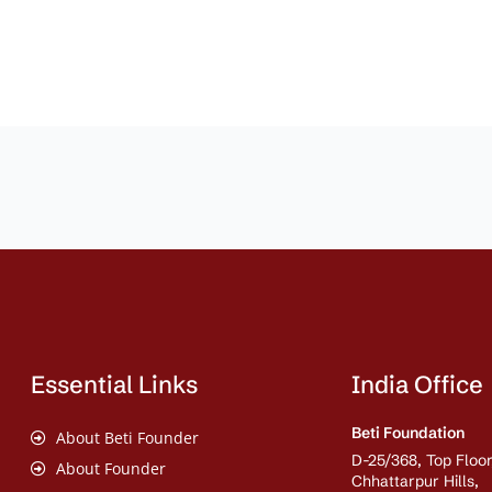
Essential Links
India Office
Beti Foundation
About Beti Founder
D-25/368, Top Floor
About Founder
Chhattarpur Hills,