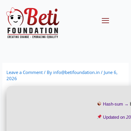
Skip
to
content
Menu
Leave a Comment
/ By
info@betifoundation.in
/
June 6,
2026
Hash-sum →
20
Updated on