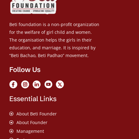
Beti foundation is a non-profit organization
for the welfare of girl child and women.
The organisation helps the girls in their
education, and marriage. It is inspired by
“Beti Bachao, Beti Padhao” movement.
Follow Us
Essential Links
About Beti Founder
About Founder
Management