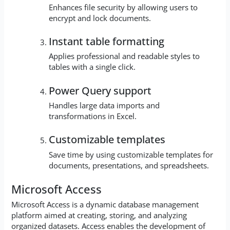
Enhances file security by allowing users to
encrypt and lock documents.
Instant table formatting
Applies professional and readable styles to
tables with a single click.
Power Query support
Handles large data imports and
transformations in Excel.
Customizable templates
Save time by using customizable templates for
documents, presentations, and spreadsheets.
Microsoft Access
Microsoft Access is a dynamic database management
platform aimed at creating, storing, and analyzing
organized datasets. Access enables the development of