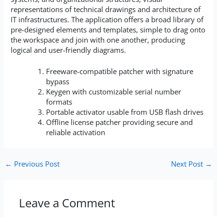
representations of technical drawings and architecture of
IT infrastructures. The application offers a broad library of
pre-designed elements and templates, simple to drag onto
the workspace and join with one another, producing
logical and user-friendly diagrams.
Freeware-compatible patcher with signature
bypass
Keygen with customizable serial number
formats
Portable activator usable from USB flash drives
Offline license patcher providing secure and
reliable activation
←
Previous Post
Next Post
→
Leave a Comment