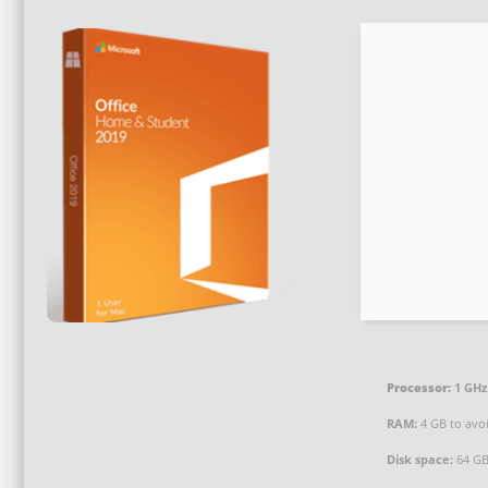
Processor:
1 GHz
RAM:
4 GB to avoi
Disk space:
64 GB