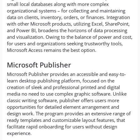
small local databases along with more complex
organizational systems – for collecting and maintaining
data on clients, inventory, orders, or finances. Integration
with other Microsoft products, utilizing Excel, SharePoint,
and Power BI, broadens the horizons of data processing
and visualization. Owing to the balance of power and cost,
for users and organizations seeking trustworthy tools,
Microsoft Access remains the best option.
Microsoft Publisher
Microsoft Publisher provides an accessible and easy-to-
learn desktop publishing platform, focused on the
creation of sleek and professional printed and digital
media no need to use complex graphic software. Unlike
classic writing software, publisher offers users more
opportunities for detailed element arrangement and
design work. The program provides an extensive range of
ready templates and customizable layout features, that
facilitate rapid onboarding for users without design
experience.