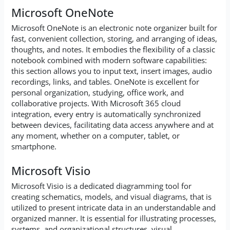
Microsoft OneNote
Microsoft OneNote is an electronic note organizer built for
fast, convenient collection, storing, and arranging of ideas,
thoughts, and notes. It embodies the flexibility of a classic
notebook combined with modern software capabilities:
this section allows you to input text, insert images, audio
recordings, links, and tables. OneNote is excellent for
personal organization, studying, office work, and
collaborative projects. With Microsoft 365 cloud
integration, every entry is automatically synchronized
between devices, facilitating data access anywhere and at
any moment, whether on a computer, tablet, or
smartphone.
Microsoft Visio
Microsoft Visio is a dedicated diagramming tool for
creating schematics, models, and visual diagrams, that is
utilized to present intricate data in an understandable and
organized manner. It is essential for illustrating processes,
systems, and organizational structures, visual