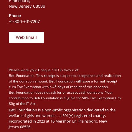
Plainsboro,
New Jersey 08536
Phone
+1-800-611-7207
Web Email
Please write your Cheque / DD in favour of
Beti Foundation. This receipt is subject to acceptance and realization
of the donation amount. Beti Foundation will issue a formal receipt
cum Tax Exemption within 45 days of receipt of this donation.
Beti Foundation does not ask for or accept cash donations. Your
contribution to Beti Foundation is eligible for 50% Tax Exemption U/S
80g of the IT Act.
Beti Foundation is a non-profit organization dedicated to the
welfare of girls and women – a 501(A) registered charity,
incorporated in 2023 at 16 Mershon Ln, Plainsboro, New
Jersey 08536.