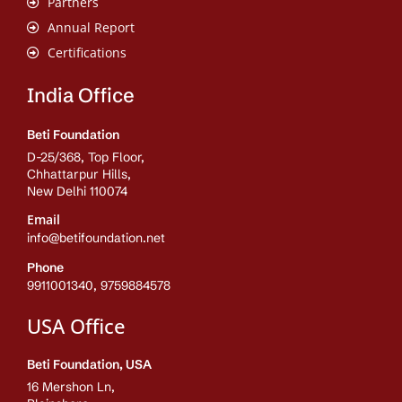
Partners
Annual Report
Certifications
India Office
Beti Foundation
D-25/368, Top Floor,
Chhattarpur Hills,
New Delhi 110074
Email
info@betifoundation.net
Phone
9911001340, 9759884578
USA Office
Beti Foundation, USA
16 Mershon Ln,