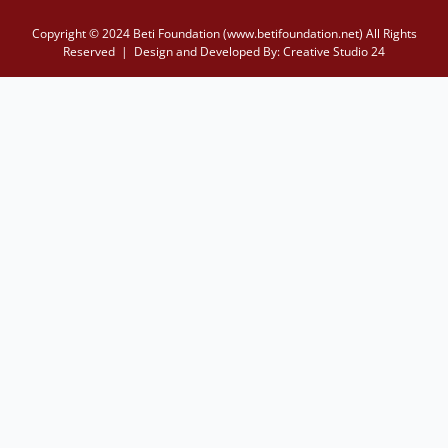
Copyright © 2024 Beti Foundation (www.betifoundation.net) All Rights
Reserved | Design and Developed By:
Creative Studio 24