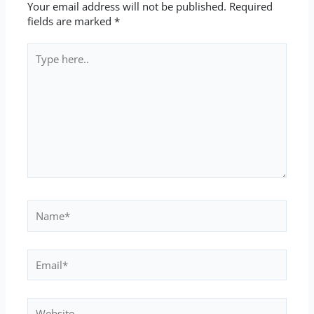
Your email address will not be published.
Required
fields are marked
*
Type
here..
Name*
Email*
Website