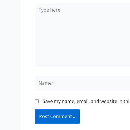
Type
here..
Name*
Save my name, email, and website in thi