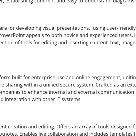
r, establishing coherent and easy-to-understand diagrams.
e for developing visual presentations, fusing user-friendly 
PowerPoint appeals to both novice and experienced users, i
ection of tools for editing and inserting content. text, image
form built for enterprise use and online engagement, unitin
e sharing within a unified secure system. Crafted as an ext
mpanies to enhance internal and external communication ef
 integration with other IT systems.
nt creation and editing. Offers an array of tools designed
footnotes. Enables live collaboration and includes templates f