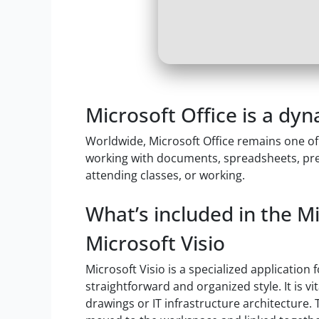
Microsoft Office is a dyn
Worldwide, Microsoft Office remains one of 
working with documents, spreadsheets, pre
attending classes, or working.
What’s included in the M
Microsoft Visio
Microsoft Visio is a specialized application
straightforward and organized style. It is 
drawings or IT infrastructure architecture.