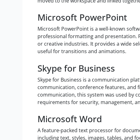
moved to the workspace and linked togethe
Microsoft PowerPoint
Microsoft PowerPoint is a well-known softwar
professional formatting and presentation. 
or creative industries. It provides a wide sel
useful for transitions and animations.
Skype for Business
Skype for Business is a communication plat
communication, conference features, and fil
communication, this system was used by co
requirements for security, management, and
Microsoft Word
A feature-packed text processor for docume
including text, styles, images, tables, and 