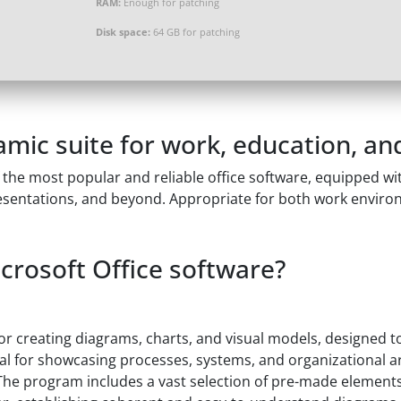
RAM:
Enough for patching
Disk space:
64 GB for patching
amic suite for work, education, and
the most popular and reliable office software, equipped with
sentations, and beyond. Appropriate for both work environ
icrosoft Office software?
 for creating diagrams, charts, and visual models, designed 
vital for showcasing processes, systems, and organizational 
 The program includes a vast selection of pre-made elements