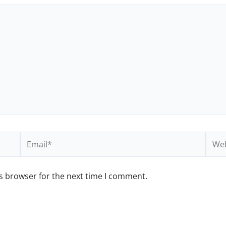
Email*
Webs
s browser for the next time I comment.