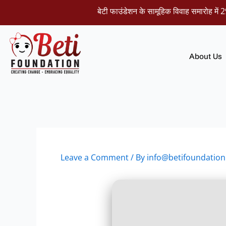
Skip
बेटी फाउंडेशन के सामूहिक विवाह समारोह में 29 नवंब
to
content
About Us
Leave a Comment
/ By
info@betifoundation