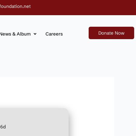
foundation.net
Donate Now
News & Album
Careers
66d