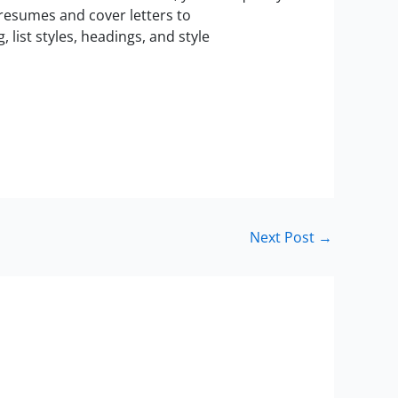
resumes and cover letters to
list styles, headings, and style
Next Post
→