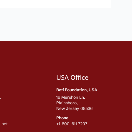
USA Office
Beti Foundation, USA
,
16 Mershon Ln,
Plainsboro,
New Jersey 08536
Phone
.net
+1-800-611-7207