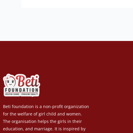
Beti foundation is a non-profit organization
for the welfare of girl child and women.
The organisation helps the girls in their
education, and marriage. It is inspired by