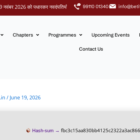
र 2026 को पधारकर नवदंपतियों को अपना आशीर्वाद प्रदान करें।
99110 01340
info@beti
Chapters
Programmes
Upcoming Events
Contact Us
.in
/
June 19, 2026
fbc3c15aa830bb4125c2322a3ac86
Hash-sum →