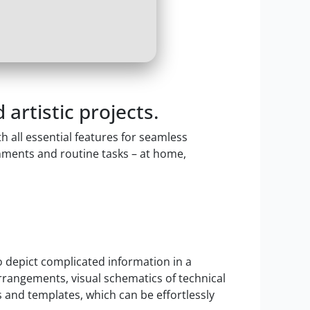
 artistic projects.
 all essential features for seamless
ments and routine tasks – at home,
to depict complicated information in a
arrangements, visual schematics of technical
 and templates, which can be effortlessly