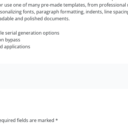
or use one of many pre-made templates, from professional 
nalizing fonts, paragraph formatting, indents, line spacing, 
 readable and polished documents.
e serial generation options
ion bypass
ed applications
equired fields are marked
*