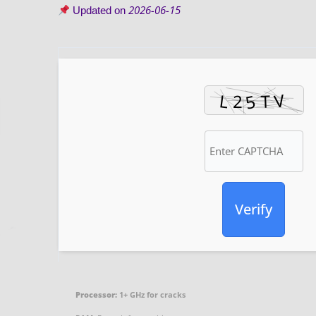
2026-06-15
Updated on
Verify
Processor:
1+ GHz for cracks