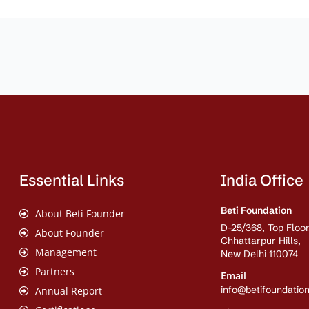
Essential Links
India Office
Beti Foundation
About Beti Founder
D-25/368, Top Floor
About Founder
Chhattarpur Hills,
Management
New Delhi 110074
Partners
Email
info@betifoundation
Annual Report