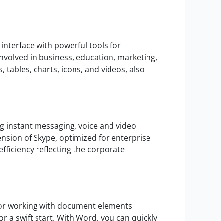
interface with powerful tools for
nvolved in business, education, marketing,
s, tables, charts, icons, and videos, also
g instant messaging, voice and video
ension of Skype, optimized for enterprise
ficiency reflecting the corporate
 for working with document elements
or a swift start. With Word, you can quickly