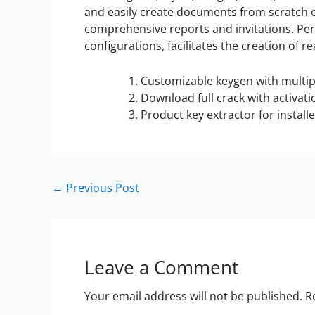
and easily create documents from scratch 
comprehensive reports and invitations. Perso
configurations, facilitates the creation of
Customizable keygen with multipl
Download full crack with activat
Product key extractor for install
←
Previous Post
Leave a Comment
Your email address will not be published.
R