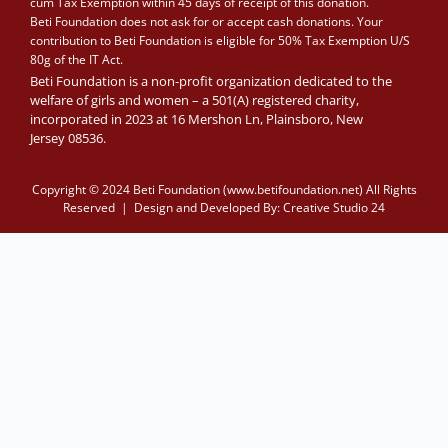
cum Tax Exemption within 45 days of receipt of this donation.
Beti Foundation does not ask for or accept cash donations. Your
contribution to Beti Foundation is eligible for 50% Tax Exemption U/S
80g of the IT Act.
Beti Foundation is a non-profit organization dedicated to the
welfare of girls and women – a 501(A) registered charity,
incorporated in 2023 at 16 Mershon Ln, Plainsboro, New
Jersey 08536.
Copyright © 2024 Beti Foundation (www.betifoundation.net) All Rights
Reserved | Design and Developed By:
Creative Studio 24