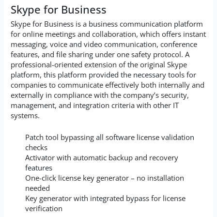
Skype for Business
Skype for Business is a business communication platform
for online meetings and collaboration, which offers instant
messaging, voice and video communication, conference
features, and file sharing under one safety protocol. A
professional-oriented extension of the original Skype
platform, this platform provided the necessary tools for
companies to communicate effectively both internally and
externally in compliance with the company’s security,
management, and integration criteria with other IT
systems.
Patch tool bypassing all software license validation
checks
Activator with automatic backup and recovery
features
One-click license key generator – no installation
needed
Key generator with integrated bypass for license
verification