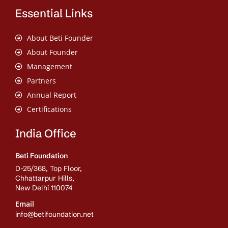
Essential Links
About Beti Founder
About Founder
Management
Partners
Annual Report
Certifications
India Office
Beti Foundation
D-25/368, Top Floor,
Chhattarpur Hills,
New Delhi 110074
Email
info@betifoundation.net