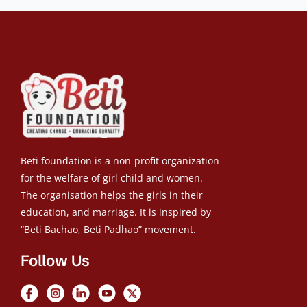
Beti foundation is a non-profit organization
for the welfare of girl child and women.
The organisation helps the girls in their
education, and marriage. It is inspired by
“Beti Bachao, Beti Padhao” movement.
Follow Us