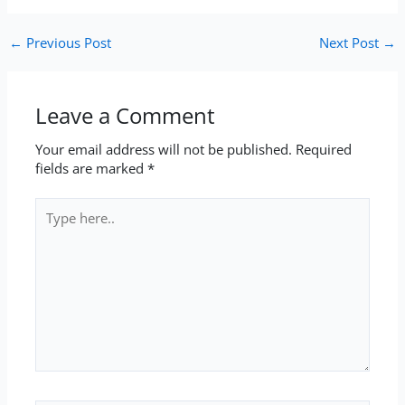
←
Previous Post
Next Post
→
Leave a Comment
Your email address will not be published.
Required
fields are marked
*
Type
here..