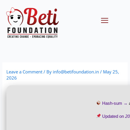
Skip
to
content
Menu
Leave a Comment
/ By
info@betifoundation.in
/
May 25,
2026
Hash-sum →
20
Updated on