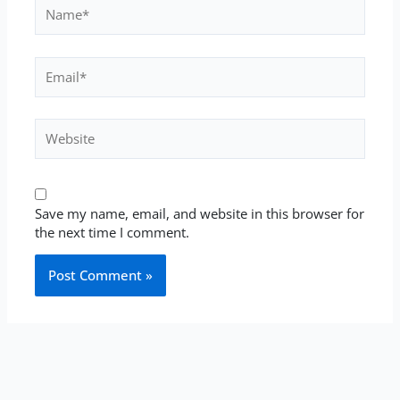
Name*
Email*
Website
Save my name, email, and website in this browser for
the next time I comment.