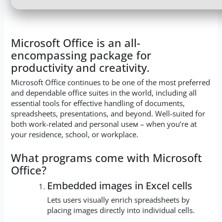
Microsoft Office is an all-
encompassing package for
productivity and creativity.
Microsoft Office continues to be one of the most preferred
and dependable office suites in the world, including all
essential tools for effective handling of documents,
spreadsheets, presentations, and beyond. Well-suited for
both work-related and personal useм – when you’re at
your residence, school, or workplace.
What programs come with Microsoft
Office?
Embedded images in Excel cells
Lets users visually enrich spreadsheets by
placing images directly into individual cells.