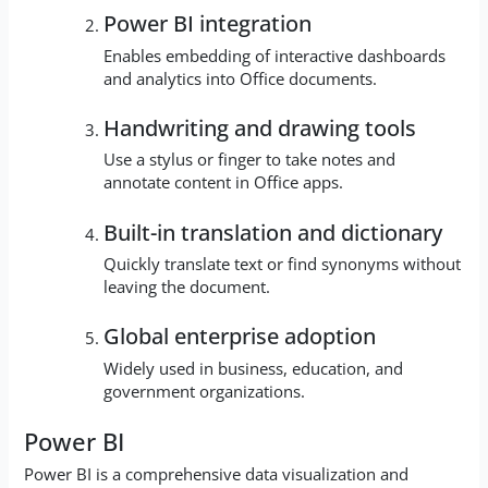
Power BI integration
Enables embedding of interactive dashboards
and analytics into Office documents.
Handwriting and drawing tools
Use a stylus or finger to take notes and
annotate content in Office apps.
Built-in translation and dictionary
Quickly translate text or find synonyms without
leaving the document.
Global enterprise adoption
Widely used in business, education, and
government organizations.
Power BI
Power BI is a comprehensive data visualization and