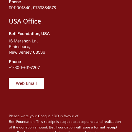
Phone
9911001340, 9759884578
USA Office
Beti Foundation, USA
16 Mershon Ln,
Plainsboro,
New Jersey 08536
Phone
+1-800-611-7207
Web Email
Please write your Cheque / DD in favour of
Beti Foundation. This receipt is subject to acceptance and realization
of the donation amount. Beti Foundation will issue a formal receipt