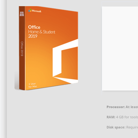
Processor:
At leas
RAM:
4 GB for tool
Disk space:
Requir