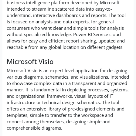
business intelligence platform developed by Microsoft
intended to streamline scattered data into easy-to-
understand, interactive dashboards and reports. The tool
is focused on analysts and data experts, for general
consumers who want clear and simple tools for analysis
without specialized knowledge. Power BI Service cloud
allows for easy and efficient report sharing, updated and
reachable from any global location on different gadgets.
Microsoft Visio
Microsoft Visio is an expert-level application for designing
various diagrams, schematics, and visualizations, intended
to showcase complex data in a transparent and organized
manner. It is fundamental in depicting processes, systems,
and organizational frameworks, visual layouts of IT
infrastructure or technical design schematics. The tool
offers an extensive library of pre-designed elements and
templates, simple to transfer to the workspace and
connect among themselves, designing simple and
comprehensible diagrams.