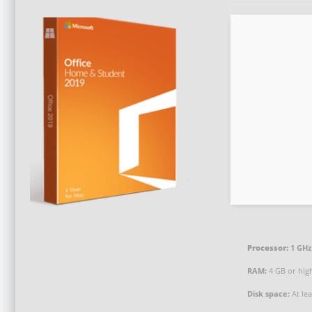
Processor:
1 GHz
RAM:
4 GB or hig
Disk space:
At le