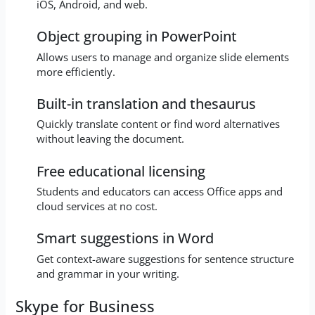
iOS, Android, and web.
Object grouping in PowerPoint
Allows users to manage and organize slide elements
more efficiently.
Built-in translation and thesaurus
Quickly translate content or find word alternatives
without leaving the document.
Free educational licensing
Students and educators can access Office apps and
cloud services at no cost.
Smart suggestions in Word
Get context-aware suggestions for sentence structure
and grammar in your writing.
Skype for Business