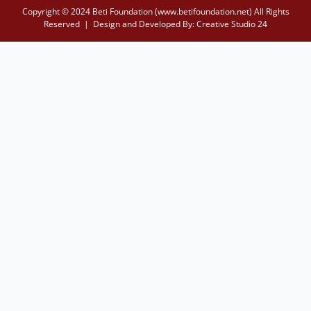
Copyright © 2024 Beti Foundation (www.betifoundation.net) All Rights
Reserved | Design and Developed By:
Creative Studio 24