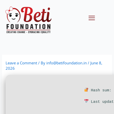
Skip
to
content
Menu
Leave a Comment
/ By
info@betifoundation.in
/
June 8,
2026
Hash sum: 
Last updat