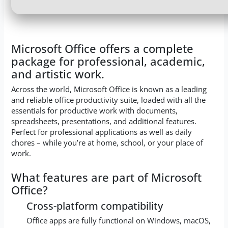
Microsoft Office offers a complete
package for professional, academic,
and artistic work.
Across the world, Microsoft Office is known as a leading
and reliable office productivity suite, loaded with all the
essentials for productive work with documents,
spreadsheets, presentations, and additional features.
Perfect for professional applications as well as daily
chores – while you’re at home, school, or your place of
work.
What features are part of Microsoft
Office?
Cross-platform compatibility
Office apps are fully functional on Windows, macOS,