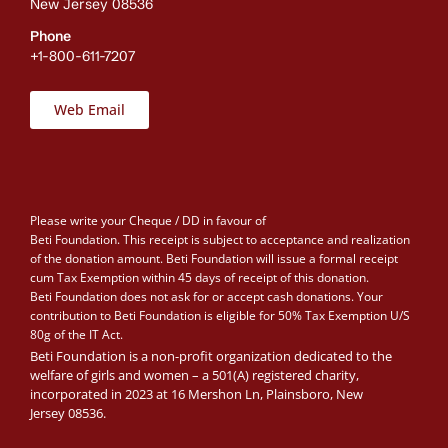
New Jersey 08536
Phone
+1-800-611-7207
Web Email
Please write your Cheque / DD in favour of
Beti Foundation. This receipt is subject to acceptance and realization
of the donation amount. Beti Foundation will issue a formal receipt
cum Tax Exemption within 45 days of receipt of this donation.
Beti Foundation does not ask for or accept cash donations. Your
contribution to Beti Foundation is eligible for 50% Tax Exemption U/S
80g of the IT Act.
Beti Foundation is a non-profit organization dedicated to the
welfare of girls and women – a 501(A) registered charity,
incorporated in 2023 at 16 Mershon Ln, Plainsboro, New
Jersey 08536.