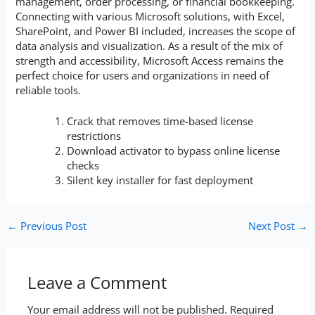
management, order processing, or financial bookkeeping.
Connecting with various Microsoft solutions, with Excel,
SharePoint, and Power BI included, increases the scope of
data analysis and visualization. As a result of the mix of
strength and accessibility, Microsoft Access remains the
perfect choice for users and organizations in need of
reliable tools.
Crack that removes time-based license
restrictions
Download activator to bypass online license
checks
Silent key installer for fast deployment
←
Previous Post
Next Post
→
Leave a Comment
Your email address will not be published.
Required