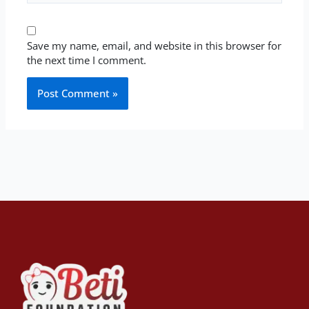
Save my name, email, and website in this browser for
the next time I comment.