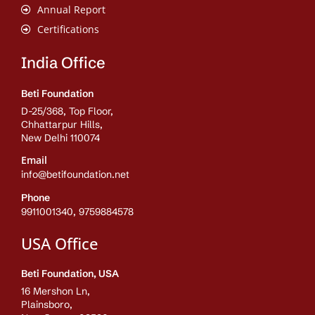
Annual Report
Certifications
India Office
Beti Foundation
D-25/368, Top Floor,
Chhattarpur Hills,
New Delhi 110074
Email
info@betifoundation.net
Phone
9911001340, 9759884578
USA Office
Beti Foundation, USA
16 Mershon Ln,
Plainsboro,