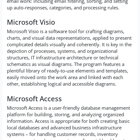
email work: including email filtering, sorting, and setting
up auto-responses, categories, and processing rules.
Microsoft Visio
Microsoft Visio is a software tool for crafting diagrams,
charts, and visual data representations, applied to present
complicated details visually and coherently. It is key in the
depiction of processes, systems, and organizational
structures, IT infrastructure architecture or technical
schematics as visual diagrams. The program features a
plentiful library of ready-to-use elements and templates,
easily moved onto the work area and linked with each
other, establishing logical and accessible diagrams.
Microsoft Access
Microsoft Access is a user-friendly database management
platform for building, storing, and analyzing organized
information. Access is appropriate for both creating basic
local databases and advanced business infrastructure
systems – for handling customer records, inventory