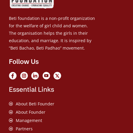
Beti foundation is a non-profit organization
for the welfare of girl child and women.
The organisation helps the girls in their
education, and marriage. It is inspired by
“Beti Bachao, Beti Padhao” movement.
Follow Us
Essential Links
About Beti Founder
About Founder
Management
Partners