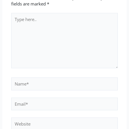
fields are marked
*
Type
here..
Name*
Email*
Website