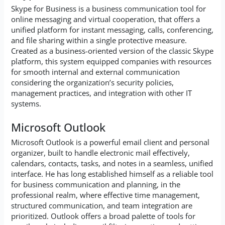
Skype for Business is a business communication tool for
online messaging and virtual cooperation, that offers a
unified platform for instant messaging, calls, conferencing,
and file sharing within a single protective measure.
Created as a business-oriented version of the classic Skype
platform, this system equipped companies with resources
for smooth internal and external communication
considering the organization’s security policies,
management practices, and integration with other IT
systems.
Microsoft Outlook
Microsoft Outlook is a powerful email client and personal
organizer, built to handle electronic mail effectively,
calendars, contacts, tasks, and notes in a seamless, unified
interface. He has long established himself as a reliable tool
for business communication and planning, in the
professional realm, where effective time management,
structured communication, and team integration are
prioritized. Outlook offers a broad palette of tools for