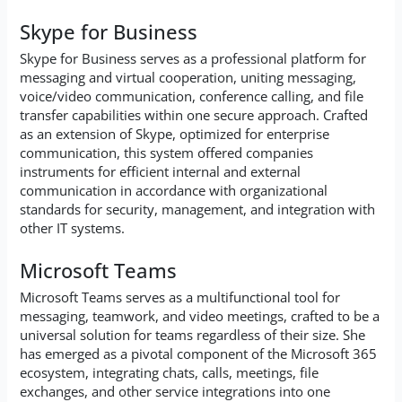
Skype for Business
Skype for Business serves as a professional platform for
messaging and virtual cooperation, uniting messaging,
voice/video communication, conference calling, and file
transfer capabilities within one secure approach. Crafted
as an extension of Skype, optimized for enterprise
communication, this system offered companies
instruments for efficient internal and external
communication in accordance with organizational
standards for security, management, and integration with
other IT systems.
Microsoft Teams
Microsoft Teams serves as a multifunctional tool for
messaging, teamwork, and video meetings, crafted to be a
universal solution for teams regardless of their size. She
has emerged as a pivotal component of the Microsoft 365
ecosystem, integrating chats, calls, meetings, file
exchanges, and other service integrations into one