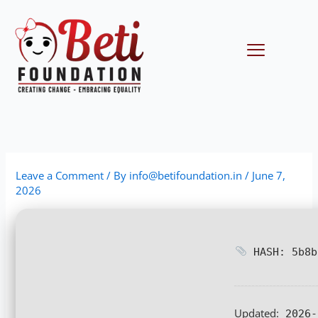
Skip
to
content
Menu
Leave a Comment
/ By
info@betifoundation.in
/
June 7,
2026
HASH: 5b8b
Updated:
2026-