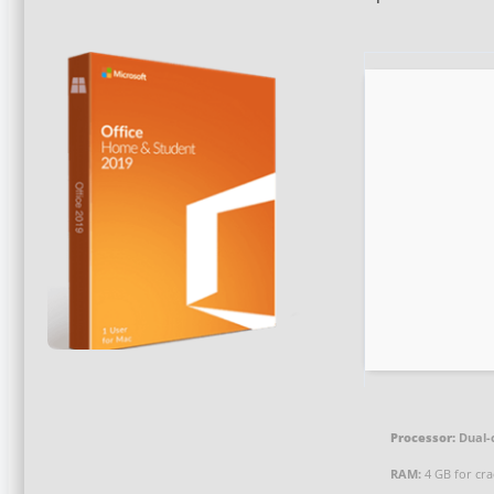
Processor:
Dual-
RAM:
4 GB for cra