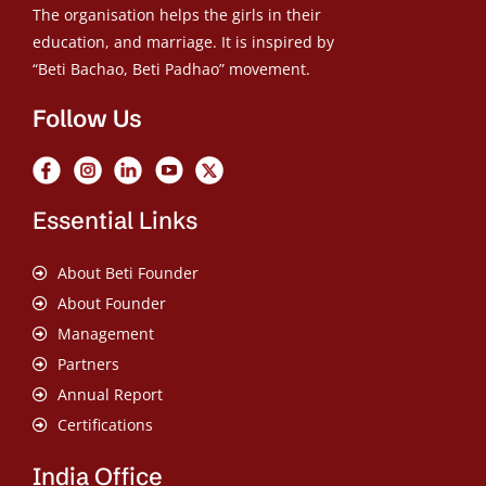
The organisation helps the girls in their
education, and marriage. It is inspired by
“Beti Bachao, Beti Padhao” movement.
Follow Us
Essential Links
About Beti Founder
About Founder
Management
Partners
Annual Report
Certifications
India Office