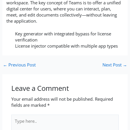
workspace. The key concept of Teams is to offer a unified
digital center for users, where you can interact, plan,
meet, and edit documents collectively—without leaving
the application.
Key generator with integrated bypass for license
verification
License injector compatible with multiple app types
←
Previous Post
Next Post
→
Leave a Comment
Your email address will not be published.
Required
fields are marked
*
Type
here..