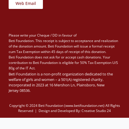
Web Email
Please write your Cheque / DD in favour of
Beti Foundation. This receipt is subject to acceptance and realization
of the donation amount. Beti Foundation will issue a formal receipt
cum Tax Exemption within 45 days of receipt of this donation.
Beti Foundation does not ask for or accept cash donations. Your
contribution to Beti Foundation is eligible for 50% Tax Exemption U/S
80g of the IT Act.
Beti Foundation is a non-profit organization dedicated to the
welfare of girls and women – a 501(A) registered charity,
incorporated in 2023 at 16 Mershon Ln, Plainsboro, New
Jersey 08536.
Copyright © 2024 Beti Foundation (www.betifoundation.net) All Rights
Reserved | Design and Developed By:
Creative Studio 24