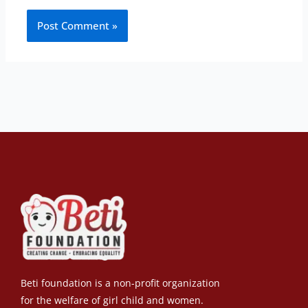
Beti foundation is a non-profit organization
for the welfare of girl child and women.