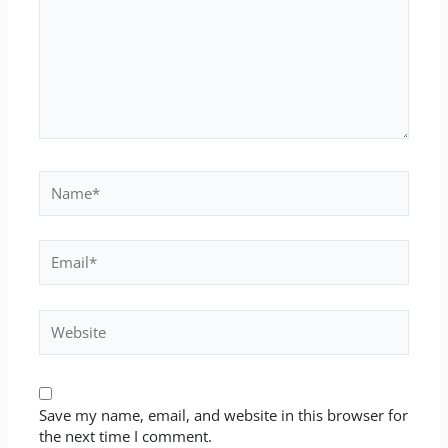
Name*
Email*
Website
Save my name, email, and website in this browser for
the next time I comment.