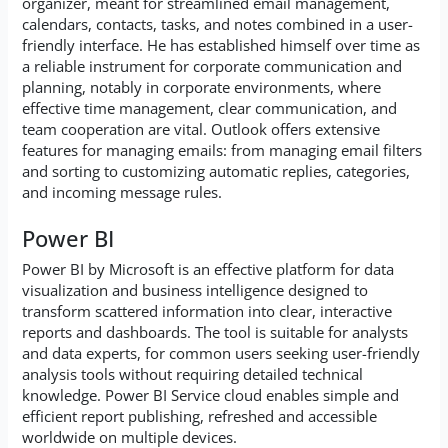
organizer, meant for streamlined email management,
calendars, contacts, tasks, and notes combined in a user-
friendly interface. He has established himself over time as
a reliable instrument for corporate communication and
planning, notably in corporate environments, where
effective time management, clear communication, and
team cooperation are vital. Outlook offers extensive
features for managing emails: from managing email filters
and sorting to customizing automatic replies, categories,
and incoming message rules.
Power BI
Power BI by Microsoft is an effective platform for data
visualization and business intelligence designed to
transform scattered information into clear, interactive
reports and dashboards. The tool is suitable for analysts
and data experts, for common users seeking user-friendly
analysis tools without requiring detailed technical
knowledge. Power BI Service cloud enables simple and
efficient report publishing, refreshed and accessible
worldwide on multiple devices.