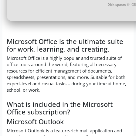
Disk space:
64 GB 
Microsoft Office is the ultimate suite
for work, learning, and creating.
Microsoft Office is a highly popular and trusted suite of
office tools around the world, featuring all necessary
resources for efficient management of documents,
spreadsheets, presentations, and more. Suitable for both
expert-level and casual tasks – during your time at home,
school, or work.
What is included in the Microsoft
Office subscription?
Microsoft Outlook
Microsoft Outlook is a feature-rich mail application and