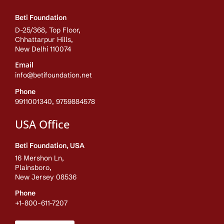
Beti Foundation
D-25/368, Top Floor,
Chhattarpur Hills,
New Delhi 110074
Email
info@betifoundation.net
Phone
9911001340, 9759884578
USA Office
Beti Foundation, USA
16 Mershon Ln,
Plainsboro,
New Jersey 08536
Phone
+1-800-611-7207