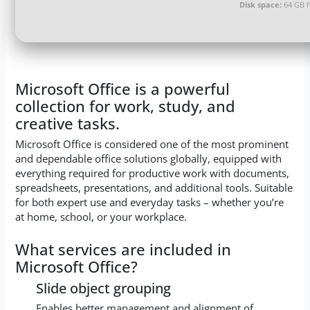
Disk space:
64 GB 
Microsoft Office is a powerful
collection for work, study, and
creative tasks.
Microsoft Office is considered one of the most prominent
and dependable office solutions globally, equipped with
everything required for productive work with documents,
spreadsheets, presentations, and additional tools. Suitable
for both expert use and everyday tasks – whether you’re
at home, school, or your workplace.
What services are included in
Microsoft Office?
Slide object grouping
Enables better management and alignment of