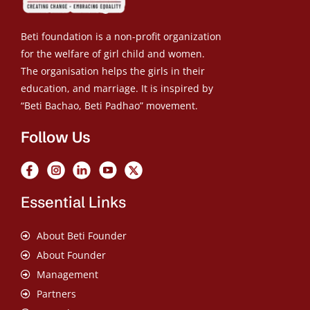
Beti foundation is a non-profit organization
for the welfare of girl child and women.
The organisation helps the girls in their
education, and marriage. It is inspired by
“Beti Bachao, Beti Padhao” movement.
Follow Us
Essential Links
About Beti Founder
About Founder
Management
Partners