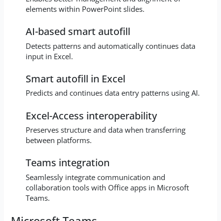
elements within PowerPoint slides.
AI-based smart autofill
Detects patterns and automatically continues data
input in Excel.
Smart autofill in Excel
Predicts and continues data entry patterns using AI.
Excel-Access interoperability
Preserves structure and data when transferring
between platforms.
Teams integration
Seamlessly integrate communication and
collaboration tools with Office apps in Microsoft
Teams.
Microsoft Teams