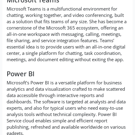
Microsoft Teams is a multifunctional environment for
chatting, working together, and video conferencing, built
as a solution that fits teams of any size. She has become a
cornerstone of the Microsoft 365 ecosystem, offering an
all-in-one workspace with messaging, calling, meetings,
file sharing, and service integration features. Teams’
essential idea is to provide users with an all-in-one digital
center, a single platform for chatting, task coordination,
meetings, and document editing without exiting the app.
Power BI
Microsoft’s Power BI is a versatile platform for business
analytics and data visualization crafted to make scattered
data accessible through interactive reports and
dashboards. The software is targeted at analysts and data
experts, and also for typical users who need easy-to-use
analysis tools without technical complexity. Power BI
Service cloud enables simple and efficient report
publishing, refreshed and available worldwide on various
gadgets.