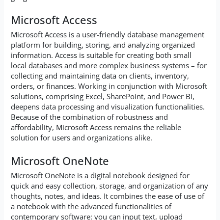
Microsoft Access
Microsoft Access is a user-friendly database management
platform for building, storing, and analyzing organized
information. Access is suitable for creating both small
local databases and more complex business systems – for
collecting and maintaining data on clients, inventory,
orders, or finances. Working in conjunction with Microsoft
solutions, comprising Excel, SharePoint, and Power BI,
deepens data processing and visualization functionalities.
Because of the combination of robustness and
affordability, Microsoft Access remains the reliable
solution for users and organizations alike.
Microsoft OneNote
Microsoft OneNote is a digital notebook designed for
quick and easy collection, storage, and organization of any
thoughts, notes, and ideas. It combines the ease of use of
a notebook with the advanced functionalities of
contemporary software: you can input text, upload