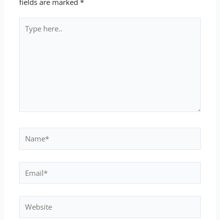
fields are marked
*
Type
here..
Name*
Email*
Website