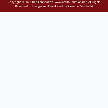
Copyright © 2024 Beti Foundation (www.betifoundation.net) All Rights
Reserved | Design and Developed By:
Creative Studio 24