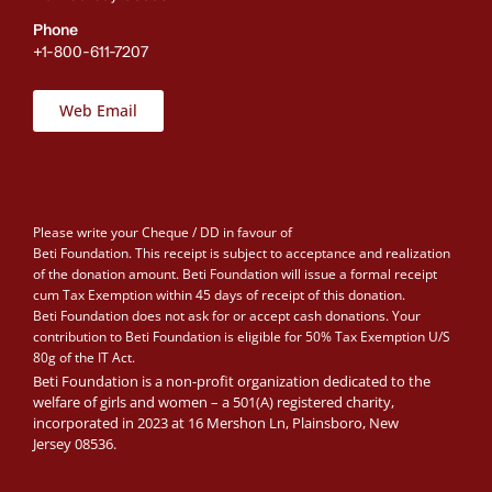
Phone
+1-800-611-7207
Web Email
Please write your Cheque / DD in favour of
Beti Foundation. This receipt is subject to acceptance and realization
of the donation amount. Beti Foundation will issue a formal receipt
cum Tax Exemption within 45 days of receipt of this donation.
Beti Foundation does not ask for or accept cash donations. Your
contribution to Beti Foundation is eligible for 50% Tax Exemption U/S
80g of the IT Act.
Beti Foundation is a non-profit organization dedicated to the
welfare of girls and women – a 501(A) registered charity,
incorporated in 2023 at 16 Mershon Ln, Plainsboro, New
Jersey 08536.