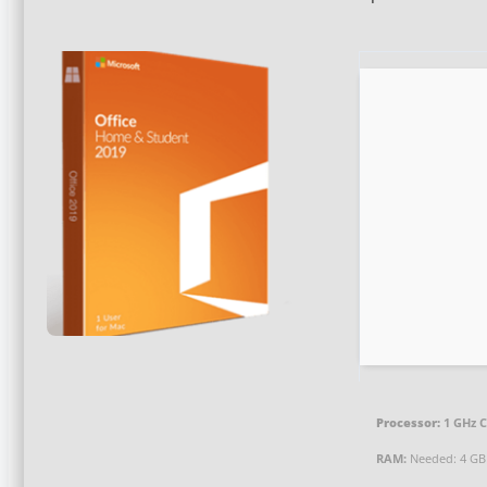
Processor:
1 GHz C
RAM:
Needed: 4 GB