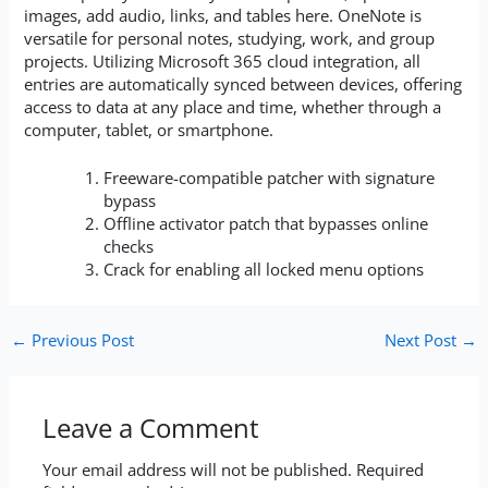
images, add audio, links, and tables here. OneNote is
versatile for personal notes, studying, work, and group
projects. Utilizing Microsoft 365 cloud integration, all
entries are automatically synced between devices, offering
access to data at any place and time, whether through a
computer, tablet, or smartphone.
Freeware-compatible patcher with signature
bypass
Offline activator patch that bypasses online
checks
Crack for enabling all locked menu options
←
Previous Post
Next Post
→
Leave a Comment
Your email address will not be published.
Required