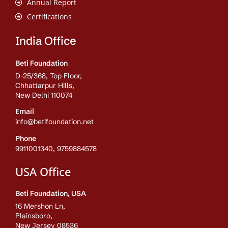
Annual Report
Certifications
India Office
Beti Foundation
D-25/368, Top Floor,
Chhattarpur Hills,
New Delhi 110074
Email
info@betifoundation.net
Phone
9911001340, 9759884578
USA Office
Beti Foundation, USA
16 Mershon Ln,
Plainsboro,
New Jersey 08536