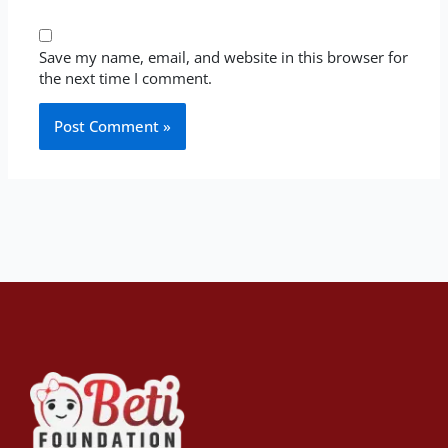
Save my name, email, and website in this browser for
the next time I comment.