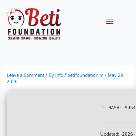
Skip
to
content
Menu
Leave a Comment
/ By
info@betifoundation.in
/
May 29,
2026
HASH: 9d54
Updated:
2026-