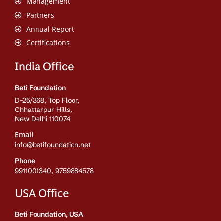
Management
Partners
Annual Report
Certifications
India Office
Beti Foundation
D-25/368, Top Floor,
Chhattarpur Hills,
New Delhi 110074
Email
info@betifoundation.net
Phone
9911001340, 9759884578
USA Office
Beti Foundation, USA