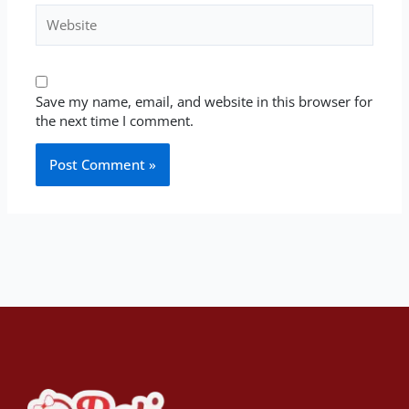
Website
Save my name, email, and website in this browser for
the next time I comment.