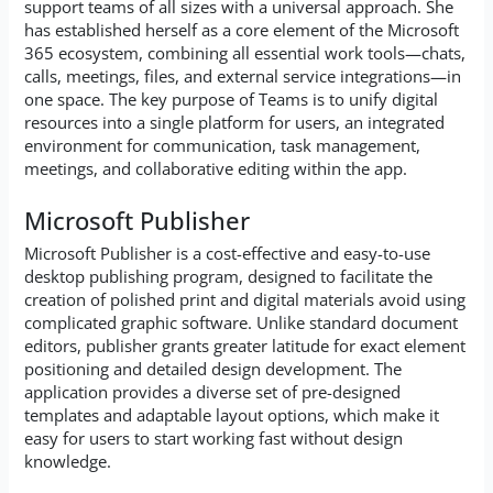
support teams of all sizes with a universal approach. She
has established herself as a core element of the Microsoft
365 ecosystem, combining all essential work tools—chats,
calls, meetings, files, and external service integrations—in
one space. The key purpose of Teams is to unify digital
resources into a single platform for users, an integrated
environment for communication, task management,
meetings, and collaborative editing within the app.
Microsoft Publisher
Microsoft Publisher is a cost-effective and easy-to-use
desktop publishing program, designed to facilitate the
creation of polished print and digital materials avoid using
complicated graphic software. Unlike standard document
editors, publisher grants greater latitude for exact element
positioning and detailed design development. The
application provides a diverse set of pre-designed
templates and adaptable layout options, which make it
easy for users to start working fast without design
knowledge.