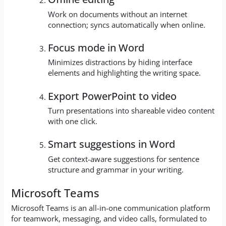
Work on documents without an internet
connection; syncs automatically when online.
Focus mode in Word
Minimizes distractions by hiding interface
elements and highlighting the writing space.
Export PowerPoint to video
Turn presentations into shareable video content
with one click.
Smart suggestions in Word
Get context-aware suggestions for sentence
structure and grammar in your writing.
Microsoft Teams
Microsoft Teams is an all-in-one communication platform
for teamwork, messaging, and video calls, formulated to