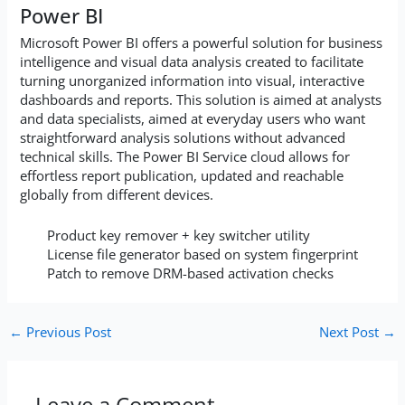
Power BI
Microsoft Power BI offers a powerful solution for business
intelligence and visual data analysis created to facilitate
turning unorganized information into visual, interactive
dashboards and reports. This solution is aimed at analysts
and data specialists, aimed at everyday users who want
straightforward analysis solutions without advanced
technical skills. The Power BI Service cloud allows for
effortless report publication, updated and reachable
globally from different devices.
Product key remover + key switcher utility
License file generator based on system fingerprint
Patch to remove DRM-based activation checks
←
Previous Post
Next Post
→
Leave a Comment