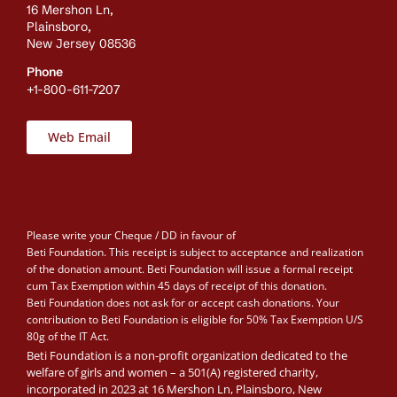
16 Mershon Ln,
Plainsboro,
New Jersey 08536
Phone
+1-800-611-7207
Web Email
Please write your Cheque / DD in favour of
Beti Foundation. This receipt is subject to acceptance and realization
of the donation amount. Beti Foundation will issue a formal receipt
cum Tax Exemption within 45 days of receipt of this donation.
Beti Foundation does not ask for or accept cash donations. Your
contribution to Beti Foundation is eligible for 50% Tax Exemption U/S
80g of the IT Act.
Beti Foundation is a non-profit organization dedicated to the
welfare of girls and women – a 501(A) registered charity,
incorporated in 2023 at 16 Mershon Ln, Plainsboro, New