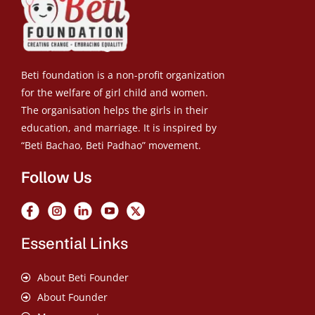
Beti foundation is a non-profit organization
for the welfare of girl child and women.
The organisation helps the girls in their
education, and marriage. It is inspired by
“Beti Bachao, Beti Padhao” movement.
Follow Us
Essential Links
About Beti Founder
About Founder