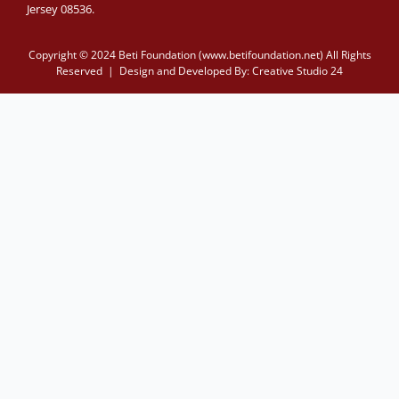
Jersey 08536.
Copyright © 2024 Beti Foundation (www.betifoundation.net) All Rights
Reserved | Design and Developed By:
Creative Studio 24