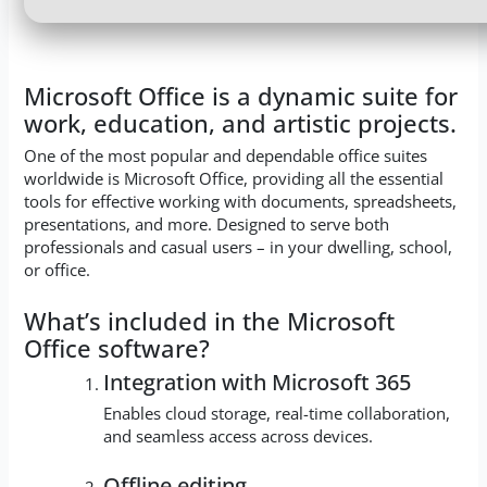
Microsoft Office is a dynamic suite for
work, education, and artistic projects.
One of the most popular and dependable office suites
worldwide is Microsoft Office, providing all the essential
tools for effective working with documents, spreadsheets,
presentations, and more. Designed to serve both
professionals and casual users – in your dwelling, school,
or office.
What’s included in the Microsoft
Office software?
Integration with Microsoft 365
Enables cloud storage, real-time collaboration,
and seamless access across devices.
Offline editing