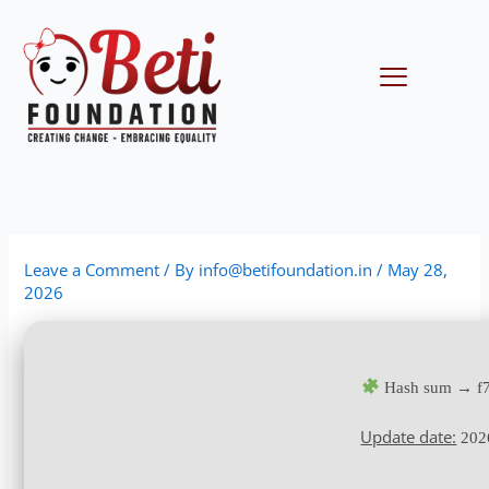
Skip
to
content
Menu
Leave a Comment
/ By
info@betifoundation.in
/
May 28,
2026
Hash sum → f7
Update date:
202