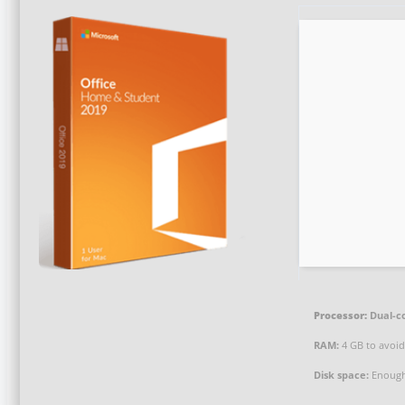
Processor:
Dual-co
RAM:
4 GB to avoid
Disk space:
Enough