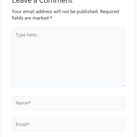
Your email address will not be published.
Required
fields are marked
*
Type
here..
Name*
Email*