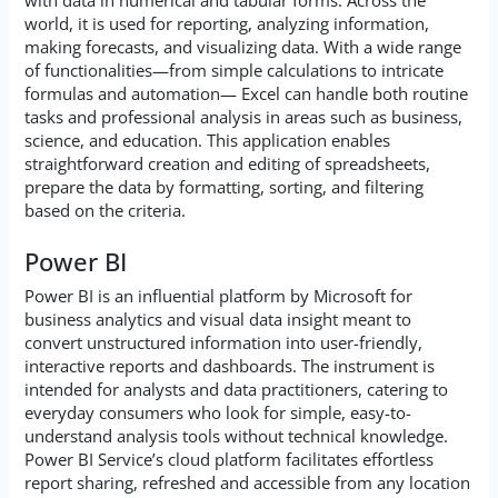
with data in numerical and tabular forms. Across the
world, it is used for reporting, analyzing information,
making forecasts, and visualizing data. With a wide range
of functionalities—from simple calculations to intricate
formulas and automation— Excel can handle both routine
tasks and professional analysis in areas such as business,
science, and education. This application enables
straightforward creation and editing of spreadsheets,
prepare the data by formatting, sorting, and filtering
based on the criteria.
Power BI
Power BI is an influential platform by Microsoft for
business analytics and visual data insight meant to
convert unstructured information into user-friendly,
interactive reports and dashboards. The instrument is
intended for analysts and data practitioners, catering to
everyday consumers who look for simple, easy-to-
understand analysis tools without technical knowledge.
Power BI Service’s cloud platform facilitates effortless
report sharing, refreshed and accessible from any location