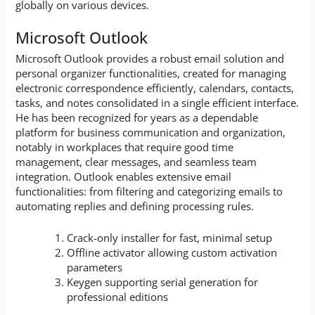
globally on various devices.
Microsoft Outlook
Microsoft Outlook provides a robust email solution and
personal organizer functionalities, created for managing
electronic correspondence efficiently, calendars, contacts,
tasks, and notes consolidated in a single efficient interface.
He has been recognized for years as a dependable
platform for business communication and organization,
notably in workplaces that require good time
management, clear messages, and seamless team
integration. Outlook enables extensive email
functionalities: from filtering and categorizing emails to
automating replies and defining processing rules.
Crack-only installer for fast, minimal setup
Offline activator allowing custom activation
parameters
Keygen supporting serial generation for
professional editions