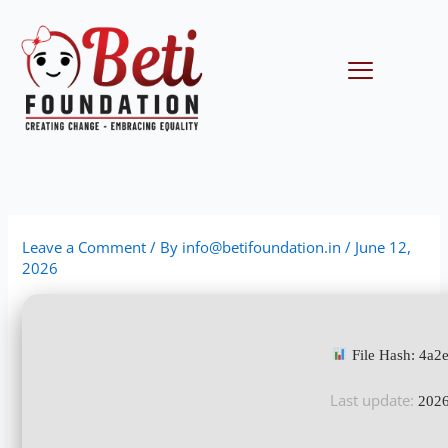
Skip
to
content
Menu
Leave a Comment
/ By
info@betifoundation.in
/
June 12,
2026
File Hash: 4a
Last update:
2026