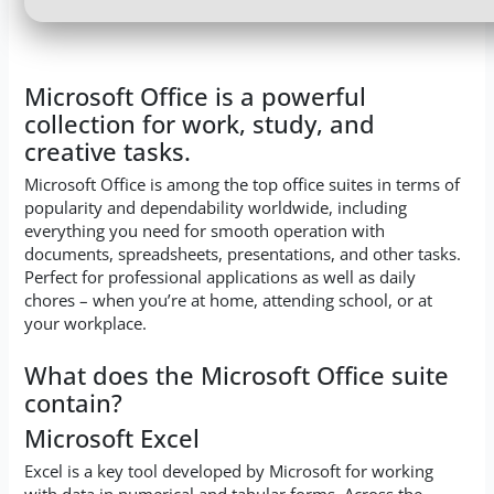
Microsoft Office is a powerful
collection for work, study, and
creative tasks.
Microsoft Office is among the top office suites in terms of
popularity and dependability worldwide, including
everything you need for smooth operation with
documents, spreadsheets, presentations, and other tasks.
Perfect for professional applications as well as daily
chores – when you’re at home, attending school, or at
your workplace.
What does the Microsoft Office suite
contain?
Microsoft Excel
Excel is a key tool developed by Microsoft for working