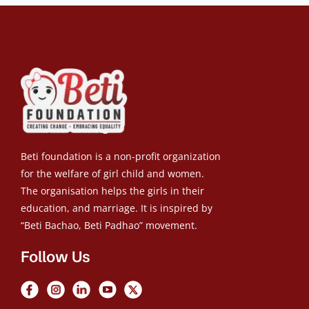
Beti foundation is a non-profit organization
for the welfare of girl child and women.
The organisation helps the girls in their
education, and marriage. It is inspired by
“Beti Bachao, Beti Padhao” movement.
Follow Us