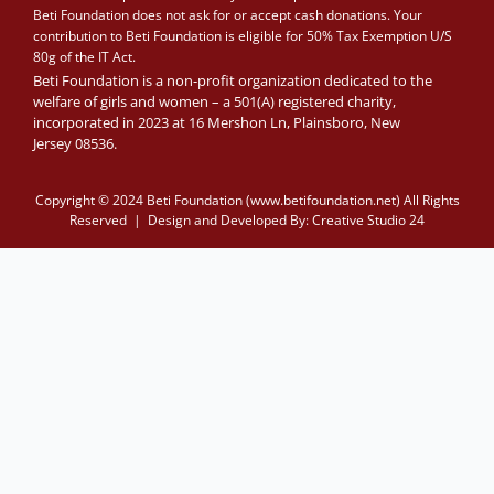
Beti Foundation does not ask for or accept cash donations. Your
contribution to Beti Foundation is eligible for 50% Tax Exemption U/S
80g of the IT Act.
Beti Foundation is a non-profit organization dedicated to the
welfare of girls and women – a 501(A) registered charity,
incorporated in 2023 at 16 Mershon Ln, Plainsboro, New
Jersey 08536.
Copyright © 2024 Beti Foundation (www.betifoundation.net) All Rights
Reserved | Design and Developed By:
Creative Studio 24