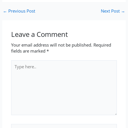
←
Previous Post
Next Post
→
Leave a Comment
Your email address will not be published.
Required
fields are marked
*
Type
here..
Name*