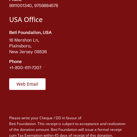
9911001340, 9759884578
USA Office
Beti Foundation, USA
16 Mershon Ln,
Plainsboro,
New Jersey 08536
Phone
+1-800-611-7207
Web Email
Please write your Cheque / DD in favour of
Beti Foundation. This receipt is subject to acceptance and realization
of the donation amount. Beti Foundation will issue a formal receipt
cum Tax Exemption within 45 days of receipt of this donation.