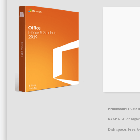
Processor:
1 GHz d
RAM:
4 GB or highe
Disk space:
Free: 6