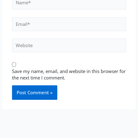
Email*
Website
Save my name, email, and website in this browser for
the next time I comment.