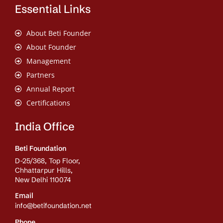
Essential Links
About Beti Founder
About Founder
Management
Partners
Annual Report
Certifications
India Office
Beti Foundation
D-25/368, Top Floor,
Chhattarpur Hills,
New Delhi 110074
Email
info@betifoundation.net
Phone