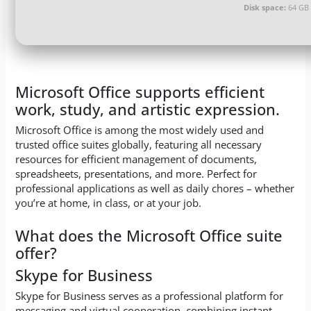
Disk space:
64 GB 
Microsoft Office supports efficient
work, study, and artistic expression.
Microsoft Office is among the most widely used and
trusted office suites globally, featuring all necessary
resources for efficient management of documents,
spreadsheets, presentations, and more. Perfect for
professional applications as well as daily chores – whether
you’re at home, in class, or at your job.
What does the Microsoft Office suite
offer?
Skype for Business
Skype for Business serves as a professional platform for
messaging and virtual cooperation, combining instant