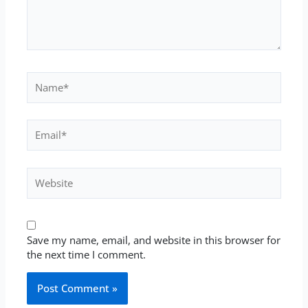
Name*
Email*
Website
Save my name, email, and website in this browser for
the next time I comment.