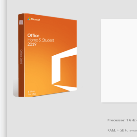
Processor:
1 GHz 
RAM:
4 GB to avoi