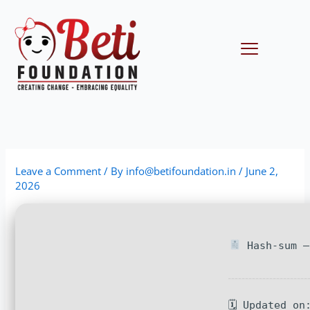
Skip
to
content
Menu
Leave a Comment
/ By
info@betifoundation.in
/
June 2,
2026
Hash-sum —
🗓 Updated on