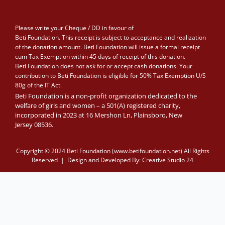
Please write your Cheque / DD in favour of
Beti Foundation. This receipt is subject to acceptance and realization
of the donation amount. Beti Foundation will issue a formal receipt
cum Tax Exemption within 45 days of receipt of this donation.
Beti Foundation does not ask for or accept cash donations. Your
contribution to Beti Foundation is eligible for 50% Tax Exemption U/S
80g of the IT Act.
Beti Foundation is a non-profit organization dedicated to the
welfare of girls and women – a 501(A) registered charity,
incorporated in 2023 at 16 Mershon Ln, Plainsboro, New
Jersey 08536.
Copyright © 2024 Beti Foundation (www.betifoundation.net) All Rights
Reserved | Design and Developed By:
Creative Studio 24