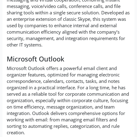
messaging, voice/video calls, conference calls, and file
sharing tools within a single secure solution. Developed as
an enterprise extension of classic Skype, this system was
used by companies to enhance internal and external
communication efficiency aligned with the company’s
security, management, and integration requirements for
other IT systems.
Microsoft Outlook
Microsoft Outlook offers a powerful email client and
organizer features, optimized for managing electronic
correspondence, calendars, contacts, tasks, and notes
organized in a practical interface. For a long time, he has
served as a reliable tool for corporate communication and
organization, especially within corporate culture, focusing
on time efficiency, message organization, and team
integration. Outlook delivers comprehensive options for
working with email: from managing email filters and
sorting to automating replies, categorization, and rule
creation.