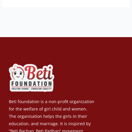
Beti foundation is a non-profit organization
for the welfare of girl child and women.
The organisation helps the girls in their
education, and marriage. It is inspired by
“Beti Bachao, Beti Padhao” movement.