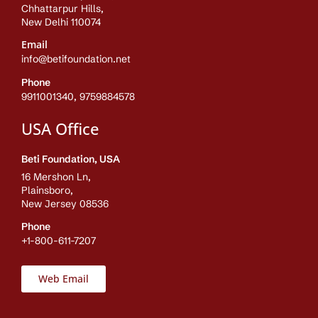
Chhattarpur Hills,
New Delhi 110074
Email
info@betifoundation.net
Phone
9911001340, 9759884578
USA Office
Beti Foundation, USA
16 Mershon Ln,
Plainsboro,
New Jersey 08536
Phone
+1-800-611-7207
Web Email