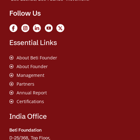
Follow Us
Essential Links
About Beti Founder
About Founder
Management
Partners
Annual Report
Certifications
India Office
Beti Foundation
D-25/368, Top Floor,