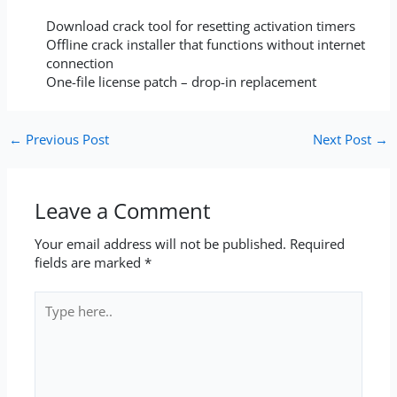
Download crack tool for resetting activation timers
Offline crack installer that functions without internet
connection
One-file license patch – drop-in replacement
←
Previous Post
Next Post
→
Leave a Comment
Your email address will not be published.
Required
fields are marked
*
Type
here..