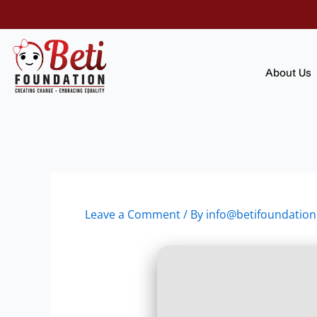
Skip
to
content
About Us
Leave a Comment
/ By
info@betifoundation