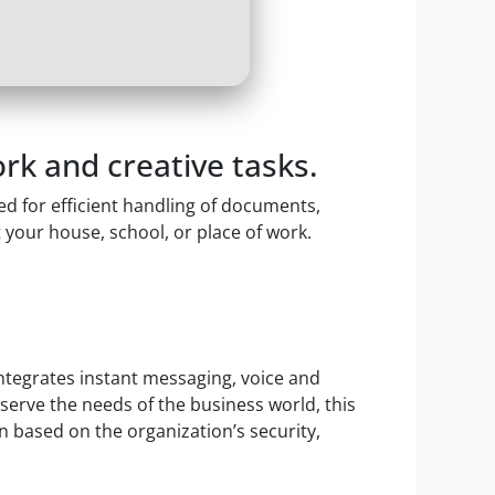
rk and creative tasks.
ed for efficient handling of documents,
 your house, school, or place of work.
ntegrates instant messaging, voice and
 serve the needs of the business world, this
n based on the organization’s security,