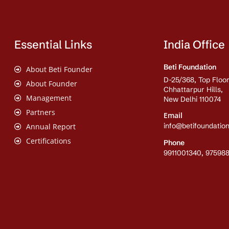
Essential Links
India Office
Beti Foundation
About Beti Founder
D-25/368, Top Floor
About Founder
Chhattarpur Hills,
Management
New Delhi 110074
Partners
Email
info@betifoundation
Annual Report
Certifications
Phone
9911001340, 97598