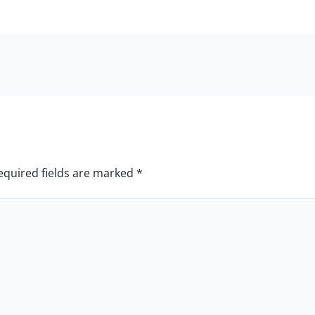
equired fields are marked
*