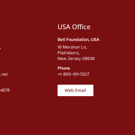
USA Office
Beti Foundation, USA
,
16 Mershon Ln,
Plainsboro,
New Jersey 08536
Phone
.net
+1-800-611-7207
84578
Web Email