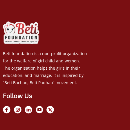
Beti foundation is a non-profit organization
for the welfare of girl child and women.
The organisation helps the girls in their
education, and marriage. It is inspired by
“Beti Bachao, Beti Padhao” movement.
Follow Us