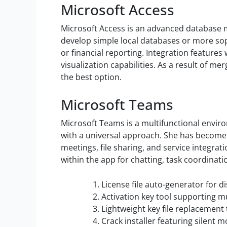
Microsoft Access
Microsoft Access is an advanced database m
develop simple local databases or more sop
or financial reporting. Integration feature
visualization capabilities. As a result of me
the best option.
Microsoft Teams
Microsoft Teams is a multifunctional enviro
with a universal approach. She has become a
meetings, file sharing, and service integrati
within the app for chatting, task coordinat
License file auto-generator for
Activation key tool supporting mu
Lightweight key file replacement 
Crack installer featuring silent 