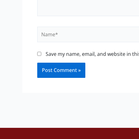
Name*
Save my name, email, and website in thi