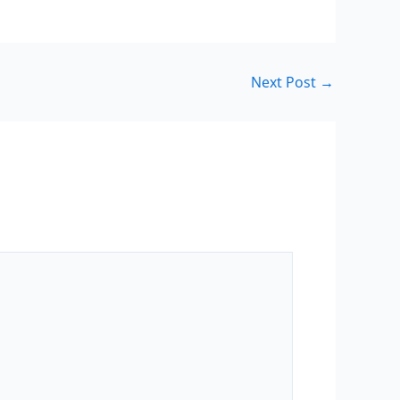
Next Post
→