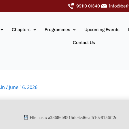
99110 01340
info@beti
Chapters
Programmes
Upcoming Events
Contact Us
.in
/
June 16, 2026
File hash: a38686b9515dc6ed6eaf510c8156ff2c