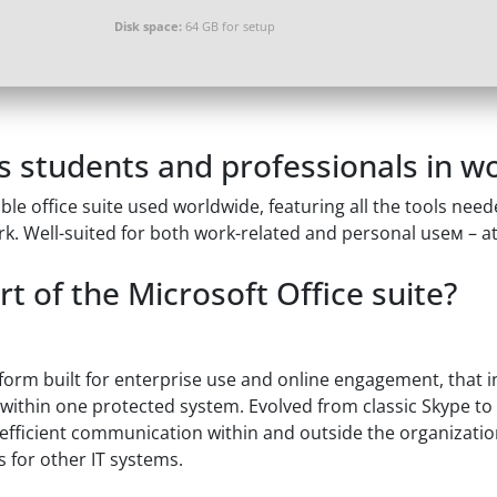
Disk space:
64 GB for setup
s students and professionals in wo
le office suite used worldwide, featuring all the tools need
. Well-suited for both work-related and personal useм – at
t of the Microsoft Office suite?
form built for enterprise use and online engagement, that i
e within one protected system. Evolved from classic Skype to
efficient communication within and outside the organizatio
for other IT systems.