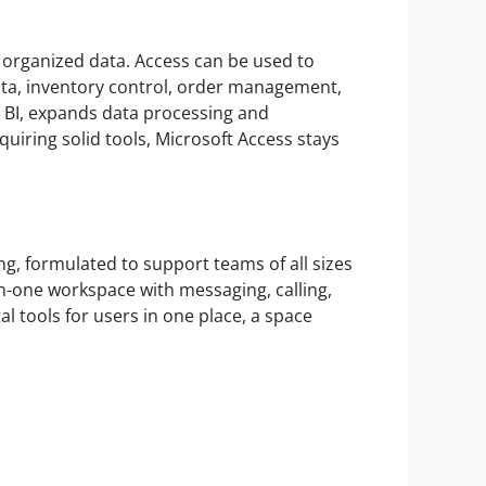
 organized data. Access can be used to
ata, inventory control, order management,
r BI, expands data processing and
equiring solid tools, Microsoft Access stays
g, formulated to support teams of all sizes
in-one workspace with messaging, calling,
al tools for users in one place, a space