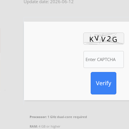
Update date: 2026-06-12
Verify
Processor:
1 GHz dual-core required
RAM:
4 GB or higher