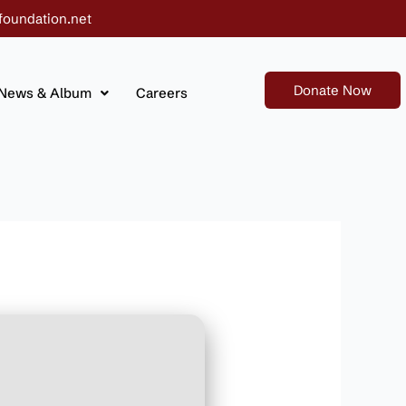
foundation.net
Donate Now
News & Album
Careers