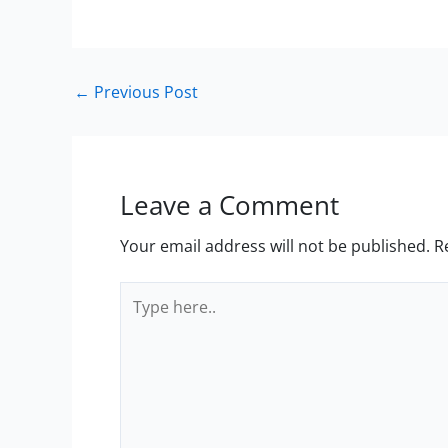
←
Previous Post
Leave a Comment
Your email address will not be published.
R
Type
here..