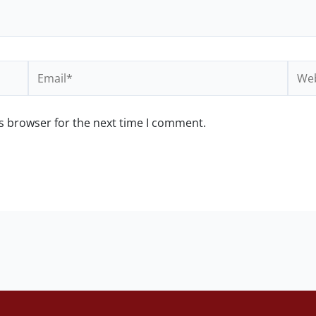
Email*
Webs
s browser for the next time I comment.