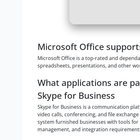
Microsoft Office support
Microsoft Office is a top-rated and dependab
spreadsheets, presentations, and other work
What applications are par
Skype for Business
Skype for Business is a communication plat
video calls, conferencing, and file exchang
system furnished businesses with tools for 
management, and integration requirements 