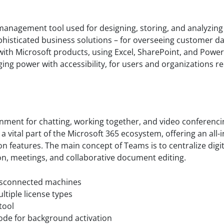
anagement tool used for designing, storing, and analyzing
histicated business solutions – for overseeing customer d
s with Microsoft products, using Excel, SharePoint, and Powe
rging power with accessibility, for users and organizations r
nment for chatting, working together, and video conferencin
 vital part of the Microsoft 365 ecosystem, offering an all-
on features. The main concept of Teams is to centralize digit
ion, meetings, and collaborative document editing.
 disconnected machines
ltiple license types
tool
mode for background activation