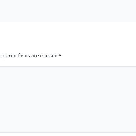
equired fields are marked
*