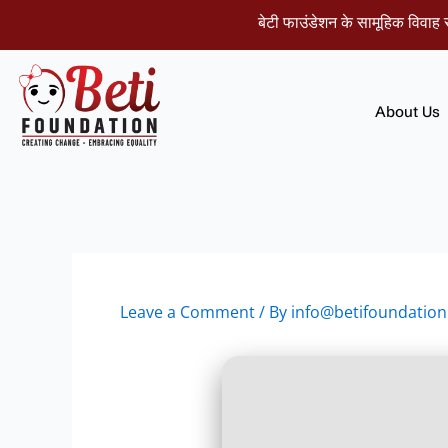
Skip
बेटी फाउंडेशन के सामूहिक विवाह समारोह म
to
content
About Us
Leave a Comment
/ By
info@betifoundation