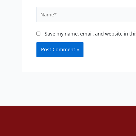
Name*
Save my name, email, and website in thi