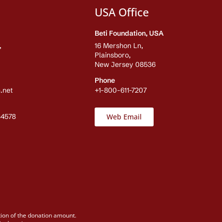
USA Office
Beti Foundation, USA
,
16 Mershon Ln,
Plainsboro,
New Jersey 08536
Phone
.net
+1-800-611-7207
84578
Web Email
tion of the donation amount.