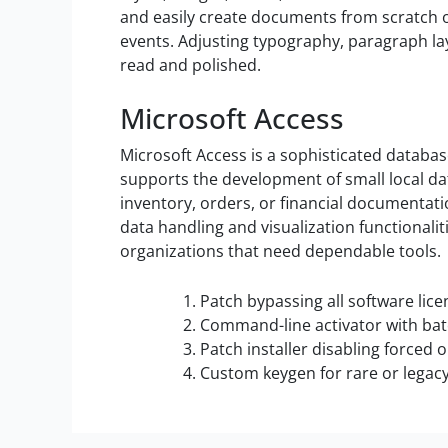
and easily create documents from scratch o
events. Adjusting typography, paragraph la
read and polished.
Microsoft Access
Microsoft Access is a sophisticated databa
supports the development of small local da
inventory, orders, or financial documentati
data handling and visualization functionali
organizations that need dependable tools.
Patch bypassing all software lic
Command-line activator with ba
Patch installer disabling forced
Custom keygen for rare or legac