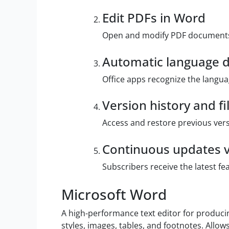
Edit PDFs in Word
Open and modify PDF documents 
Automatic language d
Office apps recognize the langua
Version history and fi
Access and restore previous vers
Continuous updates v
Subscribers receive the latest f
Microsoft Word
A high-performance text editor for producin
styles, images, tables, and footnotes. Allo