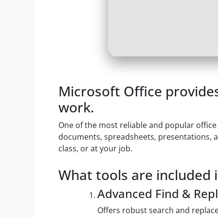
Microsoft Office provides
work.
One of the most reliable and popular office
documents, spreadsheets, presentations, an
class, or at your job.
What tools are included i
Advanced Find & Repl
Offers robust search and replace