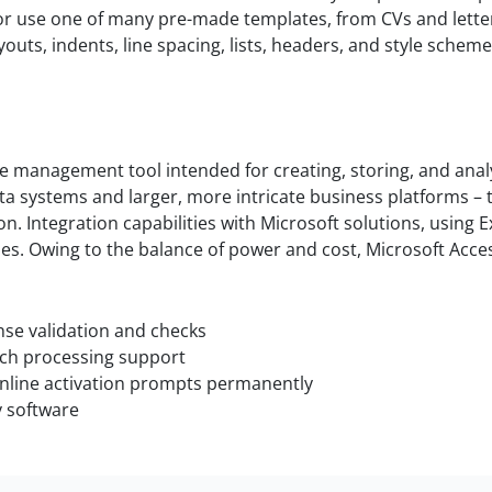
r use one of many pre-made templates, from CVs and letters
youts, indents, line spacing, lists, headers, and style sch
se management tool intended for creating, storing, and ana
ta systems and larger, more intricate business platforms – 
on. Integration capabilities with Microsoft solutions, using 
ties. Owing to the balance of power and cost, Microsoft Acc
ense validation and checks
tch processing support
 online activation prompts permanently
y software