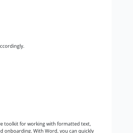
ccordingly.
 toolkit for working with formatted text,
pid onboarding. With Word, you can quickly