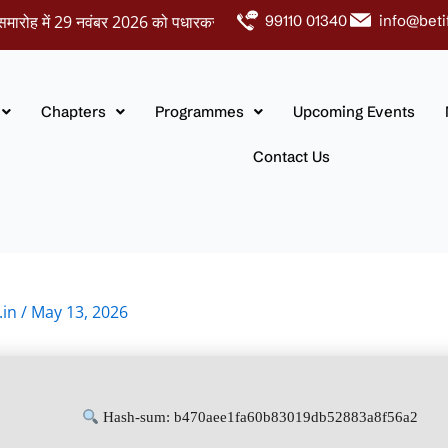
ें 29 नवंबर 2026 को पधारकर नवदंपतियों को अपना आशीर्वाद प्रदान करें।
99110 01340
info@beti
Chapters
Programmes
Upcoming Events
Contact Us
.in
/
May 13, 2026
Hash-sum: b470aee1fa60b83019db52883a8f56a2