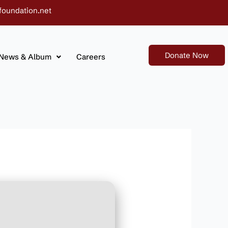
foundation.net
Donate Now
News & Album
Careers