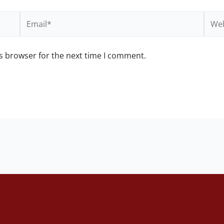
Email*
Webs
s browser for the next time I comment.