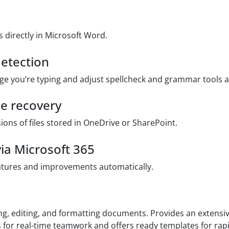
directly in Microsoft Word.
etection
ge you’re typing and adjust spellcheck and grammar tools a
le recovery
ions of files stored in OneDrive or SharePoint.
ia Microsoft 365
eatures and improvements automatically.
g, editing, and formatting documents. Provides an extensive
ws for real-time teamwork and offers ready templates for ra