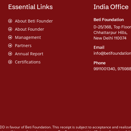
Essential Links
India Office
Beti Foundation
About Beti Founder
D-25/368, Top Floor
About Founder
Chhattarpur Hills,
Management
New Delhi 110074
Partners
Email
info@betifoundation
Annual Report
Certifications
Phone
9911001340, 97598
DD in favour of Beti Foundation. This receipt is subject to acceptance and realiza