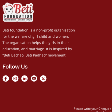
Beti foundation is a non-profit organization
for the welfare of girl child and women.
The organisation helps the girls in their
education, and marriage. It is inspired by
“Beti Bachao, Beti Padhao” movement.
Follow Us
Please write your Cheque / 