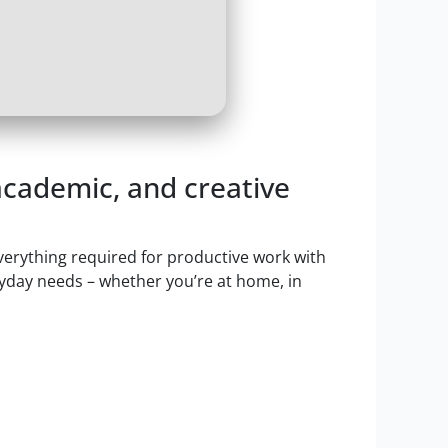
 academic, and creative
everything required for productive work with
ryday needs – whether you’re at home, in