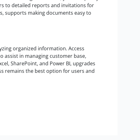
 to detailed reports and invitations for
emes, supports making documents easy to
lyzing organized information. Access
to assist in managing customer base,
Excel, SharePoint, and Power BI, upgrades
ess remains the best option for users and