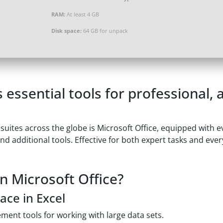
RAM:
At least 4 GB
Disk space:
64 GB for unpack
 essential tools for professional,
 suites across the globe is Microsoft Office, equipped with 
d additional tools. Effective for both expert tasks and eve
n Microsoft Office?
ace in Excel
ment tools for working with large data sets.