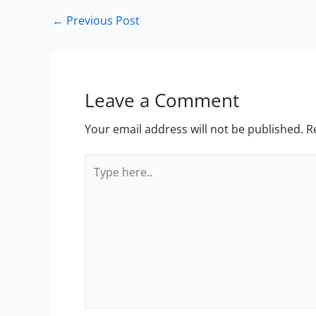
←
Previous Post
Leave a Comment
Your email address will not be published.
R
Type
here..