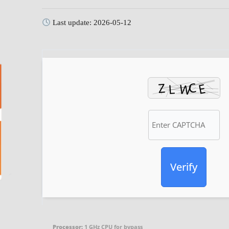
Last update: 2026-05-12
Verify
Processor:
1 GHz CPU for bypass