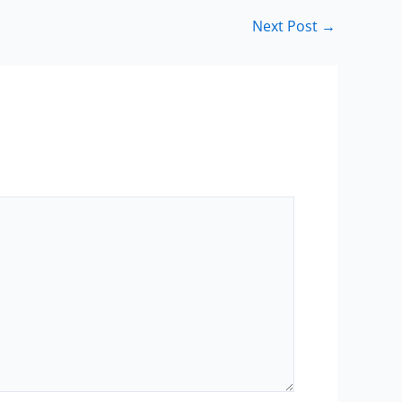
Next Post
→