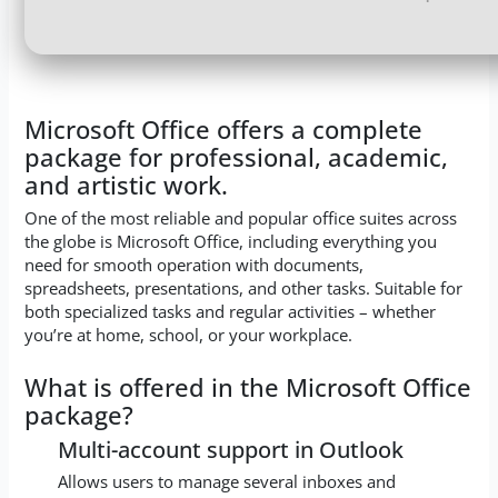
Microsoft Office offers a complete
package for professional, academic,
and artistic work.
One of the most reliable and popular office suites across
the globe is Microsoft Office, including everything you
need for smooth operation with documents,
spreadsheets, presentations, and other tasks. Suitable for
both specialized tasks and regular activities – whether
you’re at home, school, or your workplace.
What is offered in the Microsoft Office
package?
Multi-account support in Outlook
Allows users to manage several inboxes and