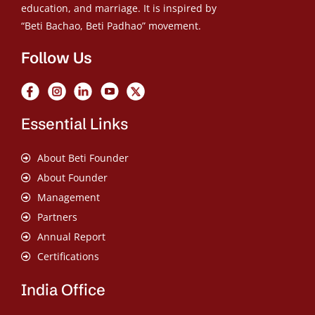
education, and marriage. It is inspired by
“Beti Bachao, Beti Padhao” movement.
Follow Us
Essential Links
About Beti Founder
About Founder
Management
Partners
Annual Report
Certifications
India Office