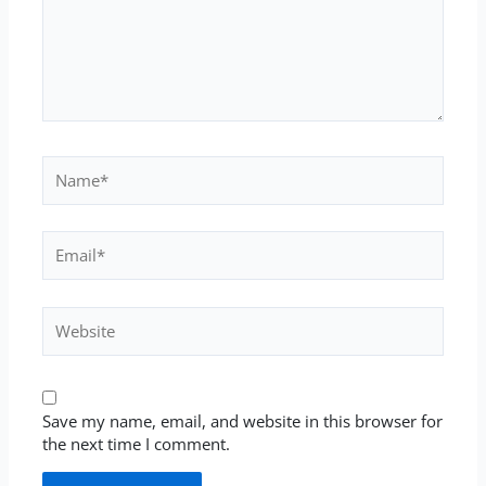
Name*
Email*
Website
Save my name, email, and website in this browser for
the next time I comment.