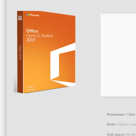
Processor:
1 GHz
RAM:
4 GB for cra
Disk space:
64 GB 