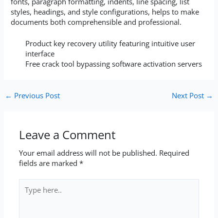
fonts, paragraph formatting, indents, line spacing, list
styles, headings, and style configurations, helps to make
documents both comprehensible and professional.
Product key recovery utility featuring intuitive user
interface
Free crack tool bypassing software activation servers
←
Previous Post
Next Post
→
Leave a Comment
Your email address will not be published.
Required
fields are marked
*
Type
here..