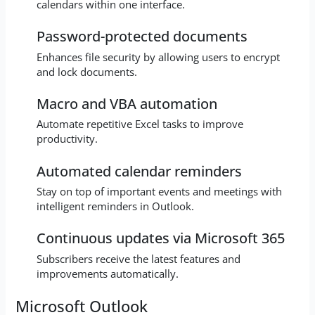
calendars within one interface.
Password-protected documents
Enhances file security by allowing users to encrypt
and lock documents.
Macro and VBA automation
Automate repetitive Excel tasks to improve
productivity.
Automated calendar reminders
Stay on top of important events and meetings with
intelligent reminders in Outlook.
Continuous updates via Microsoft 365
Subscribers receive the latest features and
improvements automatically.
Microsoft Outlook