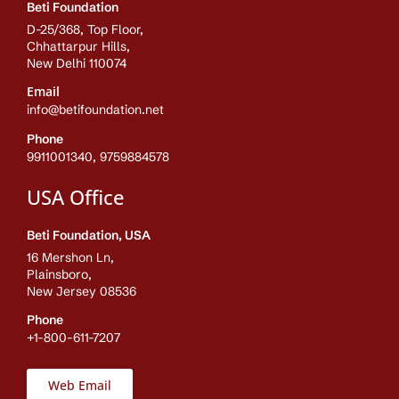
Beti Foundation
D-25/368, Top Floor,
Chhattarpur Hills,
New Delhi 110074
Email
info@betifoundation.net
Phone
9911001340, 9759884578
USA Office
Beti Foundation, USA
16 Mershon Ln,
Plainsboro,
New Jersey 08536
Phone
+1-800-611-7207
Web Email