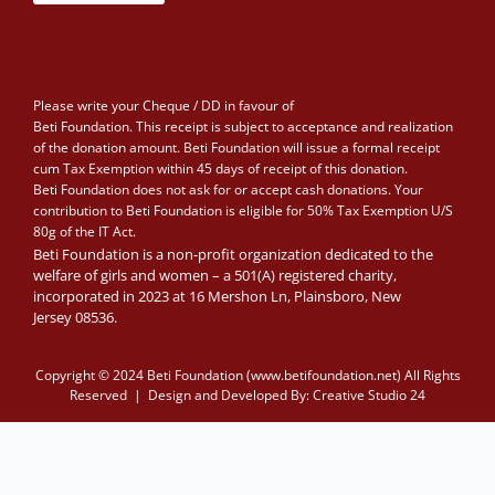
Please write your Cheque / DD in favour of
Beti Foundation. This receipt is subject to acceptance and realization
of the donation amount. Beti Foundation will issue a formal receipt
cum Tax Exemption within 45 days of receipt of this donation.
Beti Foundation does not ask for or accept cash donations. Your
contribution to Beti Foundation is eligible for 50% Tax Exemption U/S
80g of the IT Act.
Beti Foundation is a non-profit organization dedicated to the
welfare of girls and women – a 501(A) registered charity,
incorporated in 2023 at 16 Mershon Ln, Plainsboro, New
Jersey 08536.
Copyright © 2024 Beti Foundation (www.betifoundation.net) All Rights
Reserved | Design and Developed By:
Creative Studio 24