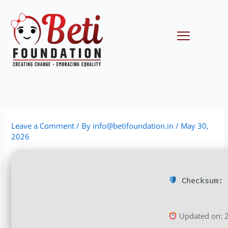
Skip
to
content
Menu
Leave a Comment
/ By
info@betifoundation.in
/
May 30,
2026
Checksum: 
Updated on: 