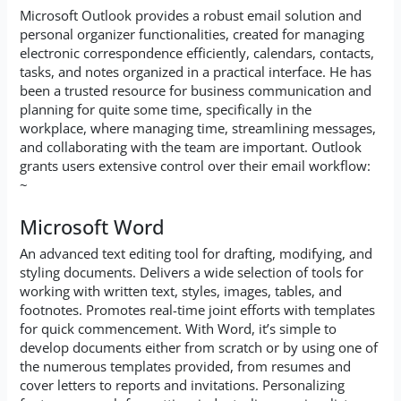
Microsoft Outlook provides a robust email solution and
personal organizer functionalities, created for managing
electronic correspondence efficiently, calendars, contacts,
tasks, and notes organized in a practical interface. He has
been a trusted resource for business communication and
planning for quite some time, specifically in the
workplace, where managing time, streamlining messages,
and collaborating with the team are important. Outlook
grants users extensive control over their email workflow:
~
Microsoft Word
An advanced text editing tool for drafting, modifying, and
styling documents. Delivers a wide selection of tools for
working with written text, styles, images, tables, and
footnotes. Promotes real-time joint efforts with templates
for quick commencement. With Word, it’s simple to
develop documents either from scratch or by using one of
the numerous templates provided, from resumes and
cover letters to reports and invitations. Personalizing