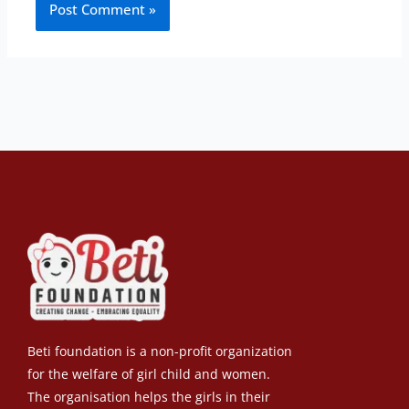
Beti foundation is a non-profit organization
for the welfare of girl child and women.
The organisation helps the girls in their