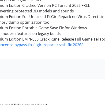
emium Edition Cracked Version PC Torrent 2026 FREE
onverting protected 3D models and sounds
ium Edition Full Unlocked FitGirl Repack no Virus Direct Lin
mory dump optimization tool
emium Edition Portable Game Save Fix for Windows
g modern features on legacy builds
emium Edition EMPRESS Crack Rune Release Full Game Terab
ocence-bypass-fix-fitgirl-repack-crash-fix-2026/