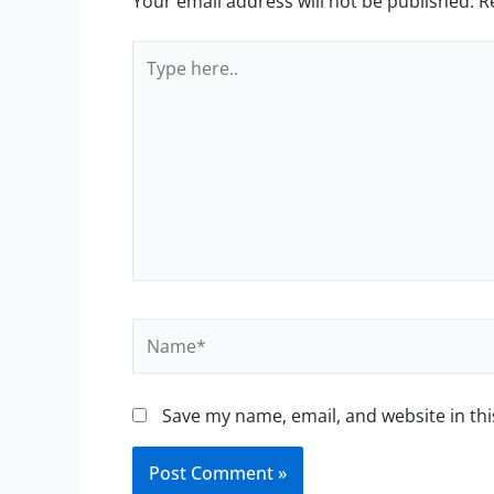
Your email address will not be published.
R
Type
here..
Name*
Save my name, email, and website in thi