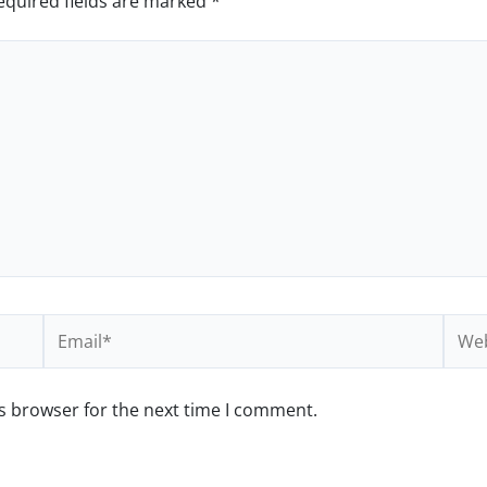
equired fields are marked
*
Email*
Webs
s browser for the next time I comment.