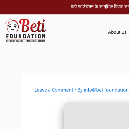
Skip
बेटी फाउंडेशन के सामूहिक विवाह समारोह म
to
content
About Us
Leave a Comment
/ By
info@betifoundation