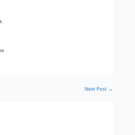
k
ox
Next Post
→