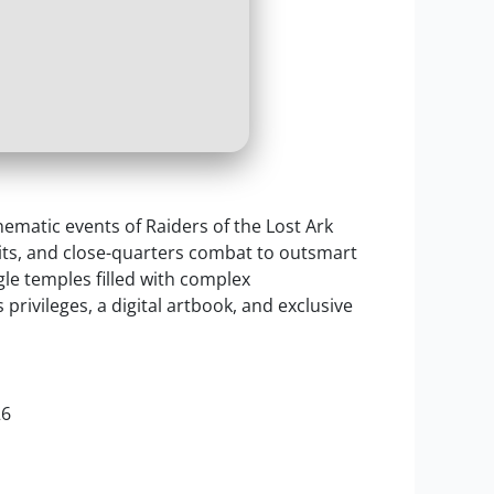
nematic events of Raiders of the Lost Ark
wits, and close-quarters combat to outsmart
e temples filled with complex
rivileges, a digital artbook, and exclusive
26