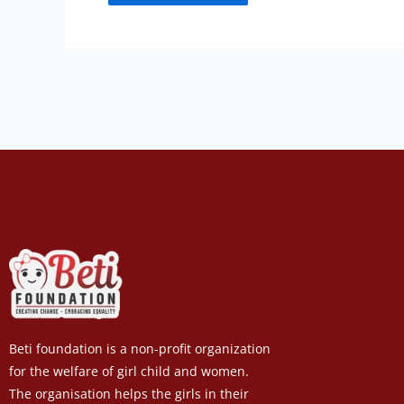
Beti foundation is a non-profit organization
for the welfare of girl child and women.
The organisation helps the girls in their