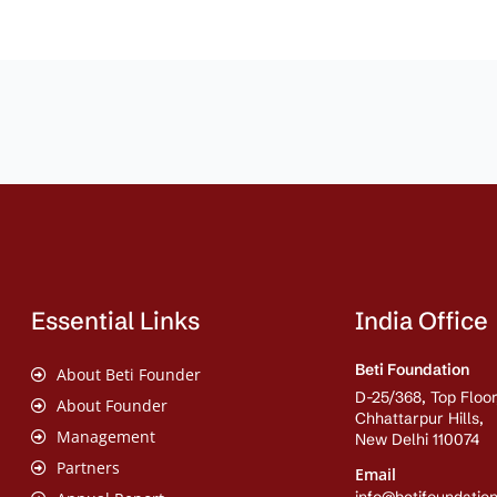
Essential Links
India Office
Beti Foundation
About Beti Founder
D-25/368, Top Floor
About Founder
Chhattarpur Hills,
Management
New Delhi 110074
Partners
Email
info@betifoundation