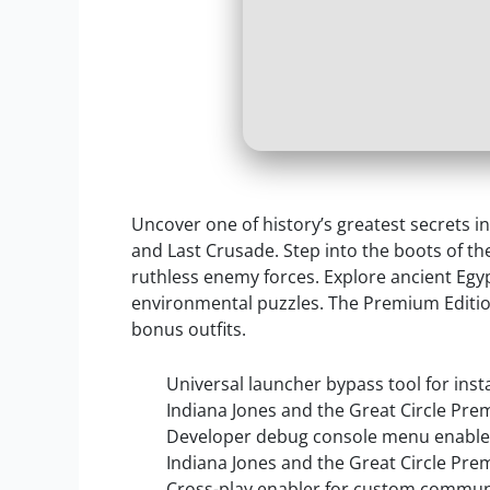
Uncover one of history’s greatest secrets i
and Last Crusade. Step into the boots of th
ruthless enemy forces. Explore ancient Eg
environmental puzzles. The Premium Edition 
bonus outfits.
Universal launcher bypass tool for insta
Indiana Jones and the Great Circle Pre
Developer debug console menu enabler 
Indiana Jones and the Great Circle Pr
Cross-play enabler for custom commun