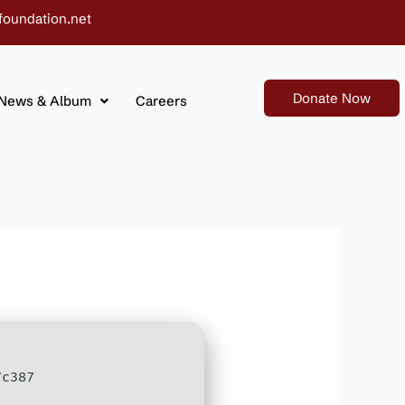
foundation.net
Donate Now
News & Album
Careers
7c387