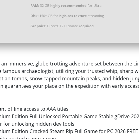
RAM:
32 GB
highly recommended
for Ultra
Disk:
150+ GB for
high-res texture
streaming
Graphics:
DirectX 12 Ultimate
required
n an immersive, globe-trotting adventure set between the ci
e famous archaeologist, utilizing your trusted whip, sharp 
yptian tombs, snow-capped mountain peaks, and hidden jungl
guarantees your place on the expedition with early access p
nt offline access to AAA titles
mium Edition Full Unlocked Portable Game Stable gDrive 20
for unlocking hidden dev tools
emium Edition Cracked Steam Rip Full Game for PC 2026 FREE
ity-hosted game servers