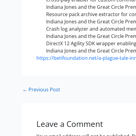
Indiana Jones and the Great Circle Pr
Resource pack archive extractor for c
Indiana Jones and the Great Circle Prem
Crash log analyzer and automated me
Indiana Jones and the Great Circle Pr
DirectX 12 Agility SDK wrapper enablin
Indiana Jones and the Great Circle Pr
https://betifoundation.net/a-plague-tale-inn
←
Previous Post
Leave a Comment