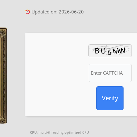
Updated on: 2026-06-20
Verify
CPU:
multi-threading
optimized
CPU