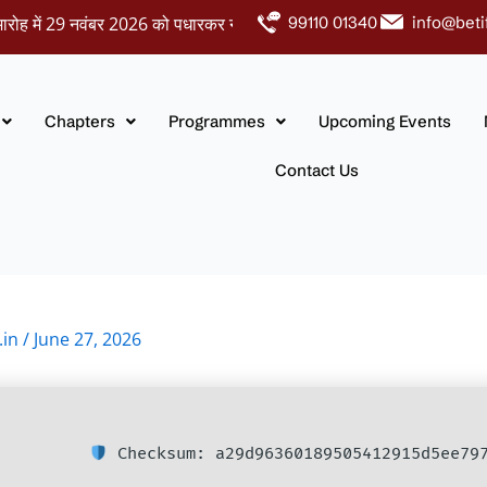
ें 29 नवंबर 2026 को पधारकर नवदंपतियों को अपना आशीर्वाद प्रदान करें।
99110 01340
info@beti
Chapters
Programmes
Upcoming Events
Contact Us
.in
/
June 27, 2026
Checksum: a29d96360189505412915d5ee79