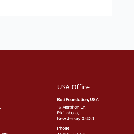
USA Office
Beti Foundation, USA
,
16 Mershon Ln,
Plainsboro,
New Jersey 08536
Phone
.net
+1-800-611-7207