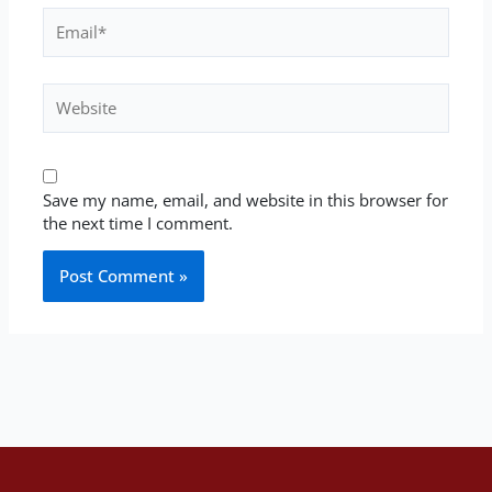
Email*
Website
Save my name, email, and website in this browser for
the next time I comment.