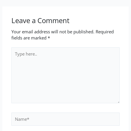
Leave a Comment
Your email address will not be published.
Required
fields are marked
*
Type
here..
Name*