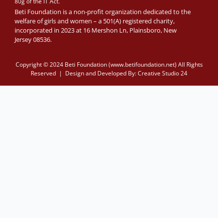
80g of the IT Act.
Beti Foundation is a non-profit organization dedicated to the
welfare of girls and women – a 501(A) registered charity,
incorporated in 2023 at 16 Mershon Ln, Plainsboro, New
Jersey 08536.
Copyright © 2024 Beti Foundation (www.betifoundation.net) All Rights
Reserved | Design and Developed By:
Creative Studio 24