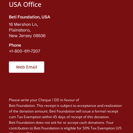
USA Office
Beti Foundation, USA
16 Mershon Ln,
Plainsboro,
New Jersey 08536
Phone
+1-800-611-7207
Web Email
Please write your Cheque / DD in favour of
Beti Foundation. This receipt is subject to acceptance and realization
of the donation amount. Beti Foundation will issue a formal receipt
cum Tax Exemption within 45 days of receipt of this donation.
Beti Foundation does not ask for or accept cash donations. Your
contribution to Beti Foundation is eligible for 50% Tax Exemption U/S