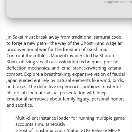
Graphics:
stable
Jin Sakai must break away from traditional samurai code
to forge a new path—the way of the Ghost—and wage an
unconventional war for the freedom of Tsushima.
Confront the ruthless Mongol invaders led by Khotun
Khan, utilizing stealth assassination techniques, precise
deflection mechanics, and lethal stance-switching katana
combat. Explore a breathtaking, expansive vision of feudal
Japan guided entirely by natural elements like wind, birds,
and foxes. The definitive experience combines masterful
historical cinematic visual presentation with deep
emotional narratives about family legacy, personal honor,
and sacrifice.
Multi-client instance loader for running multiple game
accounts simultaneously
Ghost of Tsushima Crack Status GOG Release MEGA