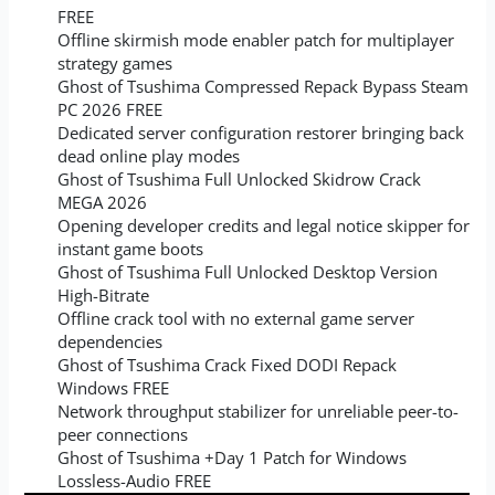
FREE
Offline skirmish mode enabler patch for multiplayer
strategy games
Ghost of Tsushima Compressed Repack Bypass Steam
PC 2026 FREE
Dedicated server configuration restorer bringing back
dead online play modes
Ghost of Tsushima Full Unlocked Skidrow Crack
MEGA 2026
Opening developer credits and legal notice skipper for
instant game boots
Ghost of Tsushima Full Unlocked Desktop Version
High-Bitrate
Offline crack tool with no external game server
dependencies
Ghost of Tsushima Crack Fixed DODI Repack
Windows FREE
Network throughput stabilizer for unreliable peer-to-
peer connections
Ghost of Tsushima +Day 1 Patch for Windows
Lossless-Audio FREE