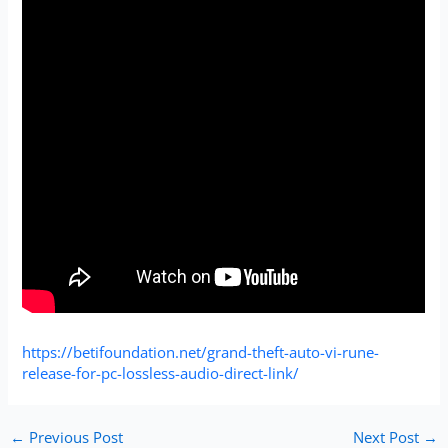
https://betifoundation.net/grand-theft-auto-vi-rune-
release-for-pc-lossless-audio-direct-link/
←
Previous Post
Next Post
→