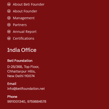
About Beti Founder
About Founder
Management
Partners
Annual Report
Certifications
India Office
Beti Foundation
D-25/368, Top Floor,
Chhattarpur Hills,
New Delhi 110074
Email
info@betifoundation.net
Phone
9911001340, 9759884578