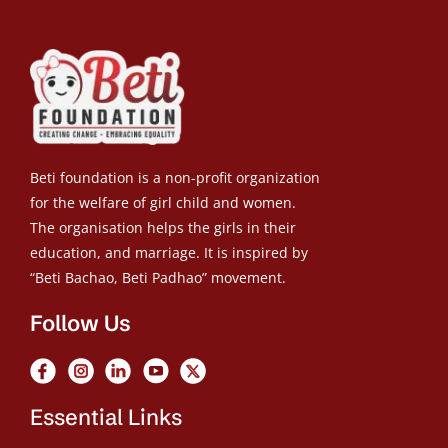
Beti foundation is a non-profit organization
for the welfare of girl child and women.
The organisation helps the girls in their
education, and marriage. It is inspired by
“Beti Bachao, Beti Padhao” movement.
Follow Us
Essential Links