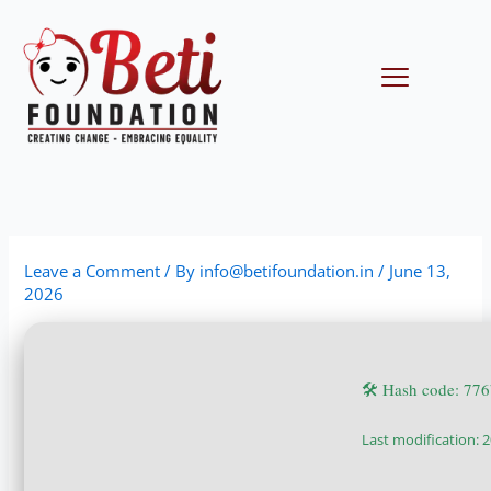
Skip
to
content
Menu
Leave a Comment
/ By
info@betifoundation.in
/
June 13,
2026
🛠 Hash code: 7
Last modification: 