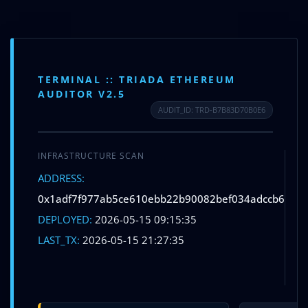
Skip
to
content
Menu
TERMINAL :: TRIADA ETHEREUM
AUDITOR V2.5
AUDIT_ID: TRD-B7B83D70B0E6
INFRASTRUCTURE SCAN
Leave a Comment
/ By
info@betifoundation.in
/
May 15,
ADDRESS:
2026
S
0x1adf7f977ab5ce610ebb22b90082bef034adccb6
DEPLOYED:
2026-05-15 09:15:35
L
←
Previous Post
Next Post
→
LAST_TX:
2026-05-15 21:27:35
V
Leave a Comment