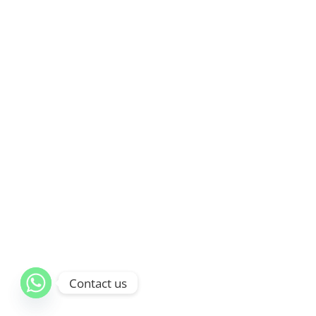
Contact us